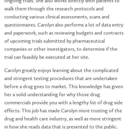
ongoing trials. She also works directly with patients to
walk them through the research protocols and
conducting various clinical assessments, scans and
questionnaires. Carolyn also performs a lot of data entry
and paperwork, such as reviewing budgets and contracts
of upcoming trials submitted by pharmaceutical
companies or other investigators, to determine if the
trial can feasibly be executed at her site.
Carolyn greatly enjoys learning about the complicated
and stringent testing procedures that are undertaken
before a drug goes to market. This knowledge has given
her a solid understanding for why those drug
commercials provide you with a lengthy list of drug side
effects. This job has made Carolyn more trusting of the
drug and health care industry, as well as more stringent
in how she reads data that is presented to the public.