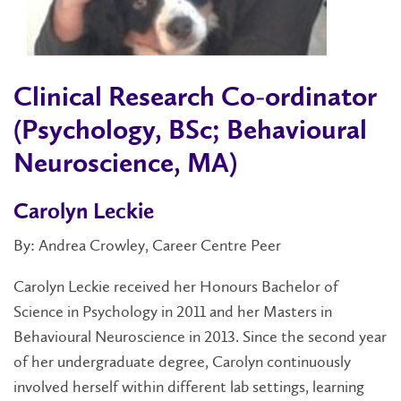
Clinical Research Co-ordinator
(Psychology, BSc; Behavioural
Neuroscience, MA)
Carolyn Leckie
By: Andrea Crowley, Career Centre Peer
Carolyn Leckie received her Honours Bachelor of
Science in Psychology in 2011 and her Masters in
Behavioural Neuroscience in 2013. Since the second year
of her undergraduate degree, Carolyn continuously
involved herself within different lab settings, learning