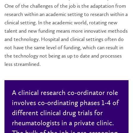
One of the challenges of the job is the adaptation from
research within an academic setting to research within a
clinical setting. In the academic world, rotating new
talent and new funding means more innovative methods
and technology. Hospital and clinical settings often do
not have the same level of funding, which can result in
the technology not being as up to date and processes
less streamlined.
A clinical research co-ordinator role
involves co-ordinating phases 1-4 of
different clinical drug trials for
rheumatologists in a private clinic.
The bulk of the job is pre-screening