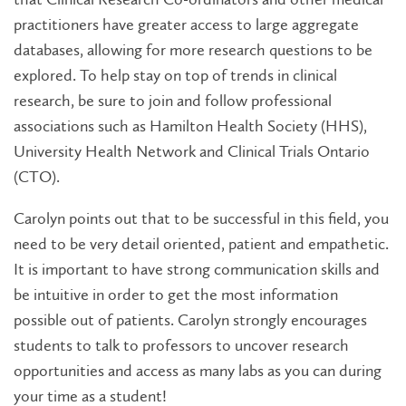
practitioners have greater access to large aggregate
databases, allowing for more research questions to be
explored. To help stay on top of trends in clinical
research, be sure to join and follow professional
associations such as Hamilton Health Society (HHS),
University Health Network and Clinical Trials Ontario
(CTO).
Carolyn points out that to be successful in this field, you
need to be very detail oriented, patient and empathetic.
It is important to have strong communication skills and
be intuitive in order to get the most information
possible out of patients. Carolyn strongly encourages
students to talk to professors to uncover research
opportunities and access as many labs as you can during
your time as a student!