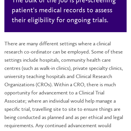
patient's medical records to assess
their eligibility for ongoing trials.
There are many different settings where a clinical
research co-ordinator can be employed. Some of these
settings include hospitals, community health care
centres (such as walk-in clinics), private specialty clinics,
university teaching hospitals and Clinical Research
Organizations (CROs). Within a CRO, there is much
opportunity for advancement to a Clinical Trial
Associate; where an individual would help manage a
specific trial, travelling site to site to ensure things are
being conducted as planned and as per ethical and legal
requirements. Any continued advancement would