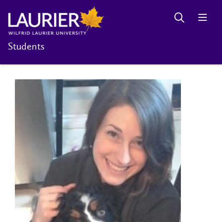
Students