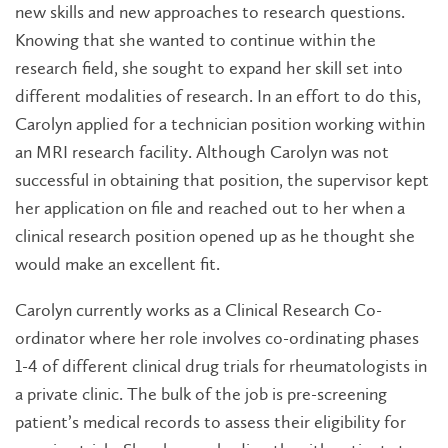
new skills and new approaches to research questions.
Knowing that she wanted to continue within the
research field, she sought to expand her skill set into
different modalities of research. In an effort to do this,
Carolyn applied for a technician position working within
an MRI research facility. Although Carolyn was not
successful in obtaining that position, the supervisor kept
her application on file and reached out to her when a
clinical research position opened up as he thought she
would make an excellent fit.
Carolyn currently works as a Clinical Research Co-
ordinator where her role involves co-ordinating phases
1-4 of different clinical drug trials for rheumatologists in
a private clinic. The bulk of the job is pre-screening
patient’s medical records to assess their eligibility for