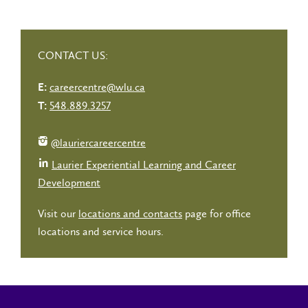
CONTACT US:
careercentre@wlu.ca
E:
548.889.3257
T:
@lauriercareercentre
Laurier Experiential Learning and Career
Development
Visit our
locations and contacts
page for office
locations and service hours.