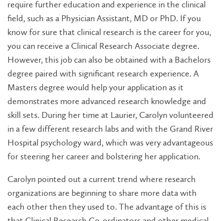
require further education and experience in the clinical
field, such as a Physician Assistant, MD or PhD. If you
know for sure that clinical research is the career for you,
you can receive a Clinical Research Associate degree.
However, this job can also be obtained with a Bachelors
degree paired with significant research experience. A
Masters degree would help your application as it
demonstrates more advanced research knowledge and
skill sets. During her time at Laurier, Carolyn volunteered
in a few different research labs and with the Grand River
Hospital psychology ward, which was very advantageous
for steering her career and bolstering her application.
Carolyn pointed out a current trend where research
organizations are beginning to share more data with
each other then they used to. The advantage of this is
that Clinical Research Co-ordinators and other medical