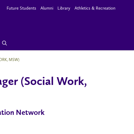
Future Students
Alumni
Library
Athletics & Recreation
ORK, MSW)
ger (Social Work,
ration Network