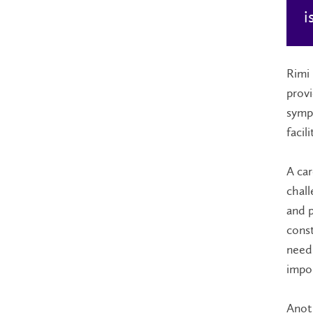
i
Rimi 
provi
sympt
facil
A car
chall
and p
const
need.
impor
Anoth