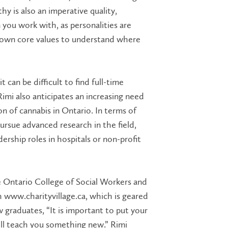
y is also an imperative quality,
you work with, as personalities are
r own core values to understand where
 can be difficult to find full-time
mi also anticipates an increasing need
n of cannabis in Ontario. In terms of
rsue advanced research in the field,
ership roles in hospitals or non-profit
 Ontario College of Social Workers and
 www.charityvillage.ca, which is geared
 graduates, “It is important to put your
ll teach you something new.” Rimi