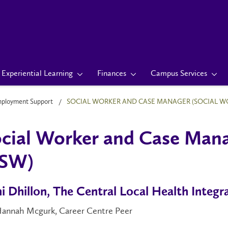
Experiential Learning
Finances
Campus Services
mployment Support
SOCIAL WORKER AND CASE MANAGER (SOCIAL W
cial Worker and Case Mana
SW)
i Dhillon, The Central Local Health Integ
Hannah Mcgurk, Career Centre Peer