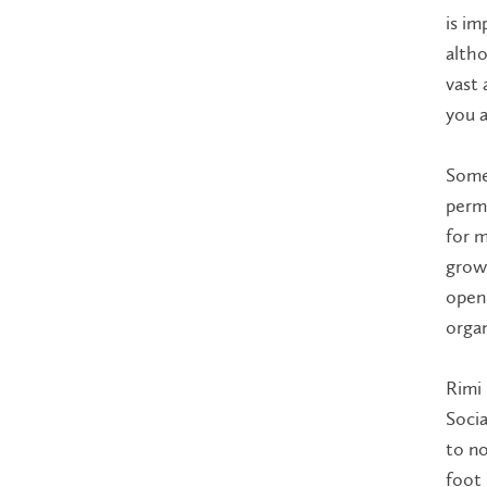
is im
altho
vast 
you a
Some 
perma
for m
growt
open 
organ
Rimi 
Socia
to no
foot 