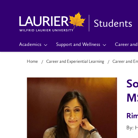
Students
Academics
Support and Wellness
Career and 
Home
Career and Experiential Learning
Career and E
So
M
Rim
By: 