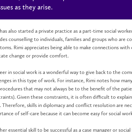
ssues as they arise.
has also started a private practice as a part-time social work
des counselling to individuals, families and groups who are 
oms. Rimi appreciates being able to make connections with cl
itate change or provide comfort.
eer in social work is a wonderful way to give back to the co
enges in this type of work. For instance, Rimi notes how many
rocedures that may not always be to the benefit of the patie
raints). Given these constraints, it is often difficult to explai
 Therefore, skills in diplomacy and conflict resolution are nec
tance of self-care because it can become easy for social wor
er essential skill to be successful as a case manager or social w