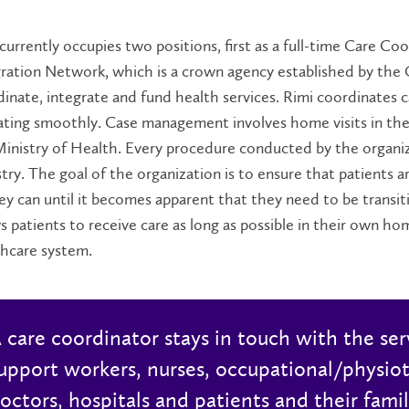
currently occupies two positions, first as a full-time Care C
ration Network, which is a crown agency established by the
inate, integrate and fund health services. Rimi coordinates ca
ating smoothly. Case management involves home visits in th
inistry of Health. Every procedure conducted by the organi
try. The goal of the organization is to ensure that patients ar
ey can until it becomes apparent that they need to be transiti
s patients to receive care as long as possible in their own h
thcare system.
 care coordinator stays in touch with the ser
upport workers, nurses, occupational/physiot
octors, hospitals and patients and their famil