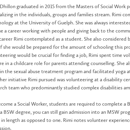
Dhillon graduated in 2015 from the Masters of Social Work pr
alizing in the individuals, groups and families stream. Rimi 
ology at the University of Guelph. She was always intereste
e a career working with people and giving back to the comm
career Rimi contemplated as a student. She also considered
if she would be prepared for the amount of schooling this 
teering would be crucial for finding a job, Rimi spent time vo
e in a childcare role for parents attending counselling. She a
n the sexual abuse treatment program and facilitated yoga at 
er initiative Rimi pursued was volunteering at a disability 
rch team who predominantly studied complex disabilities am
ecome a Social Worker, students are required to complete a
a BSW degree, you can still gain admission into an MSW pro
 in length as opposed to one. Rimi notes volunteer experience
sion.