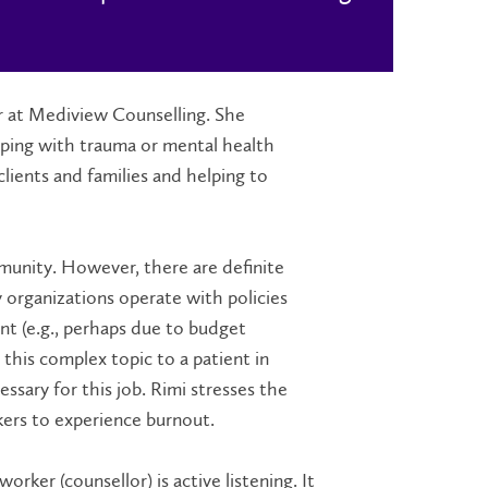
er at Mediview Counselling. She
coping with trauma or mental health
ients and families and helping to
mmunity. However, there are definite
 organizations operate with policies
nt (e.g., perhaps due to budget
n this complex topic to a patient in
essary for this job. Rimi stresses the
kers to experience burnout.
orker (counsellor) is active listening. It