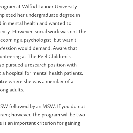
ogram at Wilfrid Laurier University
completed her undergraduate degree in
d in mental health and wanted to
unity. However, social work was not the
 becoming a
psychologist,
but wasn’t
profession would demand. Aware that
lunteering at The Peel Children’s
lso pursued a research position with
a hospital for mental health patients.
centre where she was a member of a
ong adults.
 BSW followed by an MSW. If you do not
gram; however, the program will be two
 is an important criterion for gaining