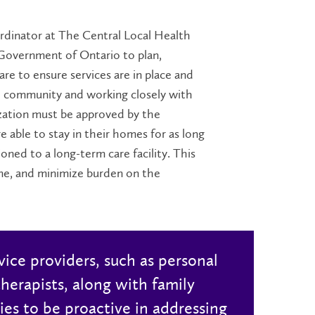
oordinator at The Central Local Health
 Government of Ontario to plan,
re to ensure services are in place and
e community and working closely with
zation must be approved by the
e able to stay in their homes for as long
oned to a long-term care facility. This
ome, and minimize
burden
on the
vice providers, such as personal
herapists, along with family
ies to be proactive in addressing