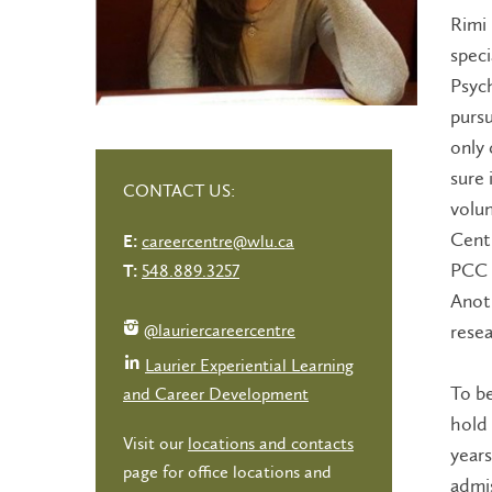
Rimi 
speci
Psych
pursu
only 
sure 
CONTACT US:
volun
Centr
careercentre@wlu.ca
E:
PCC i
548.889.3257
T:
Anoth
@lauriercareercentre
resea
Laurier Experiential Learning
To b
and Career Development
hold 
Visit our
locations and contacts
years
page for office locations and
admis