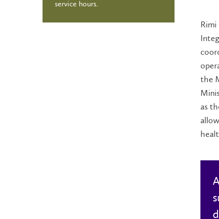
service hours.
Rimi 
Integ
coord
oper
the M
Minis
as th
allow
heal
A
s
d