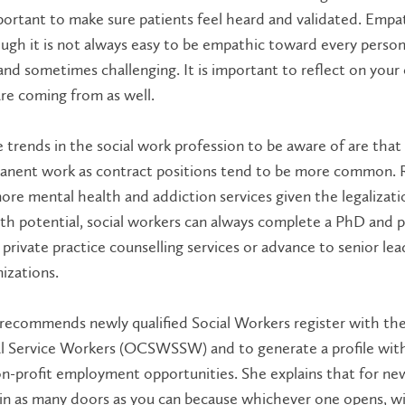
portant to make sure patients feel heard and validated. Empath
ugh it is not always easy to be empathic toward every person 
and sometimes challenging. It is important to reflect on you
re coming from as well.
trends in the social work profession to be aware of are that it
nent work as contract positions tend to be more common. Ri
ore mental health and addiction services given the legalizatio
h potential, social workers can always complete a PhD and pu
private practice counselling services or advance to senior lead
izations.
recommends newly qualified Social Workers register with the
l Service Workers (OCSWSSW) and to generate a profile with
n-profit employment opportunities. She explains that for new
in as many doors as you can because whichever one opens, wi