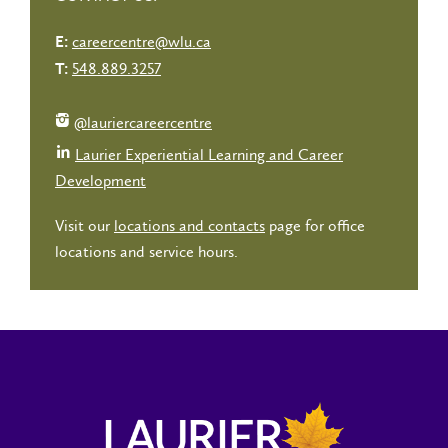
careercentre@wlu.ca
E:
548.889.3257
T:
@lauriercareercentre
Laurier Experiential Learning and Career
Development
Visit our
locations and contacts
page for office
locations and service hours.