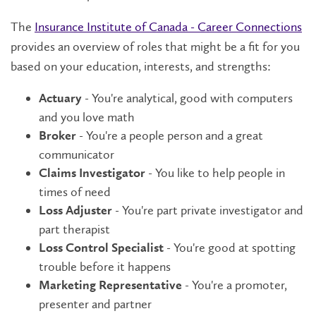
The
Insurance Institute of Canada - Career Connections
provides an overview of roles that might be a fit for you
based on your education, interests, and strengths:
- You're analytical, good with computers
Actuary
and you love math
- You're a people person and a great
Broker
communicator
- You like to help people in
Claims Investigator
times of need
- You're part private investigator and
Loss Adjuster
part therapist
- You're good at spotting
Loss Control Specialist
trouble before it happens
- You're a promoter,
Marketing Representative
presenter and partner