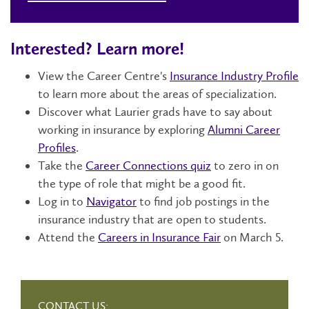
Interested? Learn more!
View the Career Centre's
Insurance Industry Profile
to learn more about the areas of specialization.
Discover what Laurier grads have to say about
working in insurance by exploring
Alumni Career
Profiles
.
Take the
Career Connections quiz
to zero in on
the type of role that might be a good fit.
Log in to
Navigator
to find job postings in the
insurance industry that are open to students.
Attend the
Careers in Insurance Fair
on March 5.
CONTACT US: