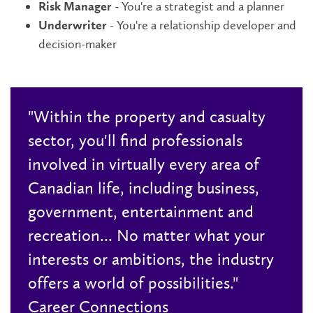
- You're a strategist and a planner
Risk Manager
- You're a relationship developer and
Underwriter
decision-maker
"Within the property and casualty
sector, you'll find professionals
involved in virtually every area of
Canadian life, including business,
government, entertainment and
recreation... No matter what your
interests or ambitions, the industry
offers a world of possibilities."
Career Connections