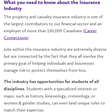
What you need to know about the Insurance
Industry
The property and casualty insurance industry is one of
the largest contributors to our financial sector and an
employer of more than 130,000 Canadians (
Career
Connections
).
Jobs within the insurance industry are extremely diverse
but are connected by the fact that they all involve the
primary goal of helping individuals and businesses
manage risk to protect themselves from loss.
The industry has opportunities for students of all
Students with a specialized interest or
disciplines.
major, such as history, kinesiology, criminology, or
women & gender studies, can even land unique roles to
match their expertise.