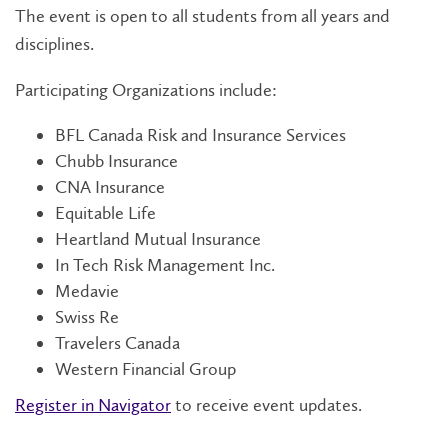
The event is open to all students from all years and
disciplines.
Participating Organizations include:
BFL Canada Risk and Insurance Services
Chubb Insurance
CNA Insurance
Equitable Life
Heartland Mutual Insurance
In Tech Risk Management Inc.
Medavie
Swiss Re
Travelers Canada
Western Financial Group
Register in Navigator
to receive event updates.