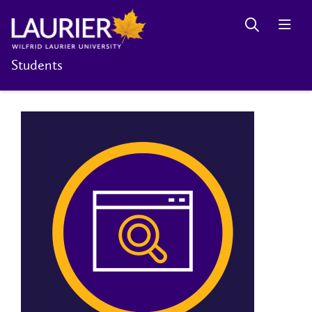
Students