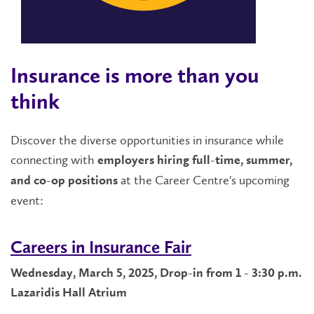
Insurance is more than you
think
Discover the diverse opportunities in insurance while
connecting with
employers hiring full-time, summer,
at the Career Centre's upcoming
and co-op positions
event:
Careers in Insurance Fair
Wednesday, March 5, 2025, Drop-in from 1 - 3:30 p.m.
Lazaridis Hall Atrium