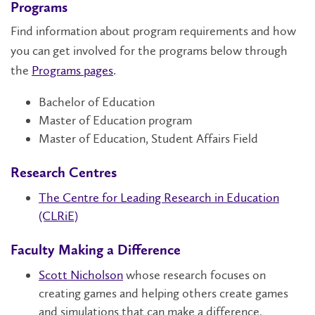
Programs
Find information about program requirements and how
you can get involved for the programs below through
the
Programs pages
.
Bachelor of Education
Master of Education program
Master of Education, Student Affairs Field
Research Centres
The Centre for Leading Research in Education
(CLRiE)
Faculty Making a Difference
Scott Nicholson
whose research focuses on
creating games and helping others create games
and simulations that can make a difference,