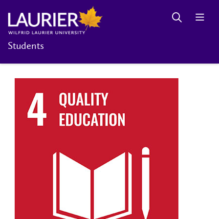
Students