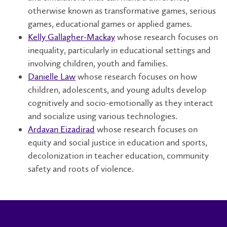
otherwise known as transformative games, serious
games, educational games or applied games.
Kelly Gallagher-Mackay
whose research focuses on
inequality, particularly in educational settings and
involving children, youth and families.
Danielle Law
whose research focuses on how
children, adolescents, and young adults develop
cognitively and socio-emotionally as they interact
and socialize using various technologies.
Ardavan Eizadirad
whose research focuses on
equity and social justice in education and sports,
decolonization in teacher education, community
safety and roots of violence.