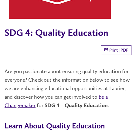
SDG 4: Quality Education
Print | PDF
Are you passionate about ensuring quality education for
everyone? Check out the information below to see how
we are enhancing educational opportunities at Laurier,
and discover how you can get involved to
be a
Changemaker
for
.
SDG 4 – Quality Education
Learn About Quality Education