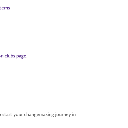
stems
n clubs page
.
o start your changemaking journey in