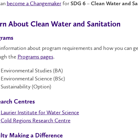
can
become a Changemaker
for
SDG 6 – Clean Water and Sa
rn About Clean Water and Sanitation
grams
 information about program requirements and how you can ge
ugh the
Programs pages
.
Environmental Studies (BA)
Environmental Science (BSc)
Sustainability (Option)
arch Centres
Laurier Institute for Water Science
Cold Regions Research Centre
lty Making a Difference