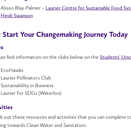
Alison Blay-Palmer –
Laurier Centre for Sustainable Food Sy
Heidi Swanson
: Start Your Changemaking Journey Today
bs
an find information on the clubs below on the
Students' Unio
EcoHawks
Laurier Pollinators Club
Sustainability in Business
Laurier For SDGs (Waterloo)
vities
 out these resources and activities that you can complete t
ing towards Clean Water and Sanitation.