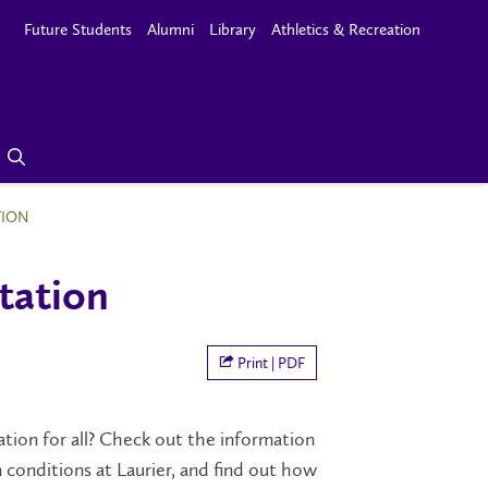
Future Students
Alumni
Library
Athletics & Recreation
TION
tation
Print | PDF
ation for all? Check out the information
conditions at Laurier, and find out how