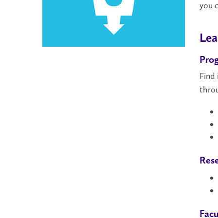
you 
Lea
Pro
Find
thro
Rese
Facu