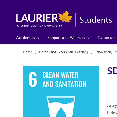
Students
Academics
Support and Wellness
Career and 
Home
Career and Experiential Learning
Innovation, E
SD
Are y
below