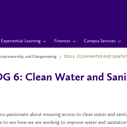
Experiential Learning
Finances
Campus Services
ntrepreneurship, and Changemaking
SDG 6: CLEAN WATER AND SANITA
G 6: Clean Water and Sani
ou passionate about ensuring access to clean water and sanit
 to see how we are working to improve water and sanitation 