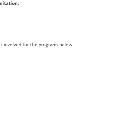
.
nitation
t involved for the programs below