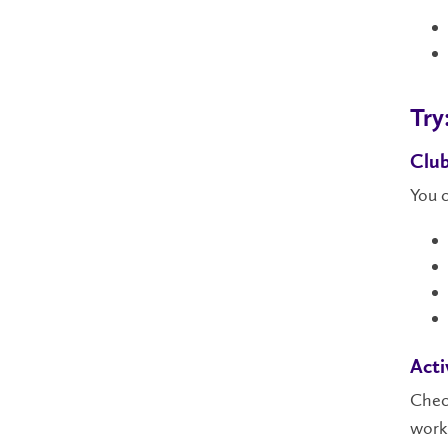
Try
Clu
You c
Acti
Check
work