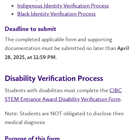
Indigenous Identity Verification Process
Black Identity Verification Process
Deadline to submit
The completed applicable form and supporting
documentation must be submitted no later than
April
.
28, 2025, at 11:59 PM
Disability Verification Process
Students with disabilities must complete the
CIBC
STEM Entrance Award Disability Verification Form
.
Note: Students are NOT obligated to disclose their
medical diagnosis
Purpose of this form