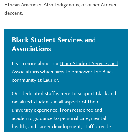
African American, Afro-Indigenous, or other African
descent.
Black Student Services and
Associations
Learn more about o
ur
Black Student Services and
Associations
which aims to empower the Black
community at Laurier.
Our dedicated staff is here to support Black and
racialized students in all aspects of their
university experience. From residence and
academic guidance to personal care, mental
health, and career development, staff provide