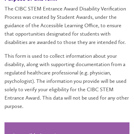
The CIBC STEM Entrance Award Disability Verification
Process was created by Student Awards, under the
guidance of the Accessible Learning Office, to ensure
that opportunities designated for students with
disabilities are awarded to those they are intended for.
This form is used to collect information about your
disability, along with supporting documentation from a
regulated healthcare professional (e.g. physician,
psychologist). The information you provide will be used
solely to verify your eligibility for the CIBC STEM
Entrance Award. This data will not be used for any other
purpose.