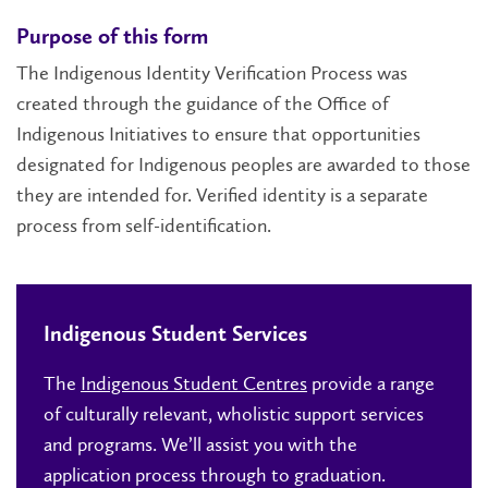
Purpose of this form
The Indigenous Identity Verification Process was
created through the guidance of the Office of
Indigenous Initiatives to ensure that opportunities
designated for Indigenous peoples are awarded to those
they are intended for. Verified identity is a separate
process from self-identification.
Indigenous Student Services
The
Indigenous Student Centres
provide a range
of culturally relevant, wholistic support services
and programs. We’ll assist you with the
application process through to graduation.