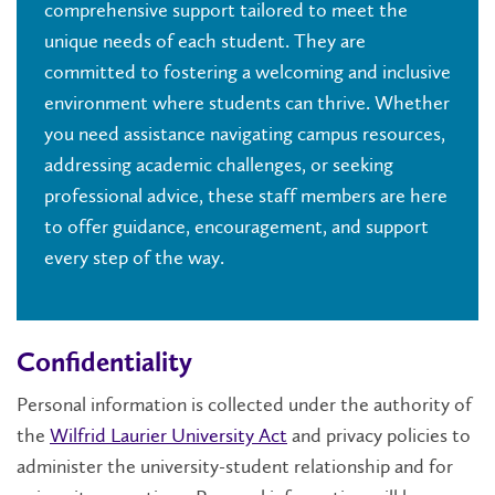
comprehensive support tailored to meet the
unique needs of each student. They are
committed to fostering a welcoming and inclusive
environment where students can thrive. Whether
you need assistance navigating campus resources,
addressing academic challenges, or seeking
professional advice, these staff members are here
to offer guidance, encouragement, and support
every step of the way.
Confidentiality
Personal information is collected under the authority of
the
Wilfrid Laurier University Act
and privacy policies to
administer the university-student relationship and for