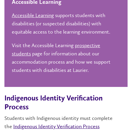
Accessible Learning
Accessible Learning
supports students with
disabilities (or suspected disabilities) with
equitable access to the learning environment.
Visit the Accessible Learning
prospective
students
page for information about our
accommodation process and how we support
students with disabilities at Laurier.
Indigenous Identity Verification
Process
Students with Indigenous identity must complete
the
Indigenous Identity Verification Process