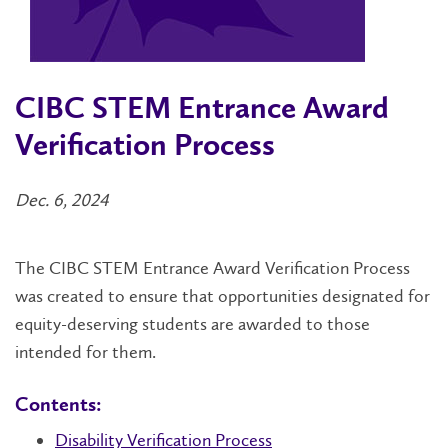
CIBC STEM Entrance Award
Verification Process
Dec. 6, 2024
The CIBC STEM Entrance Award Verification Process
was created to ensure that opportunities designated for
equity-deserving students are awarded to those
intended for them.
Contents:
Disability Verification Process