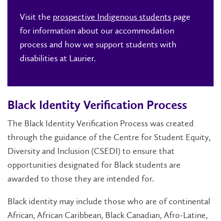
Visit the
prospective Indigenous students
page
for information about our accommodation
process and how we support students with
disabilities at Laurier.
Black Identity Verification Process
The Black Identity Verification Process was created
through the guidance of the
Centre for Student Equity,
Diversity and Inclusion (CSEDI)
to ensure that
opportunities designated for Black students are
awarded to those they are intended for.
Black identity may include those who are of continental
African, African Caribbean, Black Canadian, Afro-Latine,