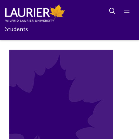
Students