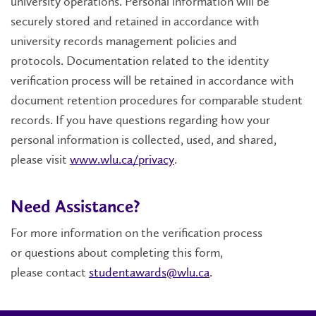
university operations. Personal information will be
securely stored and retained in accordance with
university records management policies and
protocols.
Documentation related to the identity
verification process will be retained in accordance with
document retention procedures for comparable student
records. If you have questions regarding how your
personal information is collected, used, and shared,
please visit
www.wlu.ca/privacy
.
Need Assistance?
For more information on the verification process
or
questions about completing this form,
please
contact
studentawards@wlu.ca
.