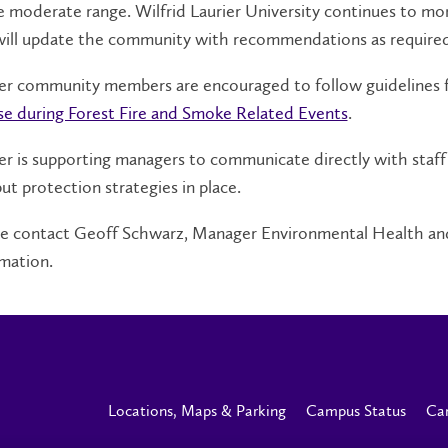
e moderate range. Wilfrid Laurier University continues to 
will update the community with recommendations as required
ier community members are encouraged to follow guidelines 
se during Forest Fire and Smoke Related Events
.
er is supporting managers to communicate directly with staff
ut protection strategies in place.
se contact Geoff Schwarz, Manager Environmental Health and
mation.
Locations, Maps & Parking
Campus Status
Ca