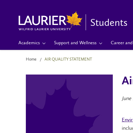
Students
Academics
Support and Wellness
Career and 
Home
AIR QUALITY STATEMENT
Ai
June 
Envi
incl