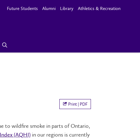
Future Students
Alumni
Library
Athletics & Recreation
Print | PDF
e to wildfire smoke in parts of Ontario,
 Index (AQHI)
in our regions is currently