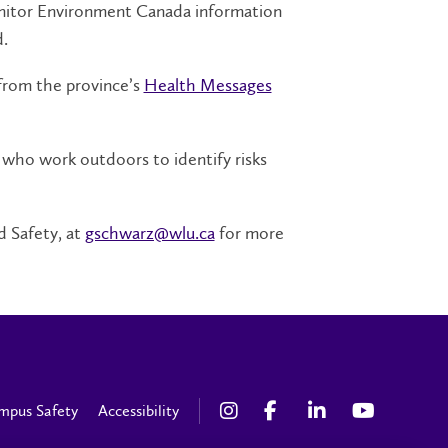
monitor Environment Canada information
.
from the province’s
Health Messages
 who work outdoors to identify risks
 Safety, at
gschwarz@wlu.ca
for more
mpus Safety
Accessibility