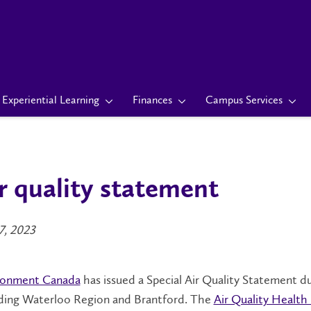
Experiential Learning
Finances
Campus Services
r quality statement
7, 2023
ronment Canada
has issued a Special Air Quality Statement du
uding Waterloo Region and Brantford. The
Air Quality Health