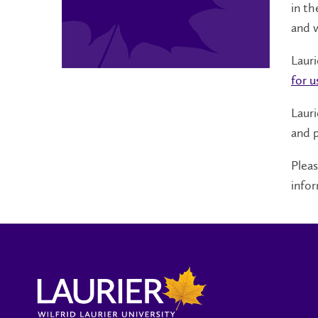
in th
and 
Laur
for u
Lauri
and p
Plea
infor