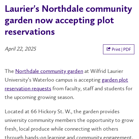
Laurier's Northdale community
garden now accepting plot
reservations
April 22, 2025
Print | PDF
The
Northdale community garden
at Wilfrid Laurier
University’s Waterloo campus is accepting
garden plot
reservation requests
from faculty, staff and students for
the upcoming growing season.
Located at 66 Hickory St. W., the garden provides
university community members the opportunity to grow
fresh, local produce while connecting with others
through hands-on learning and community engagement.