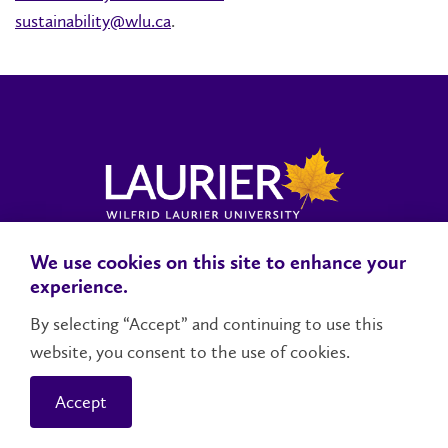
sustainability@wlu.ca
.
We use cookies on this site to enhance your
Locations, Maps & Parking
Campus Status
Campus Safety
experience.
Accessibility
By selecting “Accept” and continuing to use this
website, you consent to the use of cookies.
Contact Us
Social Media Directory
Accept
© 2026 Wilfrid Laurier University