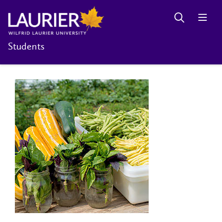
Students