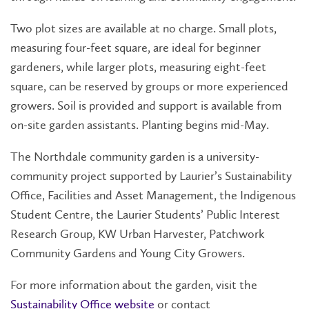
Two plot sizes are available at no charge. Small plots,
measuring four-feet square, are ideal for beginner
gardeners, while larger plots, measuring eight-feet
square, can be reserved by groups or more experienced
growers. Soil is provided and support is available from
on-site garden assistants. Planting begins mid-May.
The Northdale community garden is a university-
community project supported by Laurier’s Sustainability
Office, Facilities and Asset Management, the Indigenous
Student Centre, the Laurier Students’ Public Interest
Research Group, KW Urban Harvester, Patchwork
Community Gardens and Young City Growers.
For more information about the garden, visit the
Sustainability Office website
or contact