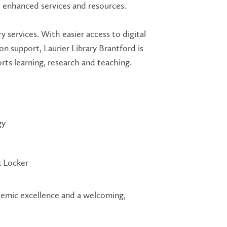
g enhanced services and resources.
y services. With easier access to digital
 support, Laurier Library Brantford is
ts learning, research and teaching.
gy
 Locker
ademic excellence and a welcoming,