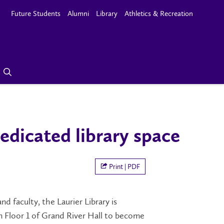
Future Students
Alumni
Library
Athletics & Recreation
edicated library space
Print | PDF
d faculty, the Laurier Library is
 Floor 1 of Grand River Hall to become