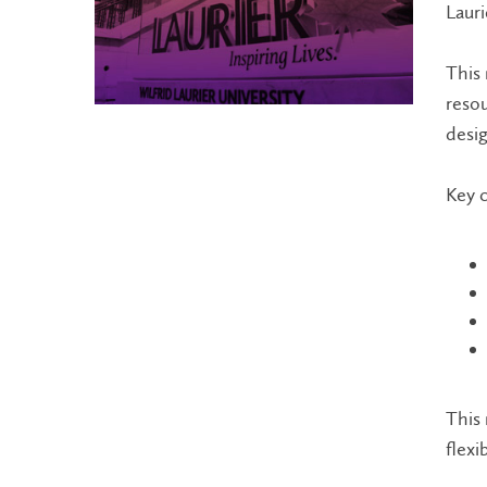
Lauri
This 
resou
desig
Key c
This 
flexi