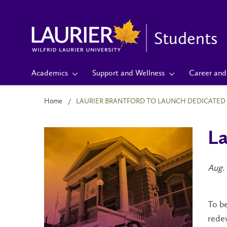
Students
Academics
Support and Wellness
Career and 
Home
LAURIER BRANTFORD TO LAUNCH DEDICATED 
La
Aug. 
To be
redev