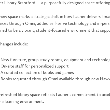
er Library Brantford — a purposefully designed space offerin
new space marks a strategic shift in how Laurier delivers librar
rces through Omni, added self-serve technology and in-person
ned to be a vibrant, student-focused environment that suppor
hanges include:
New furniture, group study rooms, equipment and technolo
On-site staff for personalized support
A curated collection of books and games
Books requested through Omni available through new Hawk
refreshed library space reflects Laurier’s commitment to ac
ble learning environment.