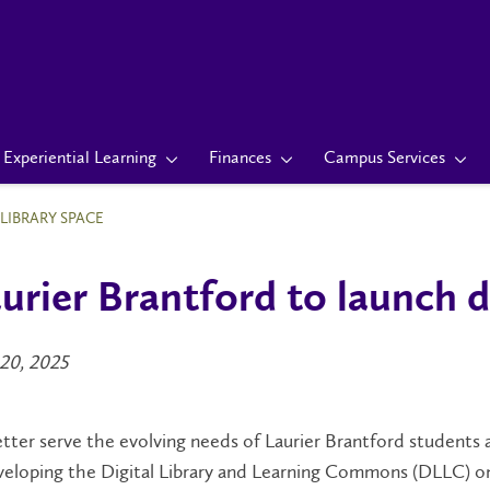
Experiential Learning
Finances
Campus Services
LIBRARY SPACE
urier Brantford to launch d
20, 2025
tter serve the evolving needs of Laurier Brantford students an
eloping the Digital Library and Learning Commons (DLLC) on