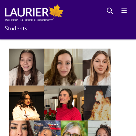
Students