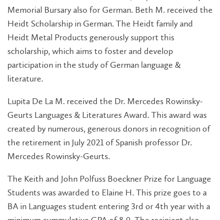
Memorial Bursary also for German. Beth M. received the
Heidt Scholarship in German. The Heidt family and
Heidt Metal Products generously support this
scholarship, which aims to foster and develop
participation in the study of German language &
literature.
Lupita De La M. received the Dr. Mercedes Rowinsky-
Geurts Languages & Literatures Award. This award was
created by numerous, generous donors in recognition of
the retirement in July 2021 of Spanish professor Dr.
Mercedes Rowinsky-Geurts.
The Keith and John Polfuss Boeckner Prize for Language
Students was awarded to Elaine H. This prize goes to a
BA in Languages student entering 3rd or 4th year with a