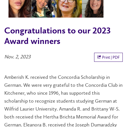
Congratulations to our 2023
Award winners
Nov. 2, 2023
Print | PDF
Amberish K. received the Concordia Scholarship in
German. We were very grateful to the Concordia Club in
Kitchener, who since 1996, has supported this
scholarship to recognize students studying German at
Wilfrid Laurier University. Amanda R. and Brittany W-S.
both received the Hertha Brichta Memorial Award for
German. Eleanora B. received the Joseph Dumaradzky