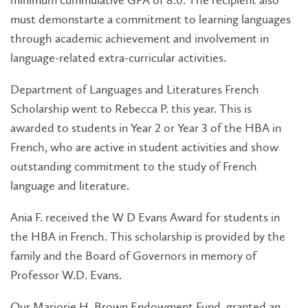
minimum cummulative GPA of 8.0. The recipient also
must demonstarte a commitment to learning languages
through academic achievement and involvement in
language-related extra-curricular activities.
Department of Languages and Literatures French
Scholarship went to Rebecca P. this year. This is
awarded to students in Year 2 or Year 3 of the HBA in
French, who are active in student activities and show
outstanding commitment to the study of French
language and literature.
Ania F. received the W D Evans Award for students in
the HBA in French. This scholarship is provided by the
family and the Board of Governors in memory of
Professor W.D. Evans.
Our Marjorie H. Brown Endowment Fund, granted an