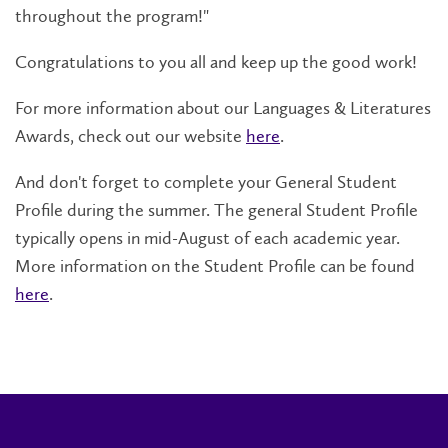
throughout the program!"
Congratulations to you all and keep up the good work!
For more information about our Languages & Literatures
Awards
, check out our website
here
.
And don't forget to complete your General Student
Profile during the summer. The general Student Profile
typically opens in mid-August of each academic year.
More information on the Student Profile can be found
here
.