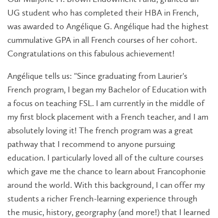
UG student who has completed their HBA in French,
was awarded to Angélique G. Angélique had the highest
cummulative GPA in all French courses of her cohort.
Congratulations on this fabulous achievement!
Angélique tells us: "Since graduating from Laurier's
French program, I began my Bachelor of Education with
a focus on teaching FSL. I am currently in the middle of
my first block placement with a French teacher, and I am
absolutely loving it! The french program was a great
pathway that I recommend to anyone pursuing
education. I particularly loved all of the culture courses
which gave me the chance to learn about Francophonie
around the world. With this background, I can offer my
students a richer French-learning experience through
the music, history, georgraphy (and more!) that I learned