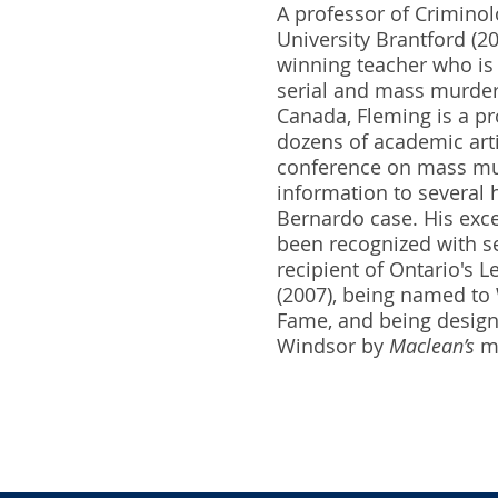
A professor of Criminol
University Brantford (2
winning teacher who is 
serial and mass murder.
Canada, Fleming is a p
dozens of academic artic
conference on mass mur
information to several h
Bernardo case. His exce
been recognized with se
recipient of Ontario's 
(2007), being named to W
Fame, and being designa
Windsor by
Maclean’s
ma