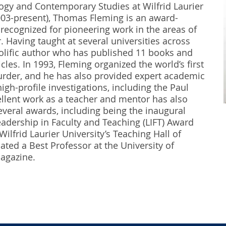
ogy and Contemporary Studies at Wilfrid Laurier
003-present), Thomas Fleming is an award-
recognized for pioneering work in the areas of
 Having taught at several universities across
rolific author who has published 11 books and
les. In 1993, Fleming organized the world’s first
der, and he has also provided expert academic
igh-profile investigations, including the Paul
llent work as a teacher and mentor has also
veral awards, including being the inaugural
Leadership in Faculty and Teaching (LIFT) Award
ilfrid Laurier University’s Teaching Hall of
ted a Best Professor at the University of
gazine.