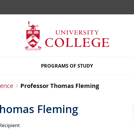
Ho
PROGRAMS OF STUDY
uence
Professor Thomas Fleming
Thomas Fleming
Recipient