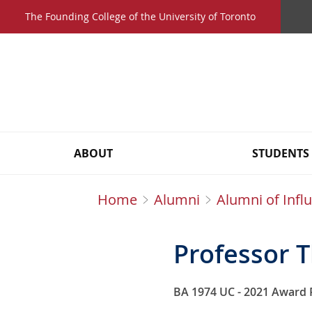
Skip
The Founding College of the University of Toronto
to
main
content
Main
ABOUT
STUDENTS
navigation
Home
Alumni
Alumni of Infl
Breadcrumbs
Professor 
BA 1974 UC - 2021 Award 