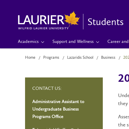
Students
Academics
Support and Wellness
Career and 
Home
Programs
Lazaridis School
Business
20
20
CONTACT US:
Under
Administrative Assistant to
they 
Undergraduate Business
Asses
Programs Office
the s