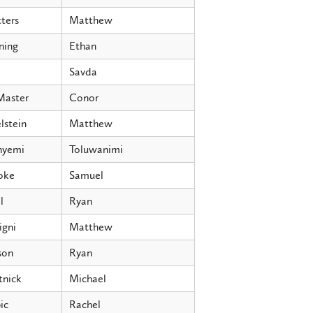
ters
Matthew
ning
Ethan
Savda
aster
Conor
lstein
Matthew
nyemi
Toluwanimi
oke
Samuel
l
Ryan
igni
Matthew
son
Ryan
tnick
Michael
ic
Rachel