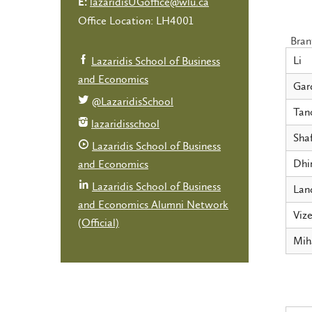
lazaridisUGoffice@wlu.ca
E:
Office Location: LH4001
Bran
Li
Lazaridis School of Business
and Economics
Gar
@LazaridisSchool
Tan
lazaridisschool
Shaf
Lazaridis School of Business
Dhi
and Economics
Lazaridis School of Business
Lan
and Economics Alumni Network
Vize
(Official)
Mih