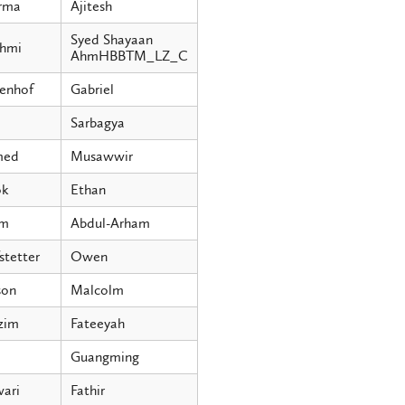
rma
Ajitesh
Syed Shayaan
hmi
AhmHBBTM_LZ_C
enhof
Gabriel
Sarbagya
med
Musawwir
ok
Ethan
im
Abdul-Arham
stetter
Owen
on
Malcolm
zim
Fateeyah
o
Guangming
ari
Fathir