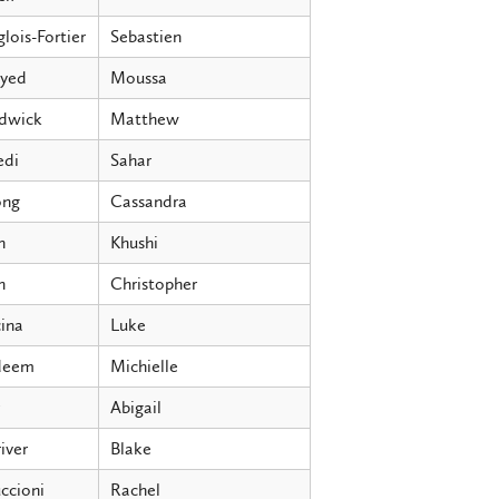
lois-Fortier
Sebastien
ayed
Moussa
dwick
Matthew
edi
Sahar
ng
Cassandra
h
Khushi
n
Christopher
ina
Luke
deem
Michielle
Abigail
iver
Blake
ccioni
Rachel