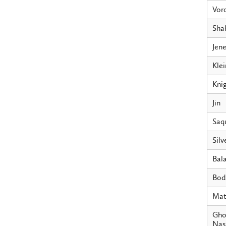
Vor
Sha
Jen
Klei
Kni
Jin
Saq
Silv
Bala
Bod
Mat
Gho
Nass