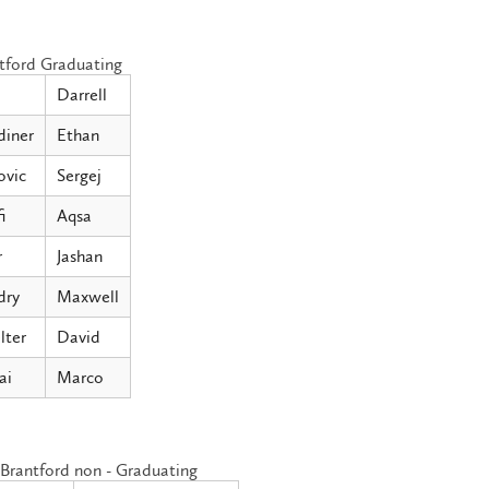
tford Graduating
Darrell
diner
Ethan
ovic
Sergej
i
Aqsa
r
Jashan
dry
Maxwell
lter
David
ai
Marco
Brantford non - Graduating