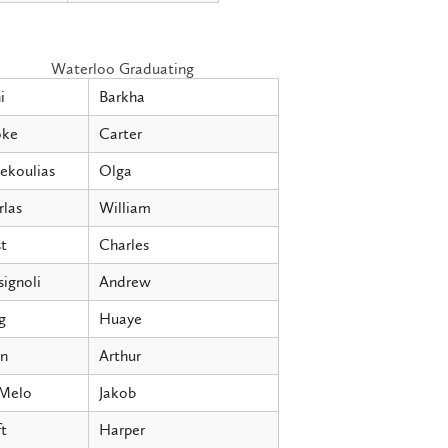
Waterloo Graduating
i
Barkha
ke
Carter
ekoulias
Olga
rlas
William
t
Charles
ignoli
Andrew
g
Huaye
n
Arthur
Melo
Jakob
t
Harper