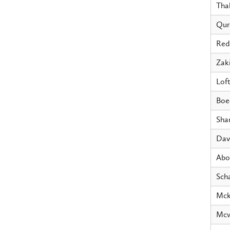
Tha
Qur
Red
Zak
Loft
Boe
Sha
Dav
Abo
Sch
Mck
Mcw