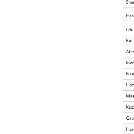
Sha
Has
Old
Rai
Ah
Kw
Na
Hof
Mas
Kaz
Ga
Haw