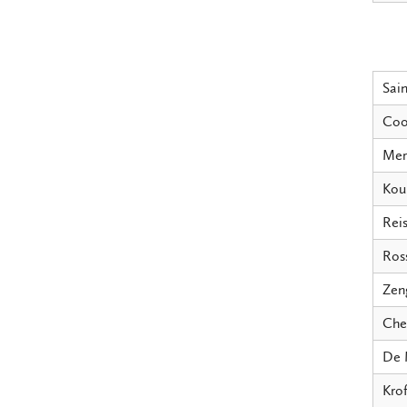
Sain
Coo
Mer
Kou
Reis
Ross
Zen
Che
De 
Krof