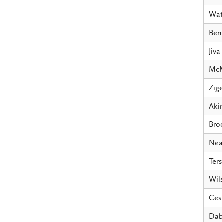
Wat
Ben
Jiva
McM
Zige
Aki
Bro
Nea
Ters
Wil
Ces
Dab