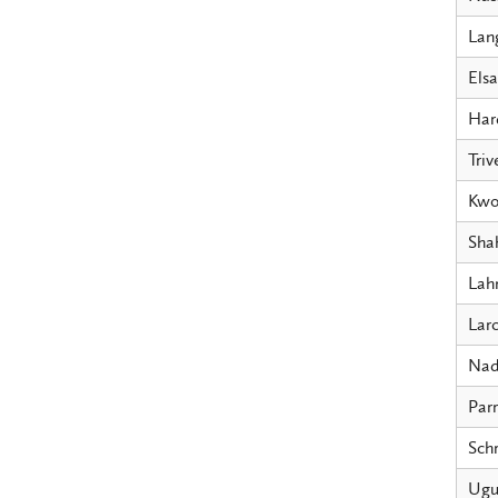
Lang
Els
Har
Triv
Kwo
Sha
Lah
Larc
Na
Parr
Schr
Ugu