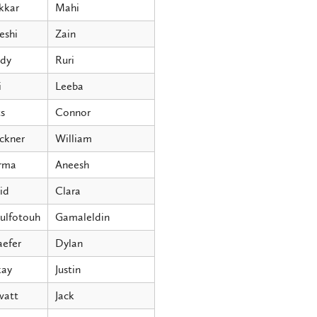
kkar
Mahi
eshi
Zain
dy
Ruri
i
Leeba
s
Connor
ckner
William
rma
Aneesh
id
Clara
ulfotouh
Gamaleldin
aefer
Dylan
ay
Justin
att
Jack