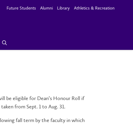
Future Students
Alumni
Library
Athletics & Recreation
l be eligible for Dean’s Honour Roll if
 taken from Sept. 1 to Aug. 31.
lowing fall term by the faculty in which