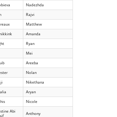
obieva
Nadezhda
h
Rajvi
ereaux
Matthew
nikkink
Amanda
ght
Ryan
Mei
uib
Areeba
ester
Nolan
ji
Nikethana
alia
Aryan
his
Nicole
stine Abi
Anthony
if