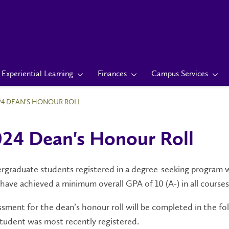
Experiential Learning
Finances
Campus Services
24 DEAN'S HONOUR ROLL
24 Dean's Honour Roll
graduate students registered in a degree-seeking program wil
have achieved a minimum overall GPA of 10 (A-) in all courses
sment for the dean’s honour roll will be completed in the fol
tudent was most recently registered.