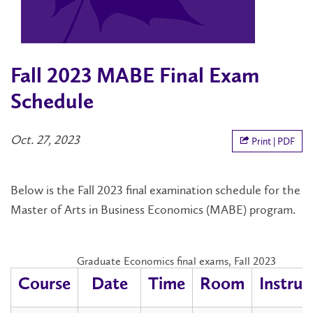
Fall 2023 MABE Final Exam
Schedule
Oct. 27, 2023
Print | PDF
Below is the Fall 2023 final examination schedule for the
Master of Arts in Business Economics (MABE) program.
Graduate Economics final exams, Fall 2023
Course
Date
Time
Room
Instruc