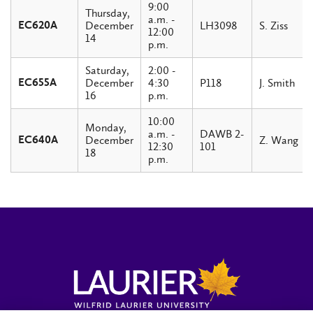
9:00
Thursday,
a.m. -
December
LH3098
S. Ziss
EC620A
12:00
14
p.m.
Saturday,
2:00 -
December
4:30
P118
J. Smith
EC655A
16
p.m.
10:00
Monday,
a.m. -
DAWB 2-
December
Z. Wang
EC640A
12:30
101
18
p.m.