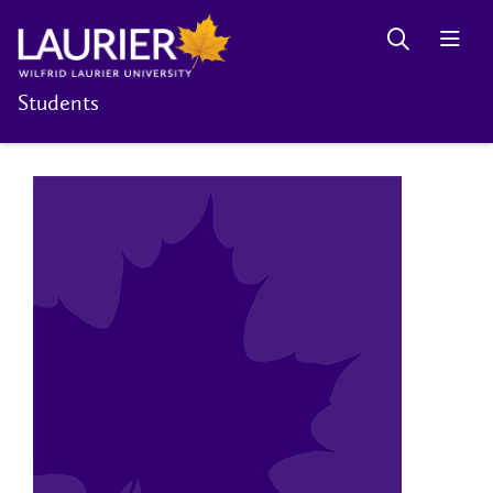
Students