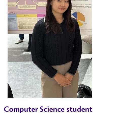
Computer Science student