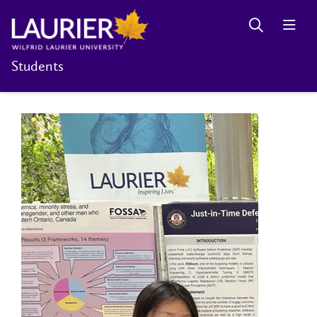
Students