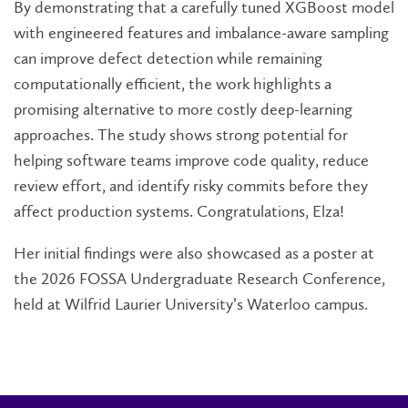
By demonstrating that a carefully tuned XGBoost model
with engineered features and imbalance-aware sampling
can improve defect detection while remaining
computationally efficient, the work highlights a
promising alternative to more costly deep-learning
approaches. The study shows strong potential for
helping software teams improve code quality, reduce
review effort, and identify risky commits before they
affect production systems. Congratulations, Elza!
Her initial findings were also showcased as a poster at
the 2026 FOSSA Undergraduate Research Conference,
held at Wilfrid Laurier University’s Waterloo campus.