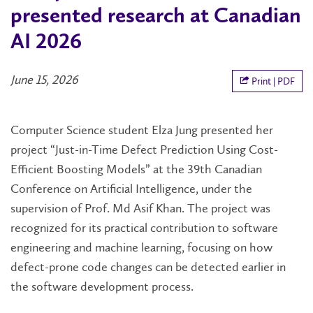
presented research at Canadian
AI 2026
June 15, 2026
Print | PDF
Computer Science student Elza Jung presented her
project “Just-in-Time Defect Prediction Using Cost-
Efficient Boosting Models” at the 39th Canadian
Conference on Artificial Intelligence, under the
supervision of Prof. Md Asif Khan. The project was
recognized for its practical contribution to software
engineering and machine learning, focusing on how
defect-prone code changes can be detected earlier in
the software development process.