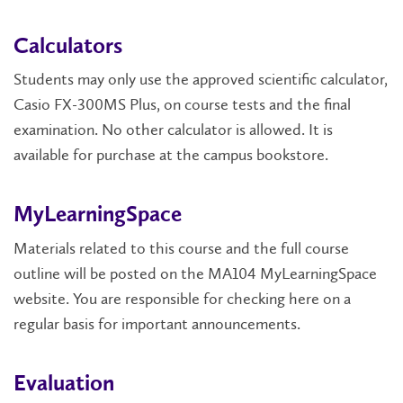
Calculators
Students may only use the approved scientific calculator,
Casio FX-300MS Plus, on course tests and the final
examination. No other calculator is allowed. It is
available for purchase at the campus bookstore.
MyLearningSpace
Materials related to this course and the full course
outline will be posted on the MA104 MyLearningSpace
website. You are responsible for checking here on a
regular basis for important announcements.
Evaluation