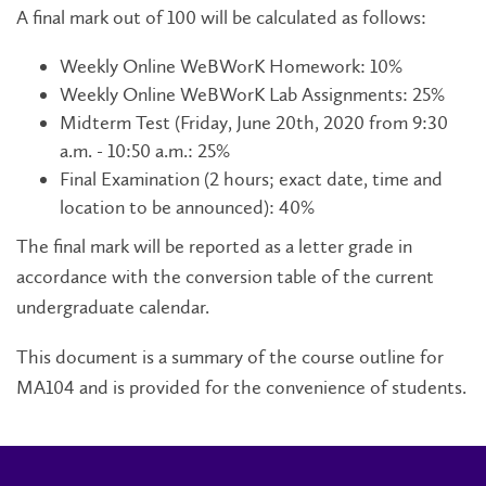
A final mark out of 100 will be calculated as follows:
Weekly Online WeBWorK Homework: 10%
Weekly Online WeBWorK Lab Assignments: 25%
Midterm Test (Friday, June 20th, 2020 from 9:30
a.m. - 10:50 a.m.: 25%
Final Examination (2 hours; exact date, time and
location to be announced): 40%
The final mark will be reported as a letter grade in
accordance with the conversion table of the current
undergraduate calendar.
This document is a summary of the course outline for
MA104 and is provided for the convenience of students.