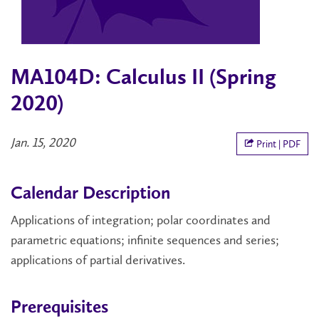
MA104D: Calculus II (Spring
2020)
Jan. 15, 2020
Print | PDF
Calendar Description
Applications of integration; polar coordinates and
parametric equations; infinite sequences and series;
applications of partial derivatives.
Prerequisites