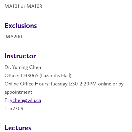
MA101 or MA103
Exclusions
MA200
Instructor
Dr. Yuming Chen
Office: LH3065 (Lazaridis Hall)
Online Office Hours:Tuesday 1:30-2:20PM online or by
appointment.
E:
ychen@wlu.ca
T: x2309
Lectures