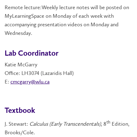
Remote lecture:Weekly lecture notes will be posted on
MyLearningSpace on Monday of each week with
accompanying presentation videos on Monday and
Wednesday.
Lab Coordinator
Katie McGarry
Office: LH3074 (Lazaridis Hall)
E:
cmcgarry@wlu.ca
Textbook
th
J. Stewart:
Calculus (Early Transcendentals)
, 8
Edition,
Brooks/Cole.