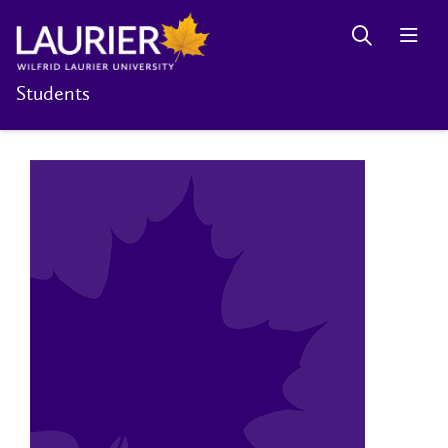
Students