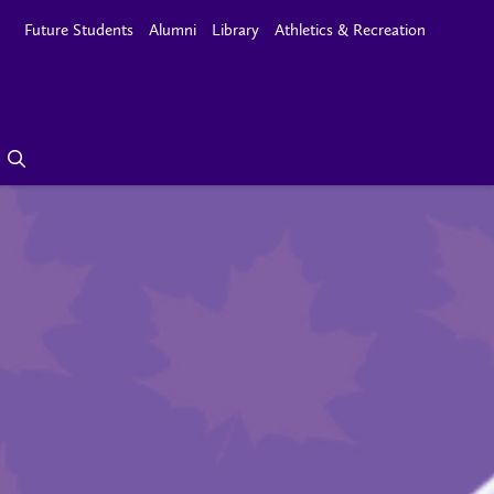
Future Students
Alumni
Library
Athletics & Recreation