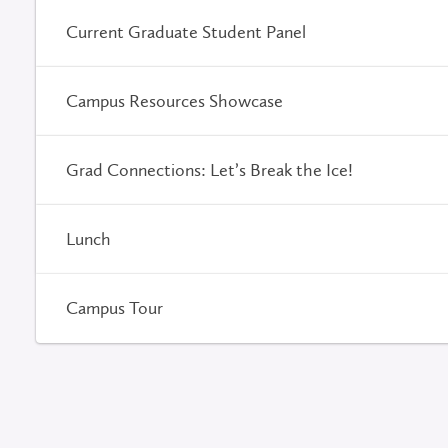
Current Graduate Student Panel
Campus Resources Showcase
Grad Connections: Let’s Break the Ice!
Lunch
Campus Tour