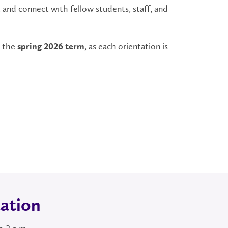
, and connect with fellow students, staff, and
n the
, as each orientation is
spring 2026 term
ation