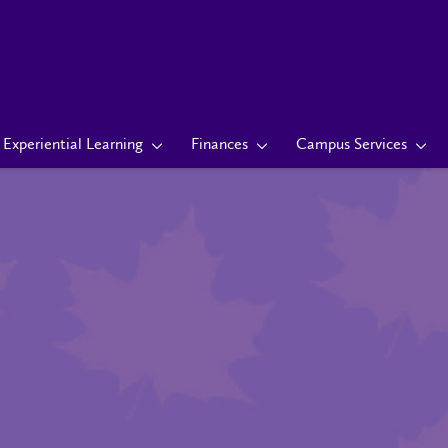
Experiential Learning
Finances
Campus Services