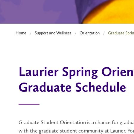
Home
Support and Wellness
Orientation
Graduate Sprin
Laurier Spring Orien
Graduate Schedule
Graduate Student Orientation is a chance for gradua
with the graduate student community at Laurier. You