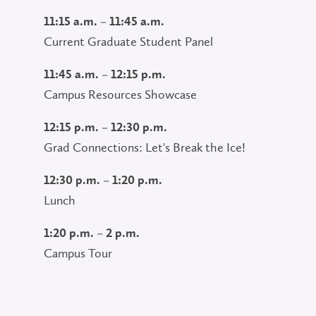
11:15 a.m. – 11:45 a.m.
Current Graduate Student Panel
11:45 a.m. – 12:15 p.m.
Campus Resources Showcase
12:15 p.m. – 12:30 p.m.
Grad Connections: Let's Break the Ice!
12:30 p.m. – 1:20 p.m.
Lunch
1:20 p.m. – 2 p.m.
Campus Tour