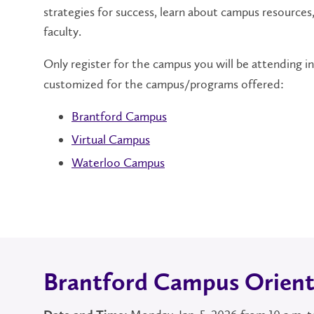
strategies for success, learn about campus resources
faculty.
Only register for the campus you will be attending i
customized for the campus/programs offered:
Brantford Campus
Virtual Campus
Waterloo Campus
Brantford Campus Orient