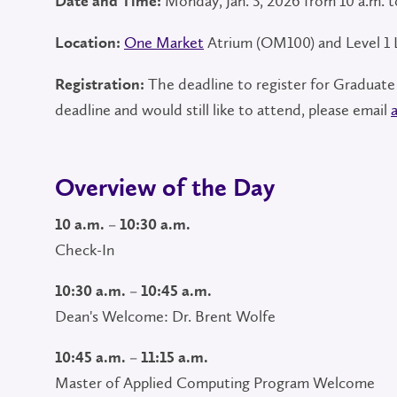
Monday, Jan. 5, 2026 from 10 a.m. t
Date and Time:
One Market
Atrium (OM100) and Level 1
Location:
The deadline to register for Graduate
Registration:
deadline and would still like to attend, please email
Overview of the Day
10 a.m. – 10:30 a.m.
Check-In
10:30 a.m. – 10:45 a.m.
Dean's Welcome: Dr. Brent Wolfe
10:45 a.m. – 11:15 a.m.
Master of Applied Computing Program Welcome