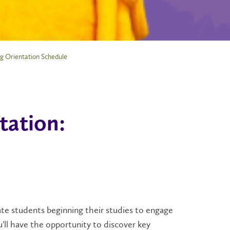
g Orientation Schedule
tation:
te students beginning their studies to engage
'll have the opportunity to discover key