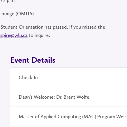
o 2 p.m.
 Lounge (OM116)
 Student Orientation has passed. If you missed the
aspire@wlu.ca
to inquire.
Event Details
Check-In
Dean's Welcome: Dr. Brent Wolfe
Master of Applied Computing (MAC) Program Wel