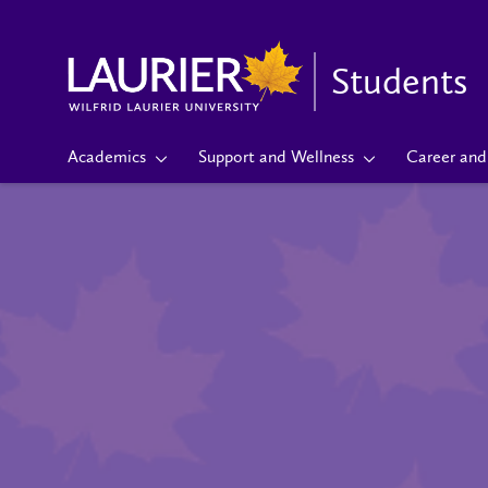
Students
Academics
Support and Wellness
Career and 