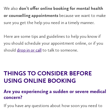
We also
don’t offer online booking for mental health
because we want to make
or counselling appointments
sure you get the help you need in a timely manner.
Here are some tips and guidelines to help you know if
you should schedule your appointment online, or if you
should
drop in or call
to talk to someone.
THINGS TO CONSIDER BEFORE
USING ONLINE BOOKING
Are you experiencing a sudden or severe medical
concern?
If you have any questions about how soon you need to