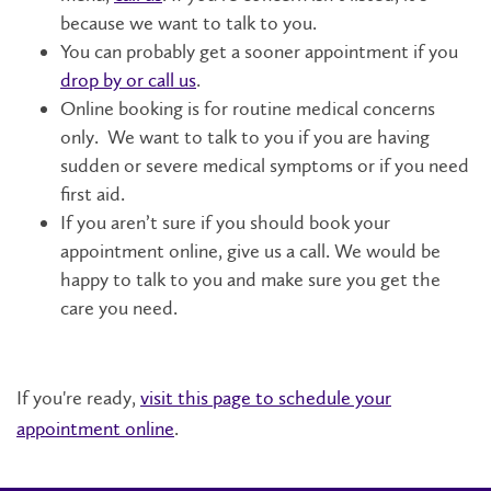
because we want to talk to you.
You can probably get a sooner appointment if you
drop by or call us
.
Online booking is for routine medical concerns
only. We want to talk to you if you are having
sudden or severe medical symptoms or if you need
first aid.
If you aren’t sure if you should book your
appointment online, give us a call. We would be
happy to talk to you and make sure you get the
care you need.
If you're ready,
visit this page to schedule your
appointment online
.