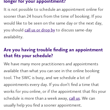
longer for your appointment?
It is not possible to schedule an appointment online for
sooner than 24 hours from the time of booking. If you
would like to be seen on the same day or the next day,
you should
call us or drop by
to discuss same-day
availability.
Are you having trouble finding an appointment
that fits your schedule?
We have many more practitioners and appointments
available than what you can see in the online booking
tool. The SWC is busy, and we schedule a lot of
appointments every day. If you don’t find a time that
works for you online, or if the appointment that fits your
schedule is more than a week away,
call us
. We can
usually help you find a sooner appointment.