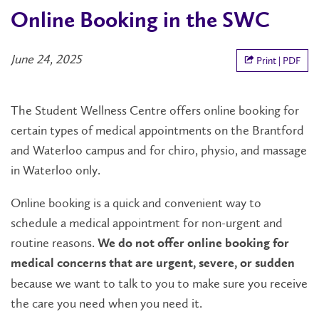
Online Booking in the SWC
June 24, 2025
Print | PDF
The Student Wellness Centre offers online booking for
certain types of medical appointments on the Brantford
and Waterloo campus and for chiro, physio, and massage
in Waterloo only.
Online booking is a quick and convenient way to
schedule a medical appointment for non-urgent and
routine reasons.
We do not offer online booking for
medical concerns that are urgent, severe, or sudden
because we want to talk to you to make sure you receive
the care you need when you need it.