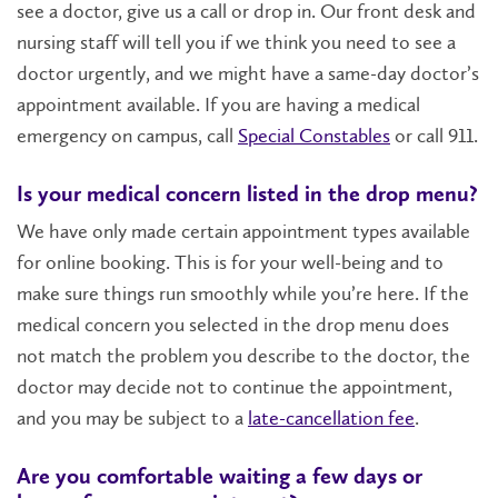
see a doctor, give us a call or drop in. Our front desk and
nursing staff will tell you if we think you need to see a
doctor urgently, and we might have a same-day doctor’s
appointment available. If you are having a medical
emergency on campus, call
Special Constables
or call 911.
Is your medical concern listed in the drop menu?
We have only made certain appointment types available
for online booking. This is for your well-being and to
make sure things run smoothly while you’re here. If the
medical concern you selected in the drop menu does
not match the problem you describe to the doctor, the
doctor may decide not to continue the appointment,
and you may be subject to a
late-cancellation fee
.
Are you comfortable waiting a few days or