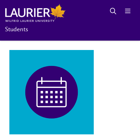
Students