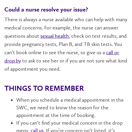
Could a nurse resolve your issue?
There is always a nurse available who can help with many
medical concerns. For example, the nurse can answer
questions about
sexual health
, check on test results, and
provide pregnancy tests, Plan B, and TB skin tests. You
can’t book online to see the nurse, so give us a
call or
drop by
to ask to see her or if you are not sure what kind
of appointment you need.
THINGS TO REMEMBER
When you schedule a medical appointment in the
SWC, we need to know the reason for the
appointment at the time of booking.
If you can’t find your medical concern in the drop
menu,
call us
. If you’re concern isn’t listed, it’s