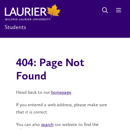
Students
404: Page Not
Found
Head back to our
homepage
.
If you entered a web address, please make sure
that it is correct.
You can also
search
our website to find the