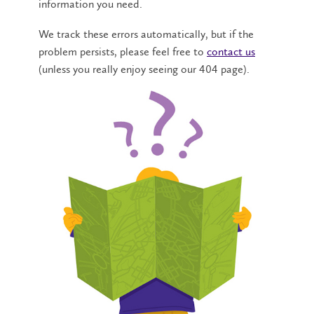
information you need.
We track these errors automatically, but if the
problem persists, please feel free to
contact us
(unless you really enjoy seeing our 404 page).