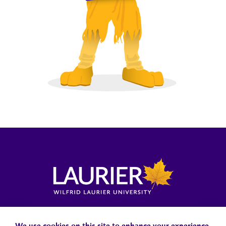
Locations, Maps & Parking
Campus Status
Campus Safety