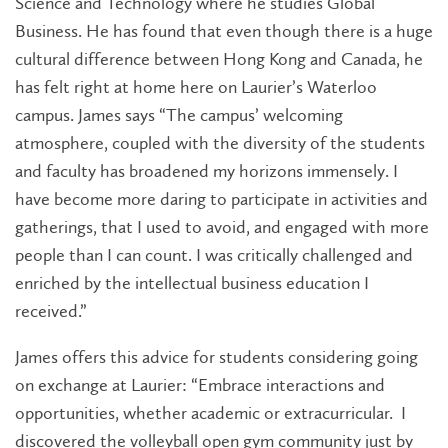
Science and Technology where he studies Global
Business. He has found that even though there is a huge
cultural difference between Hong Kong and Canada, he
has felt right at home here on Laurier’s Waterloo
campus. James says “The campus’ welcoming
atmosphere, coupled with the diversity of the students
and faculty has broadened my horizons immensely. I
have become more daring to participate in activities and
gatherings, that I used to avoid, and engaged with more
people than I can count. I was critically challenged and
enriched by the intellectual business education I
received.”
James offers this advice for students considering going
on exchange at Laurier: “Embrace interactions and
opportunities, whether academic or extracurricular. I
discovered the volleyball open gym community just by