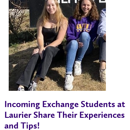
Incoming Exchange Students at
Laurier Share Their Experiences
and Tips!