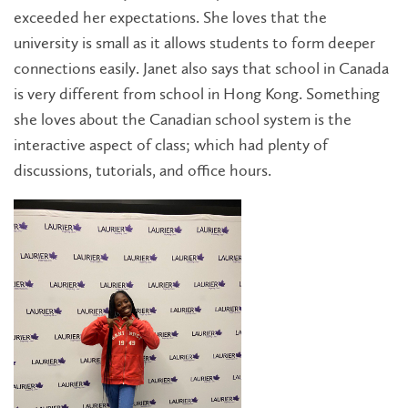
exceeded her expectations. She loves that the
university is small as it allows students to form deeper
connections easily. Janet also says that school in Canada
is very different from school in Hong Kong. Something
she loves about the Canadian school system is the
interactive aspect of class; which had plenty of
discussions, tutorials, and office hours.