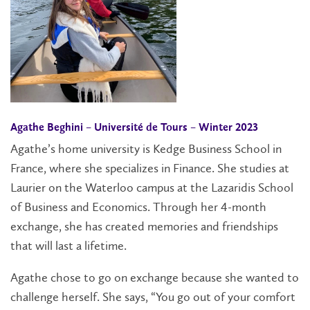
Agathe Beghini –
Université de Tours
– Winter 2023
Agathe’s home university is Kedge Business School in
France, where she specializes in Finance. She studies at
Laurier on the Waterloo campus at the Lazaridis School
of Business and Economics. Through her 4-month
exchange, she has created memories and friendships
that will last a lifetime.
Agathe chose to go on exchange because she wanted to
challenge herself. She says, “You go out of your comfort