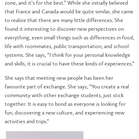
zone, and it’s for the best.” While she initially believed
that France and Canada would be quite similar, she came
to realize that there are many little differences. She
found it interesting to discover new perspectives on
everything, even small things such as differences in food,
life with roommates, public transportation, and school
systems. She says, “I think for your personal knowledge
and skills, it is crucial to have these kinds of experiences.”
She says that meeting new people has been her
favourite part of exchange. She says, “You create a real
community with other exchange students, just stick
together. It is easy to bond as everyone is looking for
fun, discovering a new culture, and experiencing new
activities and trips.”