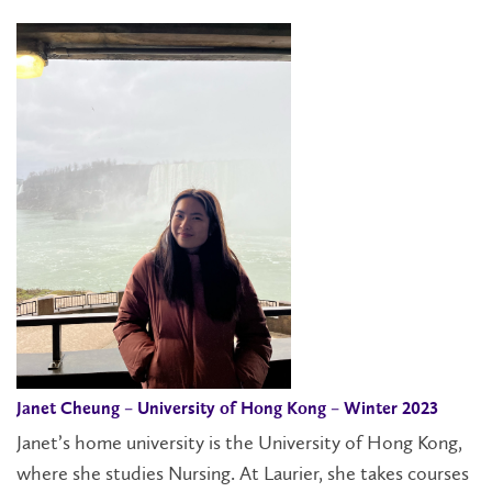
Janet Cheung – University of Hong Kong – Winter 2023
Janet’s home university is the University of Hong Kong,
where she studies Nursing. At Laurier, she takes courses