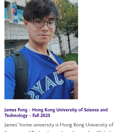
James Fong – Hong Kong University of Science and
Technology – Fall 2023
James’ home university is Hong Kong University of