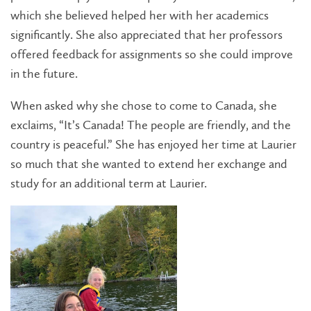
which she believed helped her with her academics
significantly. She also appreciated that her professors
offered feedback for assignments so she could improve
in the future.
When asked why she chose to come to Canada, she
exclaims, “It’s Canada! The people are friendly, and the
country is peaceful.” She has enjoyed her time at Laurier
so much that she wanted to extend her exchange and
study for an additional term at Laurier.