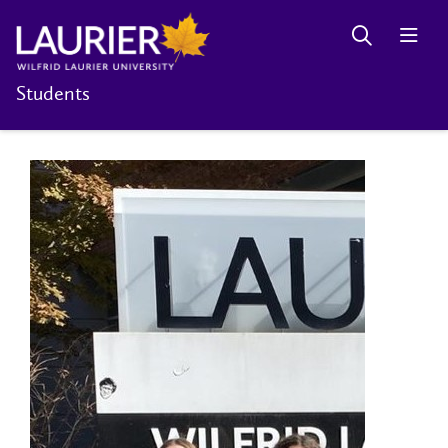
Students