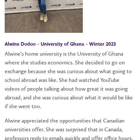
Alwine Dodoo – University of Ghana – Winter 2023
Alwine’s home university is the University of Ghana
where she studies economics. She decided to go on
exchange because she was curious about what going to
school abroad was like. She had watched YouTube
videos of people talking about how great it was going
abroad, and she was curious about what it would be like
if she went too.
Alwine appreciated the opportunities that Canadian
universities offer. She was surprised that in Canada,
professors reply to emails quickly and offer office hours,