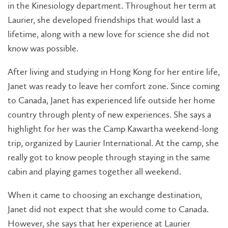
in the Kinesiology department. Throughout her term at
Laurier, she developed friendships that would last a
lifetime, along with a new love for science she did not
know was possible.
After living and studying in Hong Kong for her entire life,
Janet was ready to leave her comfort zone. Since coming
to Canada, Janet has experienced life outside her home
country through plenty of new experiences. She says a
highlight for her was the Camp Kawartha weekend-long
trip, organized by Laurier International. At the camp, she
really got to know people through staying in the same
cabin and playing games together all weekend.
When it came to choosing an exchange destination,
Janet did not expect that she would come to Canada.
However, she says that her experience at Laurier