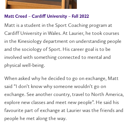
Matt Creed – Cardiff University – Fall 2022
Matt is a student in the Sport Coaching program at
Cardiff University in Wales. At Laurier, he took courses
in the Kinesiology department on understanding people
and the sociology of Sport. His career goal is to be
involved with something connected to mental and
physical well-being.
When asked why he decided to go on exchange, Matt
said “I don’t know why someone wouldn’t go on
exchange. See another country, travel to North America,
explore new classes and meet new people”. He said his
favourite part of exchange at Laurier was the friends and
people he met along the way.