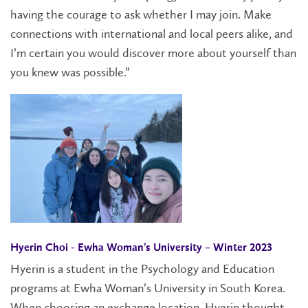
having the courage to ask whether I may join. Make
connections with international and local peers alike, and
I’m certain you would discover more about yourself than
you knew was possible.”
Hyerin Choi - Ewha Woman’s University – Winter 2023
Hyerin is a student in the Psychology and Education
programs at Ewha Woman’s University in South Korea.
When choosing an exchange location, Hyerin thought