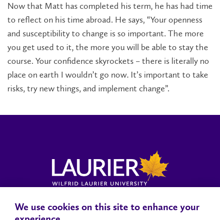
Now that Matt has completed his term, he has had time
to reflect on his time abroad. He says, “Your openness
and susceptibility to change is so important. The more
you get used to it, the more you will be able to stay the
course. Your confidence skyrockets – there is literally no
place on earth I wouldn’t go now. It’s important to take
risks, try new things, and implement change”.
We use cookies on this site to enhance your
Locations, Maps & Parking
Campus Status
Campus Safety
experience.