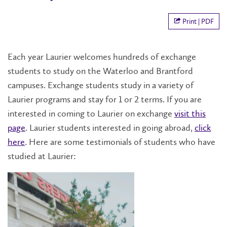
Print | PDF
Each year Laurier welcomes hundreds of exchange
students to study on the Waterloo and Brantford
campuses. Exchange students study in a variety of
Laurier programs and stay for 1 or 2 terms. If you are
interested in coming to Laurier on exchange
visit this
page
. Laurier students interested in going abroad,
click
here
. Here are some testimonials of students who have
studied at Laurier: