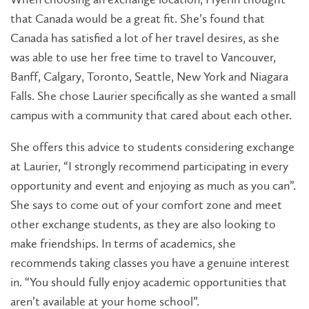
that Canada would be a great fit. She’s found that
Canada has satisfied a lot of her travel desires, as she
was able to use her free time to travel to Vancouver,
Banff, Calgary, Toronto, Seattle, New York and Niagara
Falls. She chose Laurier specifically as she wanted a small
campus with a community that cared about each other.
She offers this advice to students considering exchange
at Laurier,
“I strongly recommend participating in every
opportunity and event and enjoying as much as you can”.
She says to come out of your comfort zone and meet
other exchange students, as they are also looking to
make friendships. In terms of academics, she
recommends taking classes you have a genuine interest
in. “You should fully enjoy academic opportunities that
aren’t available at your home school”.