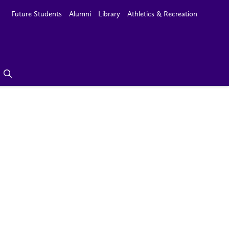
Future Students
Alumni
Library
Athletics & Recreation