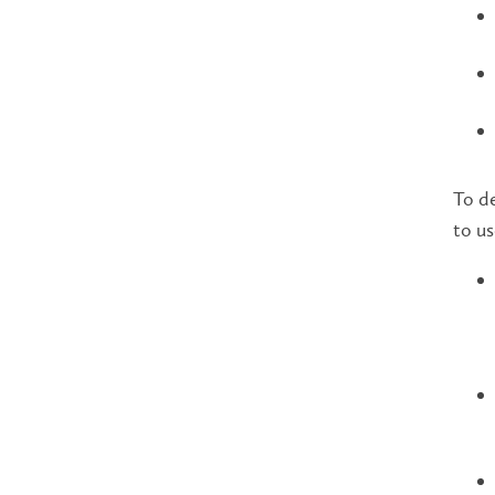
To de
to us