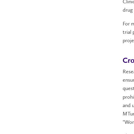
Clini
drug 
For m
trial
projec
Cro
Resea
ensur
quest
prohi
and u
MTurk
"Work