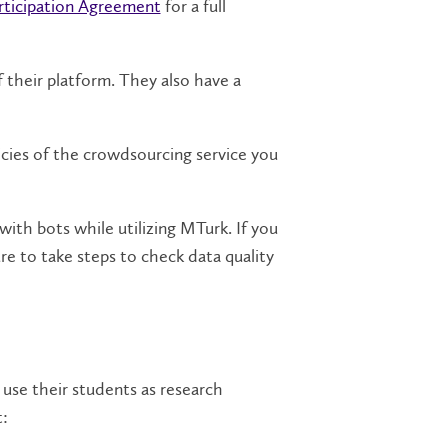
rticipation Agreement
for a full
 their platform. They also have a
icies of the crowdsourcing service you
ith bots while utilizing MTurk. If you
re to take steps to check data quality
 use their students as research
t: