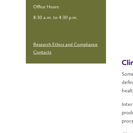
Office Hours:
8:30 a.m. to 4:30 p.m.
Research Ethics and Compliance
Contacts
Cli
Some 
defin
healt
Inter
produ
proce