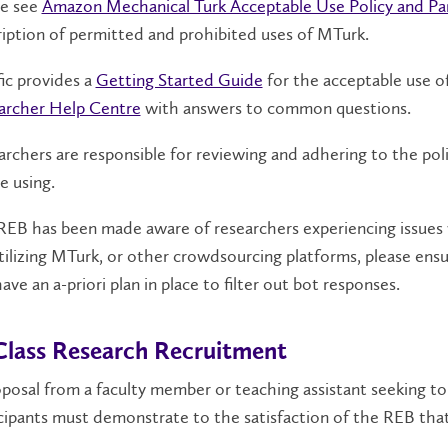
se see
Amazon Mechanical Turk Acceptable Use Policy​ and Pa
iption of permitted and prohibited uses of MTurk.
fic provides a
Getting Started Guide
for the acceptable use of
archer Help Centre
with answers to common questions.
rchers are responsible for reviewing and adhering to the pol
be using.
EB has been made aware of researchers experiencing issues w
tilizing MTurk, or other crowdsourcing platforms, please ensu
ave an a-priori plan in place to filter out bot responses.
Class Research Recruitment
posal from a faculty member or teaching assistant seeking to
cipants must demonstrate to the satisfaction of the REB tha