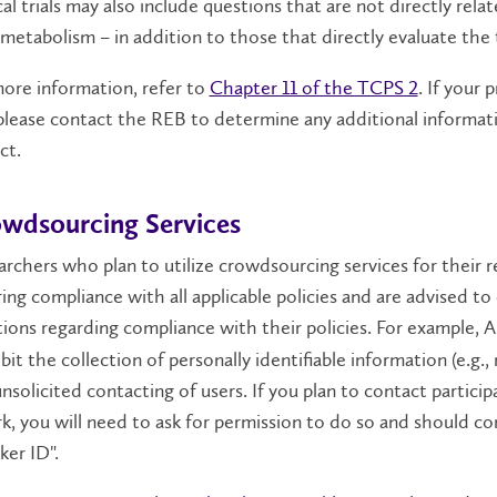
cal trials may also include questions that are not directly rel
metabolism – in addition to those that directly evaluate the 
ore information, refer to
Chapter 11 of the TCPS 2
. If your 
 please contact the REB to determine any additional informa
t.​
wdsourcing Services
rchers who plan to utilize crowdsourcing services for their r
ing compliance with all applicable policies and are advised to
ions regarding compliance with their policies. For example,
A
bit the collection of personally identifiable information (e.g
nsolicited contacting of users. If you plan to contact particip
, you will need to ask for permission to do so and should co
er ID".