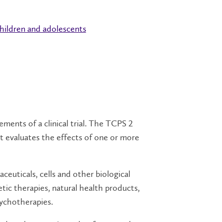
children and adolescents
ments of a clinical trial. The TCPS 2
that evaluates the effects of one or more
ceuticals, cells and other biological
tic therapies, natural health products,
sychotherapies.