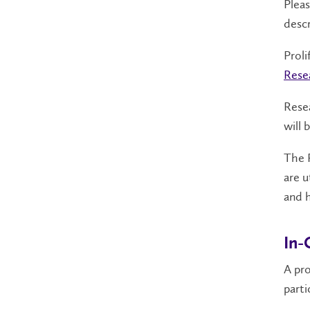
Plea
descr
Proli
Rese
Resea
will 
The R
are u
and h
In-
A pro
parti