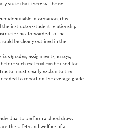
lly state that there will be no
;
her identifiable information, this
l the instructor-student relationship
instructor has forwarded to the
 should be clearly outlined in the
rials (grades, assignments, essays,
t before such material can be used for
tructor must clearly explain to the
t needed to report on the average grade
individual to perform a blood draw.
ure the safety and welfare of all