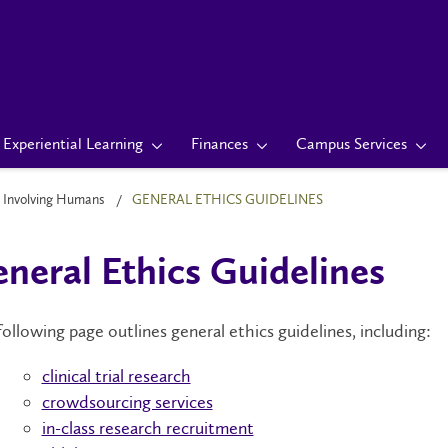
Experiential Learning
Finances
Campus Services
 Involving Humans
GENERAL ETHICS GUIDELINES
neral Ethics Guidelines
ollowing page outlines general ethics guidelines, including:
clinical trial research
crowdsourcing services
in-class research recruitment