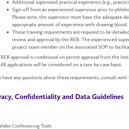
Additional supervised practical experience (e.g., pract
Sign-off from an experienced supervisor prior to phle
Please note, the supervisor must have the adequate ski
appropriate amount of experience with drawing blood.
These training requirements are required to be detaile
review and approval by the REB. The experienced supervi
project team member on the associated SOP to facilita
REB approval is conditional on permit approval from the Ins
All applications will be considered on a case-by-case basis.
u have any questions about these requirements, consult with
vacy, Confidentiality and Data Guidelines​​​
Video Conferencing Tools