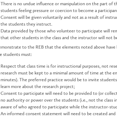
There is no undue influence or m
anipulation on the part of th
students feeling pressure or coercion to become a participant 
Consent will be given voluntarily and not as a result of instr
the students they instruct.
Data provided by those who volunteer to participate will r
that other students in the class and the instructor will not 
monstrate to the REB that the elements noted above have bee
e students must:
Respect that class time is for instructional purposes, not re
research must be kept to a minimal amount of time at the end 
minutes). The preferred practice would be to invite students 
learn more about the research project;
Consent to participate will need to be provided to (or colle
no authority or power over the students (i.e., not the class 
aware of who agreed to participate while the instructor-stud
An informed consent statement will need to be created and p