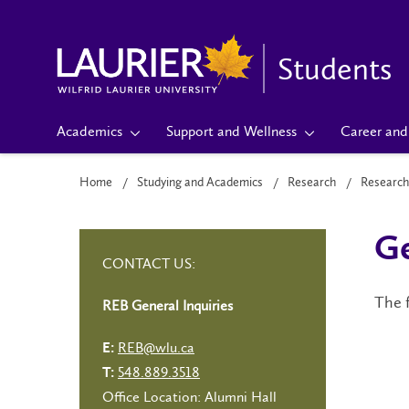
Students
Academics
Support and Wellness
Career and 
Home
Studying and Academics
Research
Research
Ge
CONTACT US:
The f
REB General Inquiries
REB@wlu.ca
E:
548.889.3518
T:
Office Location: Alumni Hall