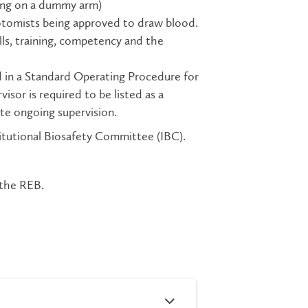
icing on a dummy arm)
botomists being approved to draw blood.
lls, training, competency and the
d in a Standard Operating Procedure for
sor is required to be listed as a
te ongoing supervision.
titutional Biosafety Committee (IBC).
 the REB.