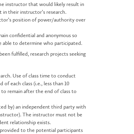
e instructor that would likely result in
in their instructor’s research.
uctor’s position of power/authority over
emain confidential and anonymous so
be able to determine who participated.
n fulfilled, research projects seeking
search. Use of class time to conduct
of each class (i.e., less than 10
to remain after the end of class to
cted by) an independent third party with
instructor). The instructor must not be
ent relationship exists.
rovided to the potential participants