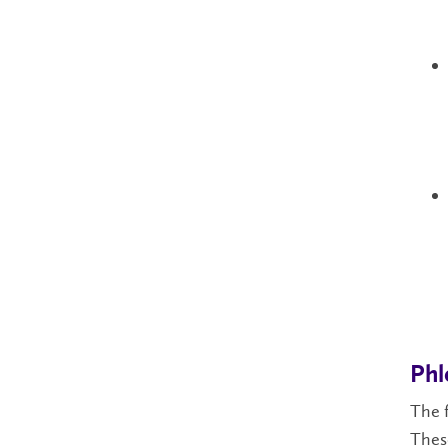
Ph
The f
These