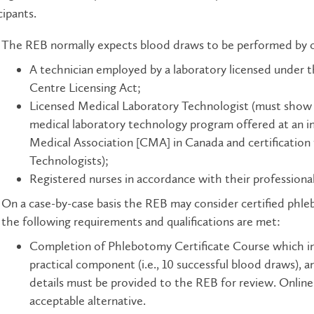
cipants.
The REB normally expects blood draws to be performed by on
A technician employed by a laboratory licensed under 
Centre Licensing Act;
Licensed Medical Laboratory Technologist (must show p
medical laboratory technology program offered at an i
Medical Association [CMA] in Canada and certification
Technologists);
Registered nurses in accordance with their professional
On a case-by-case basis the REB may consider certified phle
the following requirements and qualifications are met:
Completion of Phlebotomy Certificate Course which in
practical component (i.e., 10 successful blood draws), 
details must be provided to the REB for review. Online 
acceptable alternative.