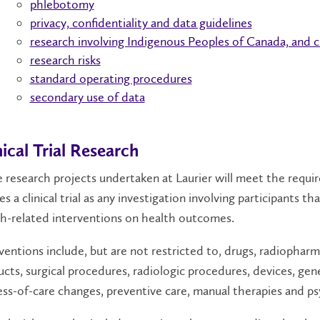
phlebotomy
privacy, confidentiality and data guidelines
research involving Indigenous Peoples of Canada, and 
research risks
standard operating procedures
secondary use of data
nical Trial Research
research projects undertaken at Laurier will meet the require
es a clinical trial as any investigation involving participants 
h-related interventions on health outcomes.
ventions include, but are not restricted to, drugs, radiopharma
cts, surgical procedures, radiologic procedures, devices, gene
ss-of-care changes, preventive care, manual therapies and p