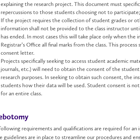
explaining the research project. This document must specifica
repercussions to those students choosing not to participate
If the project requires the collection of student grades or ot
information shall not be provided to the class instructor unti
has ended. In most cases this will take place only when the 
Registrar’s Office all final marks from the class. This process
consent letter.
Projects specifically seeking to access student academic mate
journals, etc.) will need to obtain the consent of the studen
research purposes. In seeking to obtain such consent, the ins
students how their data will be used. Student consent is no
for an entire class.​
lebotomy
ollowing requirements and qualifications are required for an 
 guidelines are in place to streamline our procedures and ens