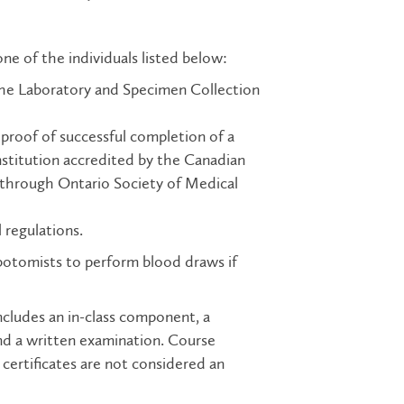
e of the individuals listed below:
the Laboratory and Specimen Collection
roof of successful completion of a
nstitution accredited by the Canadian
 through Ontario Society of Medical
 regulations.
botomists to perform blood draws if
cludes an in-class component, a
and a written examination. Course
certificates are not considered an