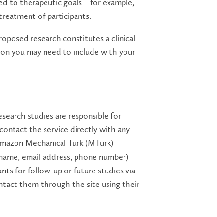
ated to therapeutic goals – for example,
treatment of participants.
proposed research constitutes a clinical
tion you may need to include with your
esearch studies are responsible for
 contact the service directly with any
mazon Mechanical Turk (MTurk)
., name, email address, phone number)
ants for follow-up or future studies via
ntact them through the site using their