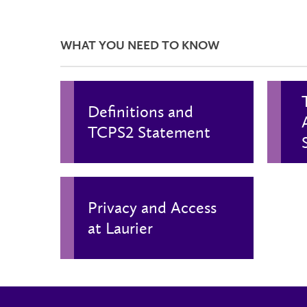
WHAT YOU NEED TO KNOW
Definitions and
TCPS2 Statement
Privacy and Access
at Laurier