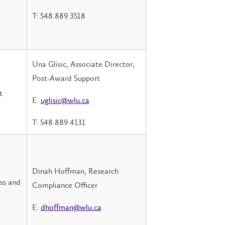
T: 548.889.3518
Una Glisic, Associate Director,
Post-Award Support
t
E:
uglisic@wlu.ca
T: 548.889.4131
Dinah Hoffman, Research
ess and
Compliance Officer
E:
dhoffman@wlu.ca