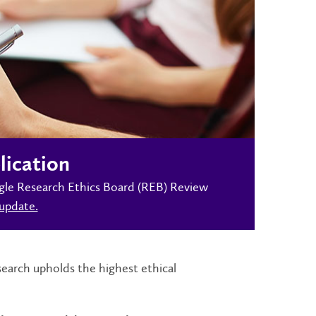
lication
Single Research Ethics Board (REB) Review
update.
earch upholds the highest ethical