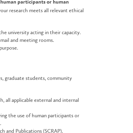
s
human participants or human
our research meets all relevant ethical
 university acting in their capacity.
 email and meeting rooms.
 purpose.
s, graduate students, community
 all applicable external and internal
lving the use of human participants or
.
ch and Publications (SCRAP).