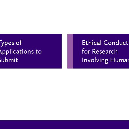
Types of
Ethical Conduct
Applications to
for Research
Submit
Involving Huma