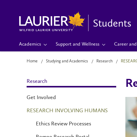
Students
Academics
Support and Wellness
Career and 
Home
Studying and Academics
Research
RESEAR
Research
Re
Get Involved
RESEARCH INVOLVING HUMANS
Ethics Review Processes
Romeo Research Portal