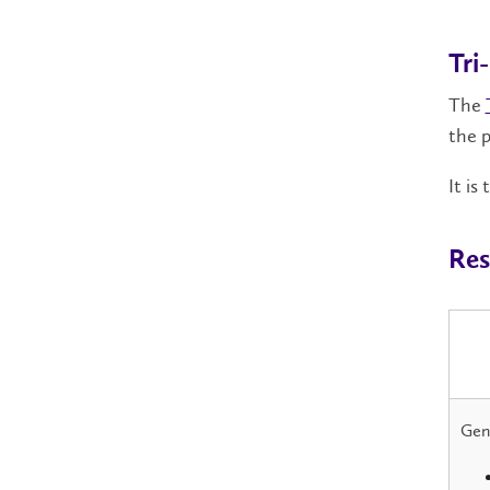
Tri
The
the p
It is
Res
Gene