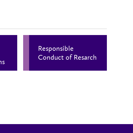
Responsible
Conduct of Resarch
ns