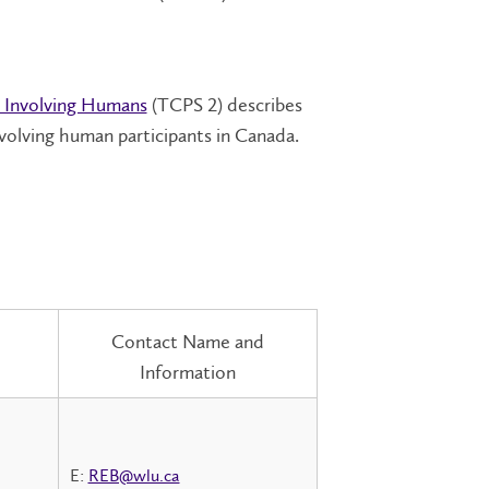
h Involving Humans
(TCPS 2) describes
nvolving human participants in Canada.
Contact Name and
Information
E:
REB@wlu.ca