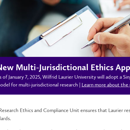
ew Multi-Jurisdictional Ethics App
s of January 7, 2025, Wilfrid Laurier University will adopt a 
odel for multi-jurisdictional research |
Learn more about the 
esearch Ethics and Compliance Unit ensures that Laurier res
dards.