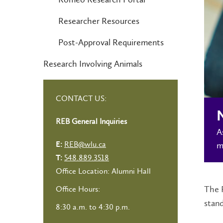
Researcher Resources
Post-Approval Requirements
Research Involving Animals
CONTACT US:
N
REB General Inquiries
A
REB@wlu.ca
m
E:
548.889.3518
T:
Office Location: Alumni Hall
The R
Office Hours:
stan
8:30 a.m. to 4:30 p.m.