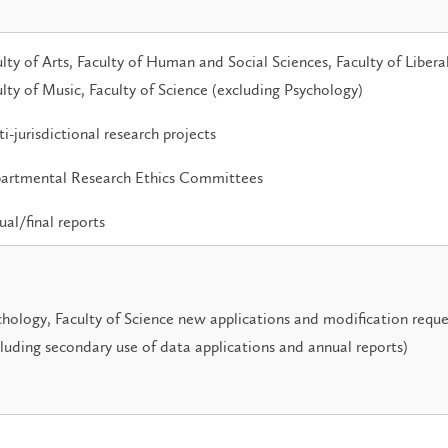
lty of Arts, Faculty of Human and Social Sciences, Faculty of Liberal
lty of Music, Faculty of Science (excluding Psychology)
i-jurisdictional research projects
artmental Research Ethics Committees
al/final reports
hology, Faculty of Science new applications and modification reque
luding secondary use of data applications and annual reports)