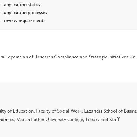
application status
application processes
review requirements
all operation of Research Compliance and Strategic Initiatives Uni
lty of Education, Faculty of Social Work, Lazaridis School of Busin
omics, Martin Luther University College, Library and Staff