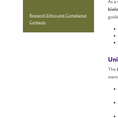
As a 
biolo
Research Ethics and Compliance
guide
Contacts
Uni
The
memb