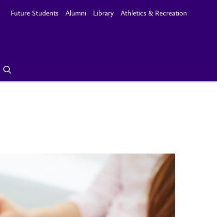
Future Students
Alumni
Library
Athletics & Recreation