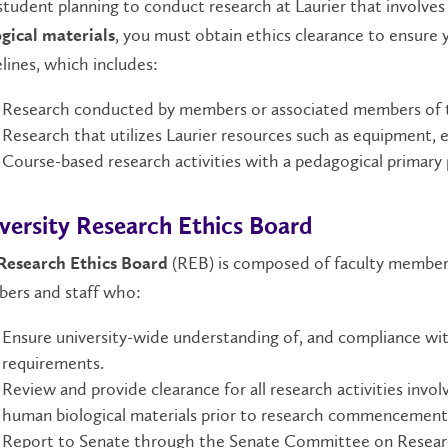
student planning to conduct research at Laurier that involve
, you must obtain ethics clearance to ensure y
gical materials
lines, which includes:
Research conducted by members or associated members of the
Research that utilizes Laurier resources such as equipment,
Course-based research activities with a pedagogical primary
versity Research Ethics Board
(REB) is composed of faculty member
Research Ethics Board
ers and staff who:
Ensure university-wide understanding of, and compliance with,
requirements.
Review and provide clearance for all research activities invo
human biological materials prior to research commencement
Report to Senate through the Senate Committee on Resear