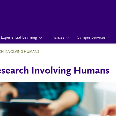
Experiential Learning
Finances
Campus Services
CH INVOLVING HUMANS
search Involving Humans