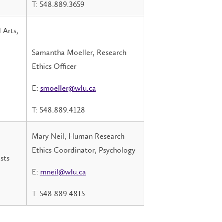
T: 548.889.3659
 Arts,
Samantha Moeller, Research
Ethics Officer
E:
smoeller@wlu.ca
T: 548.889.4128
Mary Neil, Human Research
Ethics Coordinator, Psychology
sts
E:
mneil@wlu.ca
T: 548.889.4815