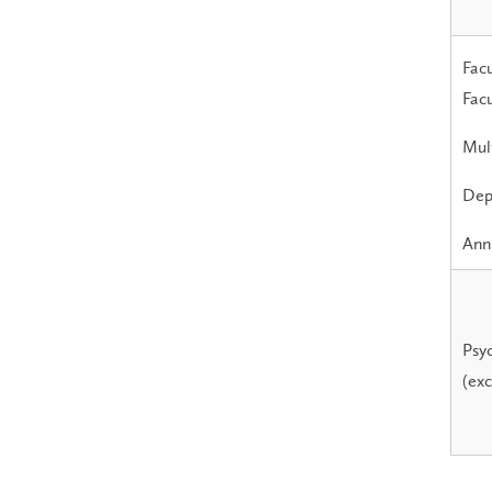
Facu
Facu
Mult
Dep
Annu
Psyc
(exc