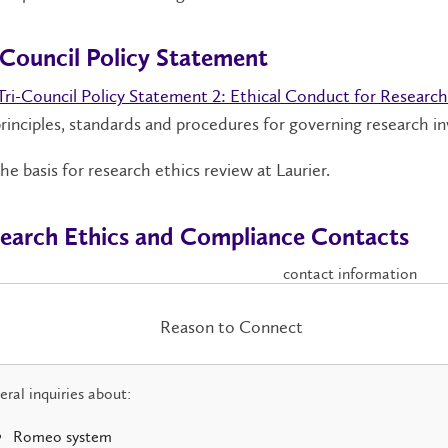
-Council Policy Statement
Tri-Council Policy Statement 2: Ethical Conduct for Researc
rinciples, standards and procedures for governing research i
 the basis for research ethics review at Laurier.
earch Ethics and Compliance Contacts
contact information
Reason to Connect
ral inquiries about:
Romeo system