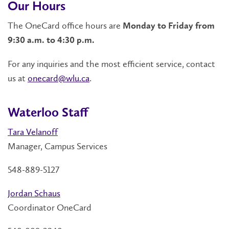
Our Hours
The OneCard office hours are
Monday to Friday from
9:30 a.m. to 4:30 p.m.
For any inquiries and the most efficient service, contact
us at
onecard@wlu.ca
.
Waterloo Staff
Tara Velanoff
Manager, Campus Services
548-889-5127
Jordan Schaus
Coordinator OneCard