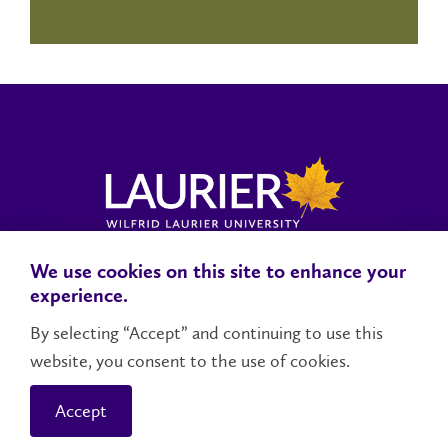
We use cookies on this site to enhance your
Locations, Maps & Parking
Campus Status
Campus Safety
experience.
Accessibility
By selecting “Accept” and continuing to use this
website, you consent to the use of cookies.
Contact Us
Social Media Directory
Accept
© 2026 Wilfrid Laurier University