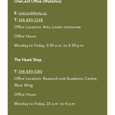
OneCard Office (Waterloo)
onecard@wlu.ca
E:
548-889-3248
T:
Office Location: Arts, Lower concourse
Office Hours:
Monday to Friday, 9:30 a.m. to 4:30 p.m.
The Hawk Shop
548-889-5580
T:
Office Location: Research and Academic Centre,
West Wing
Office Hours:
Monday to Friday, 10 a.m. to 4 p.m.