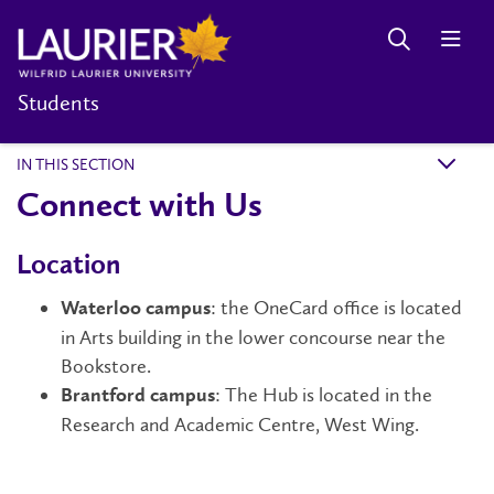
Students
IN THIS SECTION
k
Connect with Us
Location
: the OneCard office is located
Waterloo campus
in Arts building in the lower concourse near the
Bookstore.
: The Hub is located in the
Brantford campus
Research and Academic Centre, West Wing.