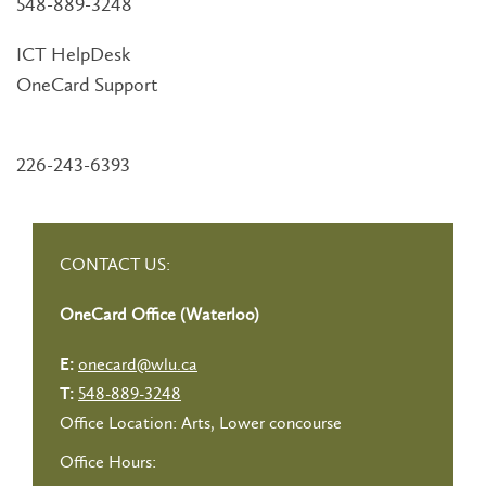
548-889-3248
ICT HelpDesk
OneCard Support
226-243-6393
CONTACT US:
OneCard Office (Waterloo)
onecard@wlu.ca
E:
548-889-3248
T:
Office Location: Arts, Lower concourse
Office Hours: