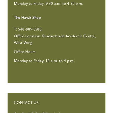
Monday to Friday, 9:30 a.m. to 4:30 p.m.
The Hawk Shop
548-889-5580
T:
Office Location: Research and Academic Centre,
West Wing
Office Hours:
Monday to Friday, 10 a.m. to 4 p.m.
CONTACT US: