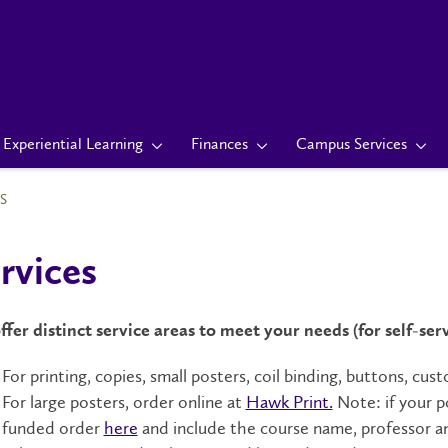
Experiential Learning
Finances
Campus Services
S
rvices
fer distinct service areas to meet your needs (for self-ser
For printing, copies, small posters, coil binding, buttons, c
For large posters, order online at
Hawk Print.
Note: if your p
funded order
here
and include the course name, professor a