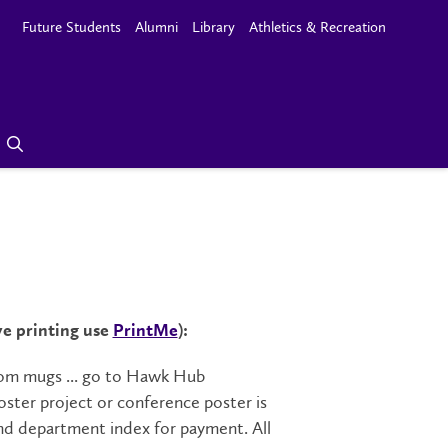
Future Students
Alumni
Library
Athletics & Recreation
ve printing use
PrintMe
):
ustom mugs ... go to Hawk Hub
oster project or conference poster is
nd department index for payment. All