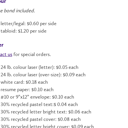
our
e bond included.
letter/legal: $0.60 per side
tabloid: $1.20 per side
er
act us
for special orders.
24 lb. colour laser (letter): $0.05 each
24 lb. colour laser (over-size): $0.09 each
white card: $0.18 each
resume paper: $0.10 each
#10 or 9”x12” envelope: $0.10 each
30% recycled pastel text:$ 0.04 each
30% recycled letter bright text: $0.06 each
30% recycled pastel cover: $0.08 each
30% recycled letter bright cover: $0.09 each