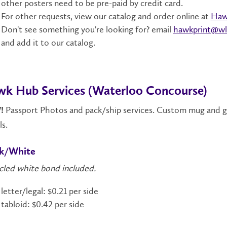
other posters need to be pre-paid by credit card.
For other requests, view our catalog and order online at
Haw
Don't see something you're looking for? email
hawkprint@wl
and add it to our catalog.
k Hub Services (Waterloo Concourse)
Passport Photos and pack/ship services. Custom mug and gift
!
ls.
ck/White
cled white bond included.
letter/legal: $0.21 per side
tabloid: $0.42 per side