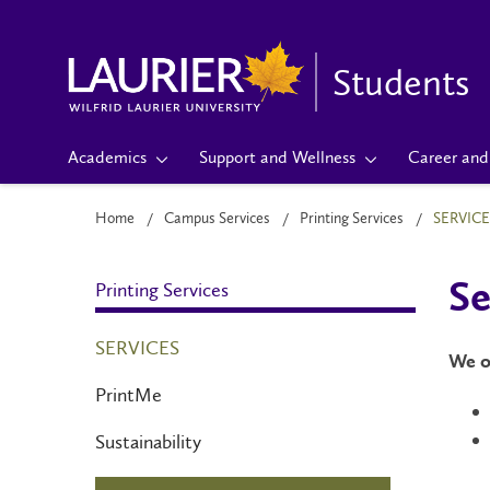
Students
Academics
Support and Wellness
Career and 
Home
Campus Services
Printing Services
SERVICE
Printing Services
Se
SERVICES
We of
PrintMe
Sustainability