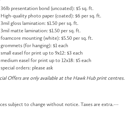
36lb presentation bond (uncoated): $5 sq. ft.
High-quality photo paper (coated): $6 per sq. ft.
3mil gloss lamination: $1.50 per sq. ft.
3mil matte lamination: $1.50 per sq. ft.
foamcore mounting (white): $5.50 per sq. ft.
grommets (for hanging): $1 each
small easel for print up to 9x12: $3 each
medium easel for print up to 12x18: $5 each
special orders: please ask
ial Offers are only available at the Hawk Hub print centres.
ices subject to change without notice. Taxes are extra.---