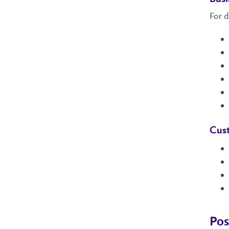
For d
Cust
Pos