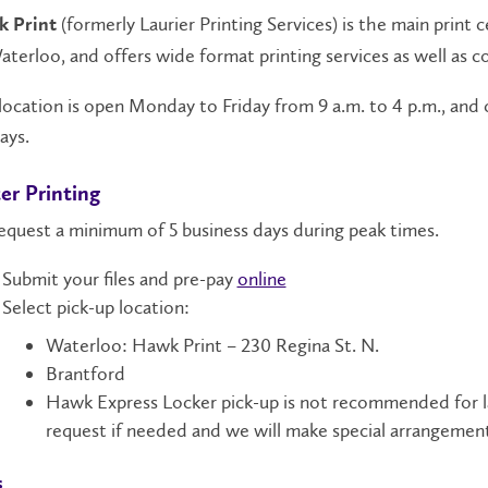
(formerly Laurier Printing Services) is the main print 
 Print
aterloo, and offers wide format printing services as well as c
location is open Monday to Friday from 9 a.m. to 4 p.m., and
ays.
er Printing
equest a minimum of 5 business days during peak times.
Submit your files and pre-pay
online
Select pick-up location:
Waterloo: Hawk Print – 230 Regina St. N.
Brantford
Hawk Express Locker pick-up is not recommended for lar
request if needed and we will make special arrangemen
s