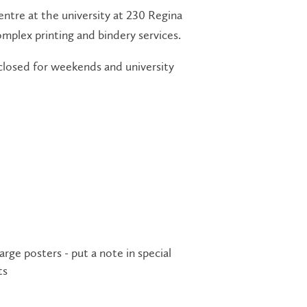
centre at the university at 230 Regina
omplex printing and bindery services.
 closed for weekends and university
ge posters - put a note in special
ts