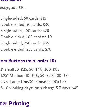
esign, add $10.
Single-sided, 50 cards: $15
Double-sided, 50 cards: $30
Single-sided, 100 cards: $20
Double-sided, 100 cards: $40
Single-sided, 250 cards: $35
Double-sided, 250 cards: $70
om Buttons (min. order 10)
1" Small 10=$25; 50=$46; 100=$65
1.25" Medium 10=$28; 50=$50; 100=$72
2.25" Large 10=$30; 50=$60; 100=$90
8-10 working days; rush charge 5-7 days=$45
ter Printing