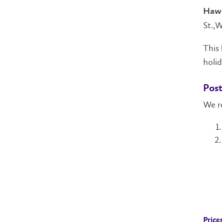
Hawk
St.,W
This 
holid
Post
We r
Price