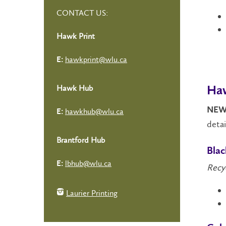
CONTACT US:
Hawk Print
hawkprint@wlu.ca
E:
Hawk Hub
Haw
NEW
hawkhub@wlu.ca
E:
detai
Brantford Hub
Bla
lbhub@wlu.ca
E:
Recy
Laurier Printing