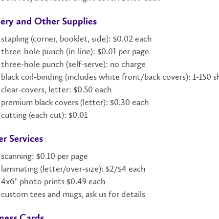
ery and Other Supplies
stapling (corner, booklet, side): $0.02 each
three-hole punch (in-line): $0.01 per page
three-hole punch (self-serve): no charge
black coil-binding (includes white front/back covers): 1-150 
clear-covers, letter: $0.50 each
premium black covers (letter): $0.30 each
cutting (each cut): $0.01
r Services
scanning: $0.10 per page
laminating (letter/over-size): $2/$4 each
4x6" photo prints $0.49 each
custom tees and mugs, ask us for details
ness Cards