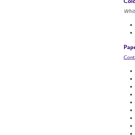
Col
Whit
Pap
Cont