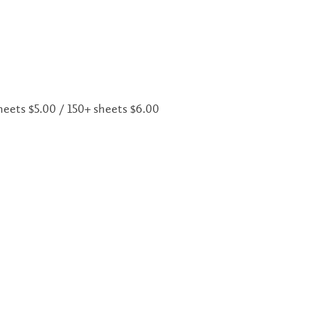
sheets $5.00 / 150+ sheets $6.00