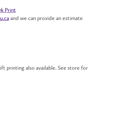
k Print
u.ca
and we can provide an estimate
 printing also available. See store for