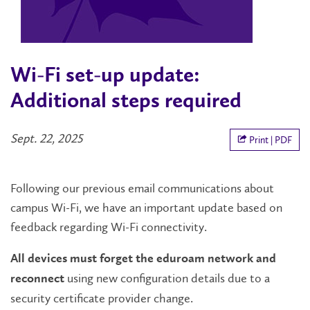
Wi-Fi set-up update:
Additional steps required
Sept. 22, 2025
Print | PDF
Following our previous email communications about
campus Wi-Fi, we have an important update based on
feedback regarding Wi-Fi connectivity.
All devices must forget the eduroam network and
using new configuration details due to a
reconnect
security certificate provider change.