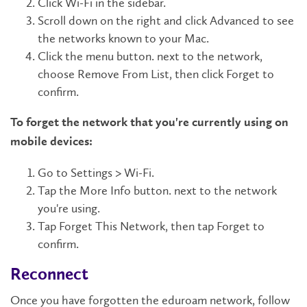
Click Wi-Fi in the sidebar.
Scroll down on the right and click Advanced to see
the networks known to your Mac.
Click the menu button. next to the network,
choose Remove From List, then click Forget to
confirm.
To forget the network that you're currently using on
mobile devices:
Go to Settings > Wi-Fi.
Tap the More Info button. next to the network
you're using.
Tap Forget This Network, then tap Forget to
confirm.
Reconnect
Once you have forgotten the eduroam network, follow