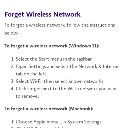
Forget Wireless Network
To forget a wireless network, follow the instructions
below:
To forget a wireless network (Windows 11):
Select the Start menu in the taskbar.
Open Settings and select the Network & Internet
tab on the left.
Select Wi-Fi, then select known networks.
Click Forget next to the Wi-Fi network you want
to remove.
To forget a wireless network (Macbook):
Choose Apple menu  > System Settings.