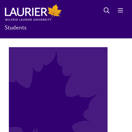
Students