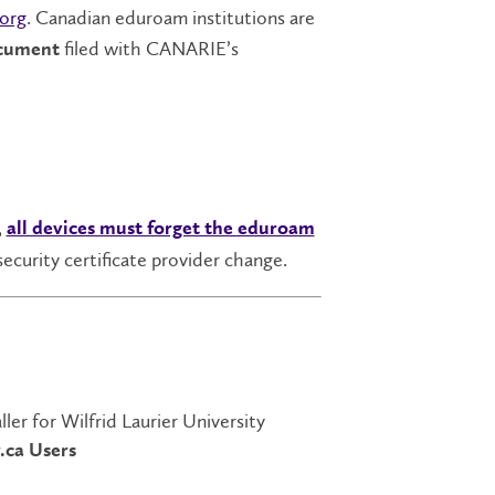
org
. Canadian eduroam institutions are
filed with CANARIE’s
ocument
,
all devices must forget the eduroam
security certificate provider change.
ler for Wilfrid Laurier University
.ca Users