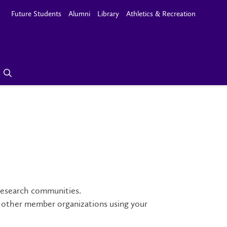
Future Students
Alumni
Library
Athletics & Recreation
research communities.
ng other member organizations using your