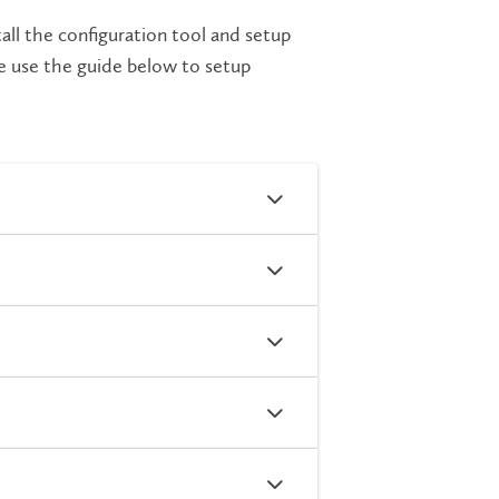
all the configuration tool and setup
se use the guide below to setup