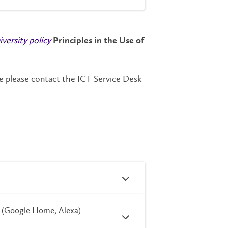
iversity policy
Principles in the Use of
e please contact the ICT Service Desk
t (Google Home, Alexa)