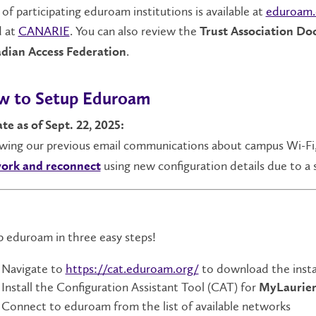
t of participating eduroam institutions is available at
eduroam.
d at
CANARIE
. You can also review the
Trust Association D
.
dian Access Federation
 to Setup Eduroam
te as of Sept. 22, 2025:
owing our previous email communications about campus Wi-Fi
using new configuration details due to a 
ork and reconnect
 eduroam in three easy steps!
Navigate to
https://cat.eduroam.org/
to download the instal
Install the Configuration Assistant Tool (CAT) for
MyLaurier
Connect to eduroam from the list of available networks