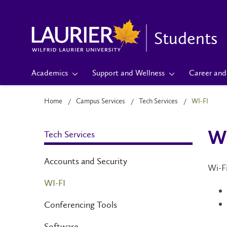
Students
Academics
Support and Wellness
Career and 
Home
Campus Services
Tech Services
WI-FI
Tech Services
Wi
Accounts and Security
Wi-Fi
WI-FI
Conferencing Tools
Software