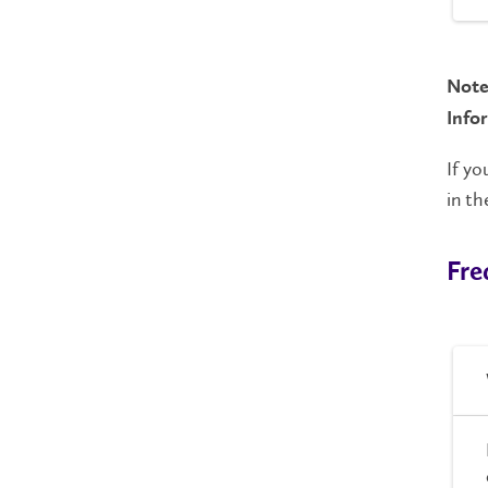
Note
Info
If yo
in t
Fre