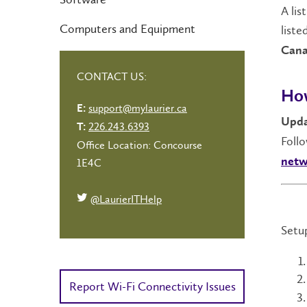
A lis
Computers and Equipment
liste
Cana
CONTACT US:
How
support@mylaurier.ca
E:
Upda
226.243.6393
T:
Foll
Office Location: Concourse
netw
1E4C
@LaurierITHelp
Setup
Report Wi-Fi Connectivity Issues