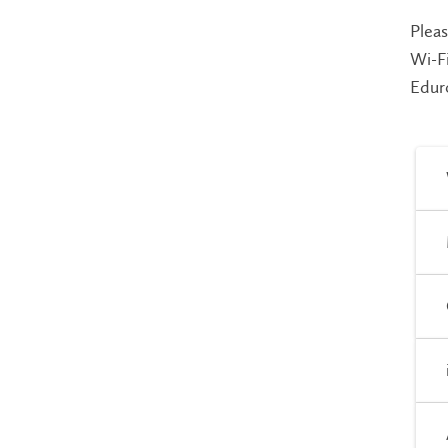
Pleas
Wi-Fi
Edur