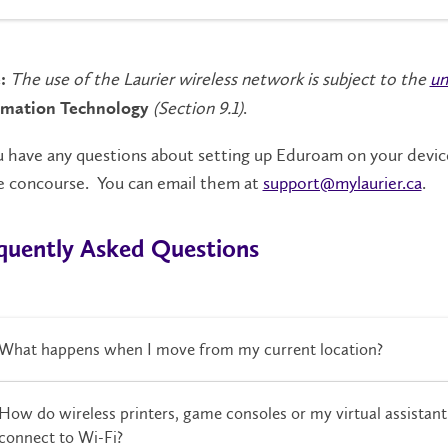
The use of the Laurier wireless network is subject to the
un
:
(Section 9.1)
.
rmation
Technology
u have any questions about setting up Eduroam on your devic
he concourse. You can email them at
support@mylaurier.ca
.
quently Asked Questions
What happens when I move from my current location?
How do wireless printers, game consoles or my virtual assistan
connect to Wi-Fi?