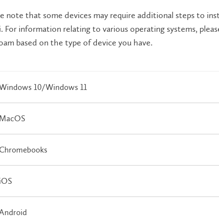
e note that some devices may require additional steps to inst
. For information relating to various operating systems, plea
oam based on the type of device you have.
Windows 10/Windows 11
MacOS
Chromebooks
iOS
Android