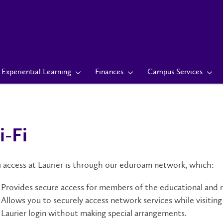
Experiential Learning
Finances
Campus Services
-Fi
 access at Laurier is through our eduroam network, which:
Provides secure access for members of the educational and 
Allows you to securely access network services while visiti
Laurier login without making special arrangements.