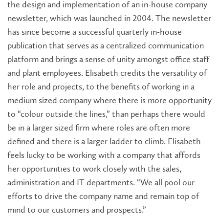
the design and implementation of an in-house company
newsletter, which was launched in 2004. The newsletter
has since become a successful quarterly in-house
publication that serves as a centralized communication
platform and brings a sense of unity amongst office staff
and plant employees. Elisabeth credits the versatility of
her role and projects, to the benefits of working in a
medium sized company where there is more opportunity
to “colour outside the lines,” than perhaps there would
be in a larger sized firm where roles are often more
defined and there is a larger ladder to climb. Elisabeth
feels lucky to be working with a company that affords
her opportunities to work closely with the sales,
administration and IT departments. “We all pool our
efforts to drive the company name and remain top of
mind to our customers and prospects.”