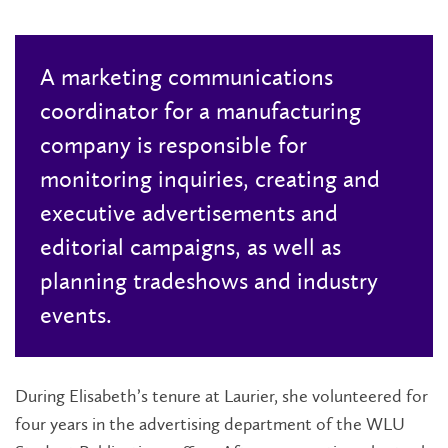
A marketing communications
coordinator for a manufacturing
company is responsible for
monitoring inquiries, creating and
executive advertisements and
editorial campaigns, as well as
planning tradeshows and industry
events.
During Elisabeth’s tenure at Laurier, she volunteered for
four years in the advertising department of the WLU