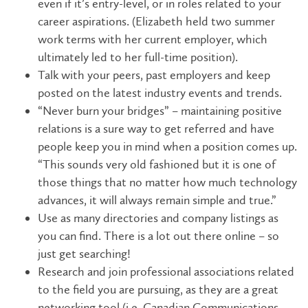
even if it’s entry-level, or in roles related to your
career aspirations. (Elizabeth held two summer
work terms with her current employer, which
ultimately led to her full-time position).
Talk with your peers, past employers and keep
posted on the latest industry events and trends.
“Never burn your bridges” – maintaining positive
relations is a sure way to get referred and have
people keep you in mind when a position comes up.
“This sounds very old fashioned but it is one of
those things that no matter how much technology
advances, it will always remain simple and true.”
Use as many directories and company listings as
you can find. There is a lot out there online – so
just get searching!
Research and join professional associations related
to the field you are pursuing, as they are a great
networking tool (i.e. Canadian Communications