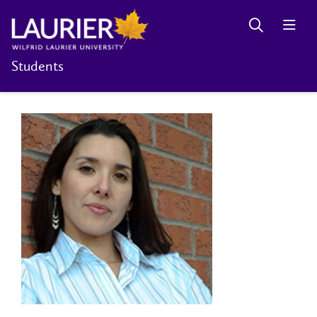
Students