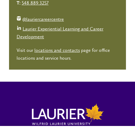
548.889.3257
T:
@lauriercareercentre
Laurier Experiential Learning and Career
Development
Visit our
locations and contacts
page for office
locations and service hours.