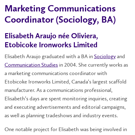
Marketing Communications
Coordinator (Sociology, BA)
Elisabeth Araujo née Oliviera,
Etobicoke Ironworks Limited
Elisabeth Araujo graduated with a BA in
Sociology
and
Communication Studies
in 2004. She currently works as
a marketing communications coordinator with
Etobicoke Ironworks Limited, Canada’s largest scaffold
manufacturer. As a communications professional,
Elisabeth’s days are spent monitoring inquiries, creating
and executing advertisements and editorial campaigns,
as well as planning tradeshows and industry events.
One notable project for Elisabeth was being involved in