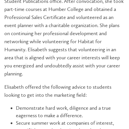
Student Publications office. After convocation, she took
part-time courses at Humber College and obtained a
Professional Sales Certificate and volunteered as an
event planner with a charitable organization. She plans
on continuing her professional development and
networking while volunteering for Habitat for
Humanity. Elisabeth suggests that volunteering in an
area that is aligned with your career interests will keep
you energized and undoubtedly assist with your career
planning.
Elisabeth offered the following advice to students
looking to get into the marketing field:
Demonstrate hard work, diligence and a true
eagerness to make a difference.
Secure summer work at companies of interest,