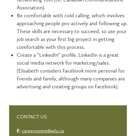
Association).
Be comfortable with cold calling, which involves
approaching people pro-actively and following up.
These skills are necessary to succeed, so use your
job search as your first big project in getting
comfortable with this process.
Create a “LinkedIn” profile. LinkedIn is a great
social media network for marketing/sales.
(Elisabeth considers Facebook more personal for
friends and family, although many companies are
advertising and creating groups on Facebook).
CONTACT US:
careercentre@wlu.ca
E: