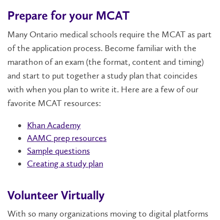
Prepare for your MCAT
Many Ontario medical schools require the MCAT as part
of the application process. Become familiar with the
marathon of an exam (the format, content and timing)
and start to put together a study plan that coincides
with when you plan to write it. Here are a few of our
favorite MCAT resources:
Khan Academy
AAMC prep resources
Sample questions
Creating a study plan
Volunteer Virtually
With so many organizations moving to digital platforms