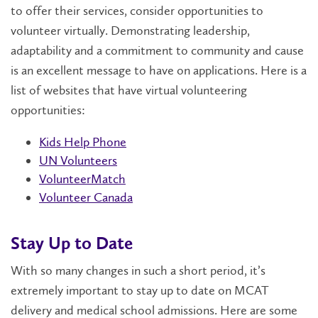
to offer their services, consider opportunities to
volunteer virtually. Demonstrating leadership,
adaptability and a commitment to community and cause
is an excellent message to have on applications. Here is a
list of websites that have virtual volunteering
opportunities:
Kids Help Phone
UN Volunteers
VolunteerMatch
Volunteer Canada
Stay Up to Date
With so many changes in such a short period, it’s
extremely important to stay up to date on MCAT
delivery and medical school admissions. Here are some