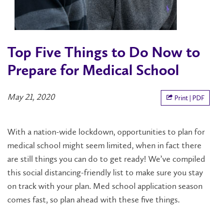
Top Five Things to Do Now to
Prepare for Medical School
May 21, 2020
Print | PDF
With a nation-wide lockdown, opportunities to plan for
medical school might seem limited, when in fact there
are still things you can do to get ready! We’ve compiled
this social distancing-friendly list to make sure you stay
on track with your plan. Med school application season
comes fast, so plan ahead with these five things.