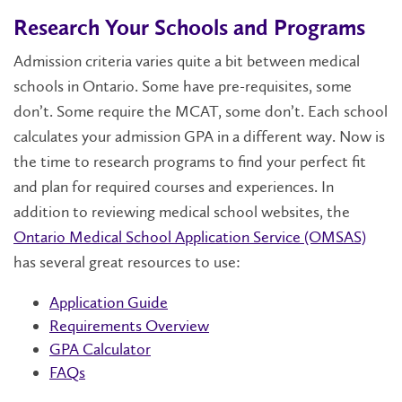
Research Your Schools and Programs
Admission criteria varies quite a bit between medical
schools in Ontario. Some have pre-requisites, some
don’t. Some require the MCAT, some don’t. Each school
calculates your admission GPA in a different way. Now is
the time to research programs to find your perfect fit
and plan for required courses and experiences. In
addition to reviewing medical school websites, the
Ontario Medical School Application Service (OMSAS)
has several great resources to use:
Application Guide
Requirements Overview
GPA Calculator
FAQs