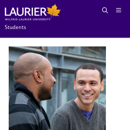
Students