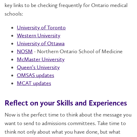
key links to be checking frequently for Ontario medical
schools:
University of Toronto
Western University
University of Ottawa
NOSM
- Northern Ontario School of Medicine
McMaster University
Queen’s University
OMSAS updates
MCAT updates
Reflect on your Skills and Experiences
Now is the perfect time to think about the message you
want to send to admissions committees. Take time to
think not only about what you have done, but what