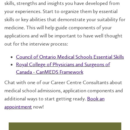
skills, strengths and insights you have developed from
your experiences. Start to organize them by essential
skills or key abilities that demonstrate your suitability for
medicine. This will help guide components of your
applications and will be important to have well thought
out for the interview process:
Council of Ontario Medical Schools Essential Skills
Royal College of Physicians and Surgeons of
Canada - CanMEDS Framework
Chat with one of our Career Centre Consultants about
medical school admissions, application components and
additional ways to start getting ready.
Book an
appointment
now!