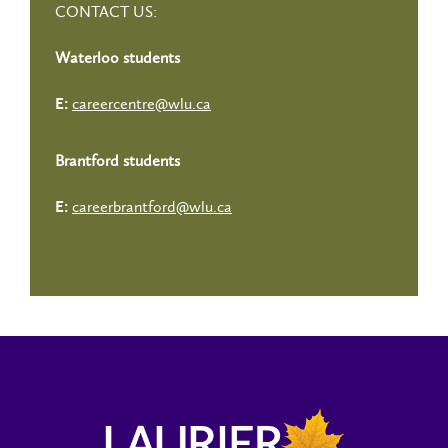
CONTACT US:
Waterloo students
careercentre@wlu.ca
E:
Brantford students
careerbrantford@wlu.ca
E: