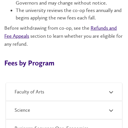
Governors and may change without notice.
The university reviews the co-op fees annually and
begins applying the new fees each fall.
Before withdrawing from co-op, see the
Refunds and
Fee Appeals
section to learn whether you are eligible for
any refund.
Fees by Program
Faculty of Arts
Science