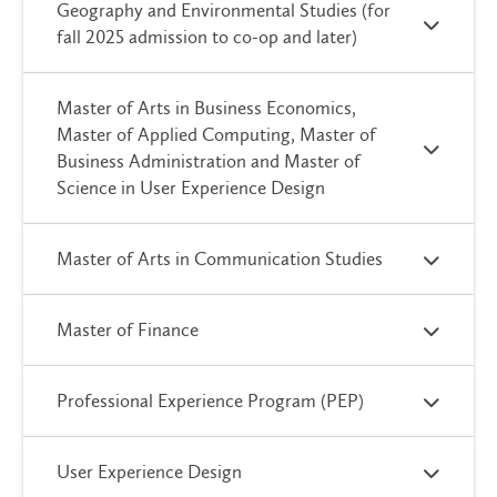
Geography and Environmental Studies (for
fall 2025 admission to co-op and later)
Master of Arts in Business Economics,
Master of Applied Computing, Master of
Business Administration and Master of
Science in User Experience Design
Master of Arts in Communication Studies
Master of Finance
Professional Experience Program (PEP)
User Experience Design