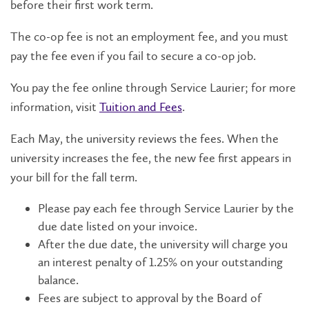
before their first work term.
The co-op fee is not an employment fee, and you must
pay the fee even if you fail to secure a co-op job.
You pay the fee online through Service Laurier; for more
information, visit
Tuition and Fees
.
Each May, the university reviews the fees. When the
university increases the fee, the new fee first appears in
your bill for the fall term.
Please pay each fee through Service Laurier by the
due date listed on your invoice.
After the due date, the university will charge you
an interest penalty of 1.25% on your outstanding
balance.
Fees are subject to approval by the Board of