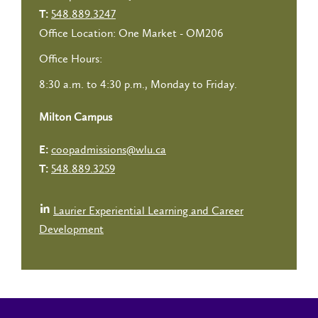
548.889.3247
T:
Office Location: One Market - OM206
Office Hours:
8:30 a.m. to 4:30 p.m., Monday to Friday.
Milton Campus
coopadmissions@wlu.ca
E:
548.889.3259
T:
Laurier Experiential Learning and Career
Development