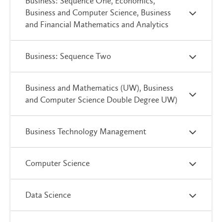
Business: Sequence One, Economics,
Business and Computer Science, Business
and Financial Mathematics and Analytics
Business: Sequence Two
Business and Mathematics (UW), Business
and Computer Science Double Degree UW)
Business Technology Management
Computer Science
Data Science