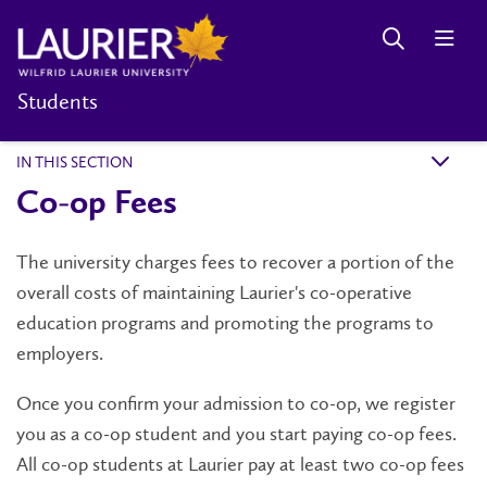
Students
IN THIS SECTION
k
Co-op Fees
The university charges fees to recover a portion of the
overall costs of maintaining Laurier's co-operative
education programs and promoting the programs to
employers.
Once you confirm your admission to co-op, we register
you as a co-op student and you start paying co-op fees.
All co-op students at Laurier pay at least two co-op fees