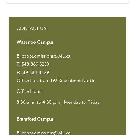
CONTACT US:
Waterloo Campus
coopadmissions@wlu.ca
E:
548.889.3259
T:
519.884.8829
F:
Office Location: 192 King Street North
Office Hours:
8:30 a.m. to 4:30 p.m., Monday to Friday.
Brantford Campus
coopadmissions@wlu.ca
E: