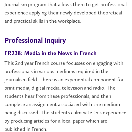
Journalism program that allows them to get professional
experience applying their newly developed theoretical
and practical skills in the workplace.
Professional Inquiry
FR238: Media in the News in French
This 2nd year French course focusses on engaging with
professionals in various mediums required in the
journalism field. There is an experiential component for
print media, digital media, television and radio. The
students hear from these professionals, and then
complete an assignment associated with the medium
being discussed. The students culminate this experience
by producing articles for a local paper which are
published in French.