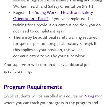
AODA: Integrated Accessibility Training and Young
Worker Health and Safety Orientation (Part 1).
Register for
Young Worker Health and Safety
Orientation – Part 2
. If you’ve completed this
training for a previous on-campus position, you do
not need to complete it again.
There may be additional safety training required
for specific positions (e.g., Laboratory Safety). If
this applies to your position, this will be
communicated to you by your supervisor.
Your supervisor will coordinate any additional job-
specific training.
Program Requirements
LWSP students will be enrolled in a course on
Navigator
where you can track your progress in the program and