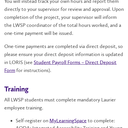
You will instead track your own hours and report them
directly to your supervisor for review and approval. Upon
completion of the project, your supervisor will inform
the LWSP coordinator of the total hours worked, and a
one-time payment will be issued.
One-time payments are completed via direct deposit, so
please ensure your direct deposit information is updated
in LORIS (see
Student Payroll Forms – Direct Deposit
Form
for instructions).
Training
All LWSP students must complete mandatory Laurier
employee training.
Self-register on
MyLearningSpace
to complete: