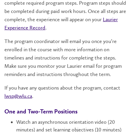
complete required program steps. Program steps should
be completed during paid work hours. Once all steps are
complete, the experience will appear on your
Laurier
Experience Record
.
The program coordinator will email you once you’re
enrolled in the course with more information on
timelines and instructions for completing the steps.
Make sure you monitor your Laurier email for program
reminders and instructions throughout the term.
If you have any questions about the program, contact
lwsp@wlu.ca
.
One and Two-Term Positions
Watch an asynchronous orientation video (20
minutes) and set learning objectives (10 minutes)