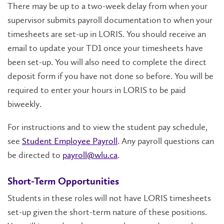
There may be up to a two-week delay from when your
supervisor submits payroll documentation to when your
timesheets are set-up in LORIS. You should receive an
email to update your TD1 once your timesheets have
been set-up. You will also need to complete the direct
deposit form if you have not done so before. You will be
required to enter your hours in LORIS to be paid
biweekly.
For instructions and to view the student pay schedule,
see
Student Employee Payroll
. Any payroll questions can
be directed to
payroll@wlu.ca
.
Short-Term Opportunities
Students in these roles will not have LORIS timesheets
set-up given the short-term nature of these positions.