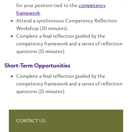
for your position tied to the
competency
framework
.
Attend a synchronous Competency Reflection
Workshop (30 minutes).
Complete a final reflection guided by the
competency framework and a series of reflection
questions (15 minutes).
Short-Term Opportunities
Complete a final reflection guided by the
competency framework and a series of reflection
questions (15 minutes).
CONTACT US: