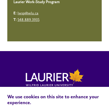
Laurier Work-Study Program
lwsp@wlu.ca
E:
548.889.3935
T:
We use cookies on this site to enhance your
Locations, Maps & Parking
Campus Status
Campus Safety
experience.
Accessibility