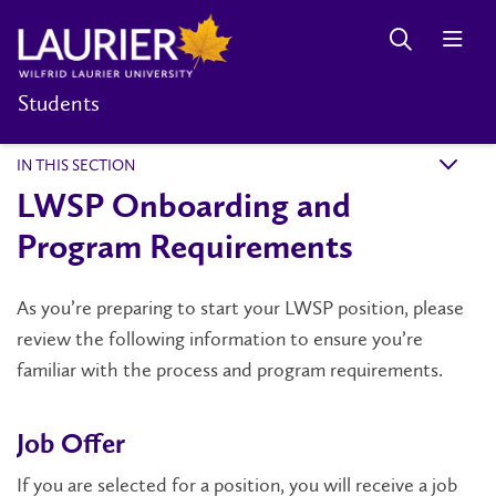
Students
IN THIS SECTION
k
LWSP Onboarding and
Program Requirements
As you’re preparing to start your LWSP position, please
review the following information to ensure you’re
familiar with the process and program requirements.
Job Offer
If you are selected for a position, you will receive a job