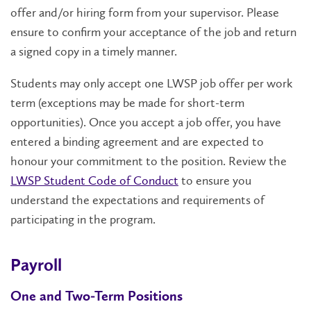
offer and/or hiring form from your supervisor. Please
ensure to confirm your acceptance of the job and return
a signed copy in a timely manner.
Students may only accept one LWSP job offer per work
term (exceptions may be made for short-term
opportunities). Once you accept a job offer, you have
entered a binding agreement and are expected to
honour your commitment to the position. Review the
LWSP Student Code of Conduct
to ensure you
understand the expectations and requirements of
participating in the program.
Payroll
One and Two-Term Positions