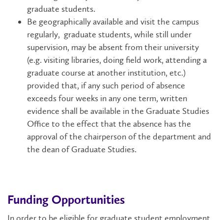
graduate students.
Be geographically available and visit the campus
regularly, graduate students, while still under
supervision, may be absent from their university
(e.g. visiting libraries, doing field work, attending a
graduate course at another institution, etc.)
provided that, if any such period of absence
exceeds four weeks in any one term, written
evidence shall be available in the Graduate Studies
Office to the effect that the absence has the
approval of the chairperson of the department and
the dean of Graduate Studies.
Funding Opportunities
In order to be eligible for graduate student employment