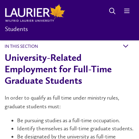
Students
IN THIS SECTION
k
University-Related
Employment for Full-Time
Graduate Students
In order to qualify as full time under ministry rules,
graduate students must:
Be pursuing studies as a full-time occupation.
Identify themselves as full-time graduate students.
Be designated by the university as full-time