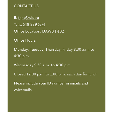
CONTACT US:
fgps@wlu.ca
E:
+1 548 889 5574
T:
Office Location: DAWB 1-102
Office Hours:
Monday, Tuesday, Thursday, Friday 8:30 a.m. to
4:30 p.m.
Wednesday 9:30 a.m. to 4:30 p.m.
Closed 12:00 p.m. to 1:00 p.m. each day for lunch.
Please include your ID number in emails and
voicemails.