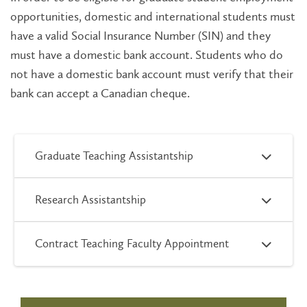
opportunities, domestic and international students must
have a valid Social Insurance Number (SIN) and they
must have a domestic bank account. Students who do
not have a domestic bank account must verify that their
bank can accept a Canadian cheque.
Graduate Teaching Assistantship
Research Assistantship
Contract Teaching Faculty Appointment