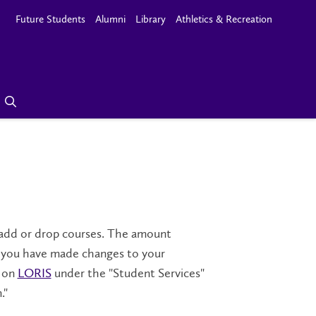
Future Students
Alumni
Library
Athletics & Recreation
u add or drop courses. The amount
If you have made changes to your
e on
LORIS
under the "Student Services"
."