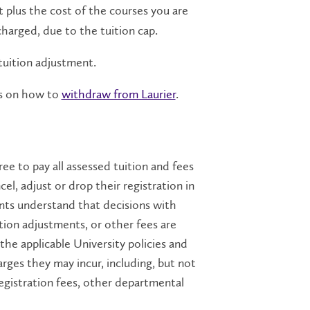
t plus the cost of the courses you are
charged, due to the tuition cap.
tuition adjustment.
eps on how to
withdraw from Laurier
.
ree to pay all assessed tuition and fees
cel, adjust or drop their registration in
nts understand that decisions with
ition adjustments, or other fees are
the applicable University policies and
rges they may incur, including, but not
 registration fees, other departmental