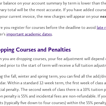
ur balance on your account summary by term is lower than th
ry total will be the most accurate. If you have added cours
your current invoice, the new charges will appear on your
ne
e you register for courses before the deadline to avoid
late 
er's
important academic dates
.
pping Courses and Penalties
 you are dropping courses, your fee adjustment will depend
ed prior to the start of term will receive a full tuition adjus
g the fall, winter and spring term, you can find all the add/d
dar. Within a standard 12-week term, the first week of class
cial penalty. The second week of class there is a 10% tuition
on penalty is 55% and incidental fees are non-refundable. If yo
ts (typically five down to four courses) within the 55% penalt