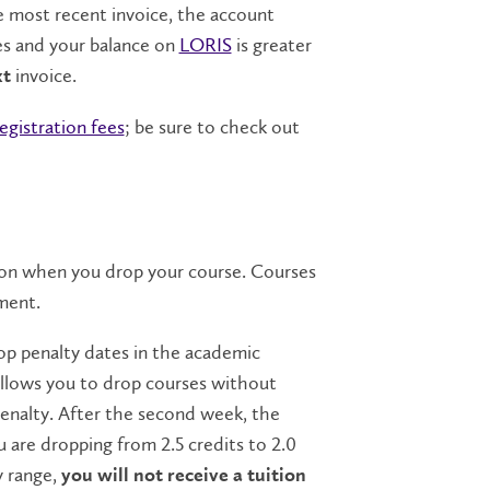
e most recent invoice, the account
es and your balance on
LORIS
is greater
invoice.
xt
registration fees
; be sure to check out
 on when you drop your course. Courses
tment.
rop penalty dates in the academic
 allows you to drop courses without
 penalty. After the second week, the
u are dropping from 2.5 credits to 2.0
y range,
you will not receive a tuition