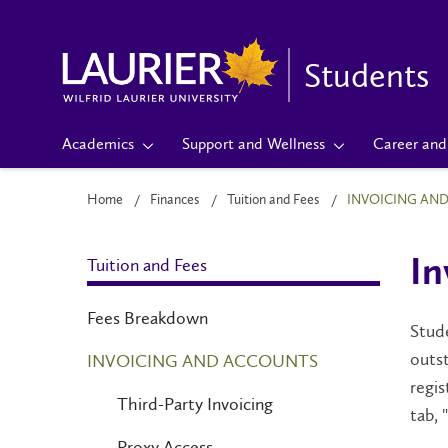
Students
Academics
Support and Wellness
Career and 
Home
Finances
Tuition and Fees
INVOICING AN
Tuition and Fees
In
Fees Breakdown
Stude
outst
INVOICING AND ACCOUNTS
regis
Third-Party Invoicing
tab,
Proxy Access