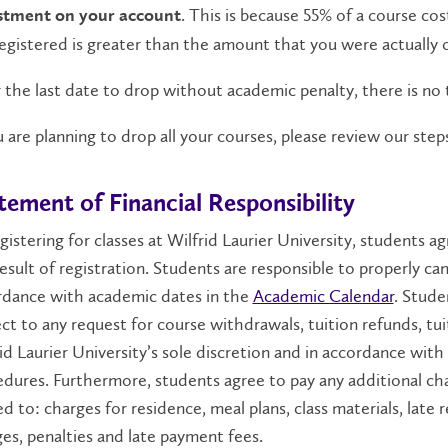
. This is because 55% of a course cos
stment on your account
 registered is greater than the amount that you were actually 
 the last date to drop without academic penalty, there is no 
u are planning to drop all your courses, please review our st
tement of Financial Responsibility
gistering for classes at Wilfrid Laurier University, students ag
result of registration. Students are responsible to properly can
rdance with academic dates in the
Academic Calendar
. Stude
ct to any request for course withdrawals, tuition refunds, tu
id Laurier University’s sole discretion and in accordance with 
dures. Furthermore, students agree to pay any additional cha
ed to: charges for residence, meal plans, class materials, late
es, penalties and late payment fees.