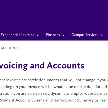
Experiential Learning
Finances
Campus Services
D ACCOUNTS
voicing and Accounts
nt invoices are static documents that will not change if yo
anding on your invoice will be what’s due on the due date. 
tration, you are able to see a dynamic and up-to-date balanc
 "Student Account Summary", then "Account Summary by Term