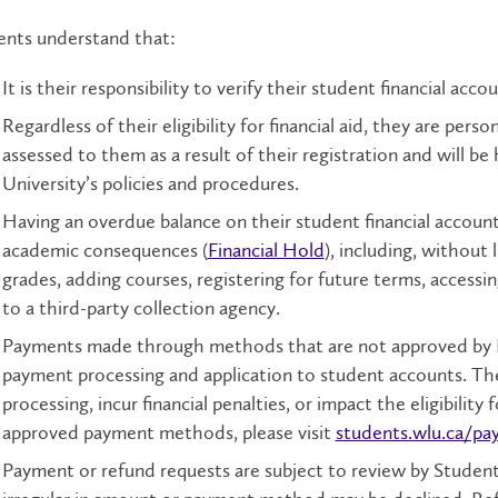
ents understand that:
It is their responsibility to verify their student financial accou
Regardless of their eligibility for financial aid, they are pers
assessed to them as a result of their registration and will be
University’s policies and procedures.
Having an overdue balance on their student financial accou
academic consequences (
Financial Hold
), including, without 
grades, adding courses, registering for future terms, accessin
to a third-party collection agency.
Payments made through methods that are not approved by La
payment processing and application to student accounts. Th
processing, incur financial penalties, or impact the eligibility f
approved payment methods, please visit
students.wlu.ca/pa
Payment or refund requests are subject to review by Studen