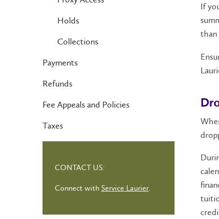
If yo
summa
Holds
than 
Collections
Ensur
Payments
Lauri
Refunds
Dro
Fee Appeals and Policies
When
Taxes
dropp
Durin
CONTACT US:
calen
finan
Connect with
Service Laurier
.
tuiti
credi