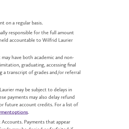
nt on a regular basis.
onally responsible for the full amount
 held accountable to Wilfrid Laurier
nt may have both academic and non-
limitation, graduating, accessing final
g a transcript of grades and/or referral
urier may be subject to delays in
ese payments may also delay refund
or future account credits. For a list of
ymentoptions
.
t Accounts. Payments that appear