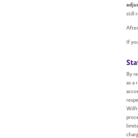
adju
still
After
If yo
Sta
By re
as a 
acco
respe
Wilfr
proce
limit
charg