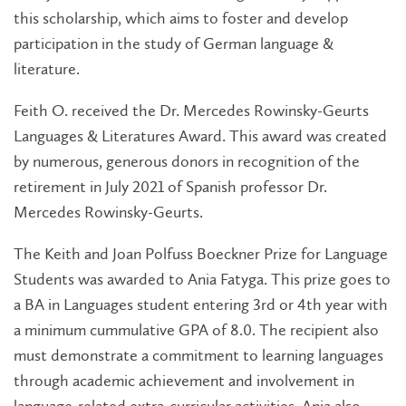
this scholarship, which aims to foster and develop
participation in the study of German language &
literature.
Feith O. received the Dr. Mercedes Rowinsky-Geurts
Languages & Literatures Award. This award was created
by numerous, generous donors in recognition of the
retirement in July 2021 of Spanish professor Dr.
Mercedes Rowinsky-Geurts.
The Keith and Joan Polfuss Boeckner Prize for Language
Students was awarded to Ania Fatyga. This prize goes to
a BA in Languages student entering 3rd or 4th year with
a minimum cummulative GPA of 8.0. The recipient also
must demonstrate a commitment to learning languages
through academic achievement and involvement in