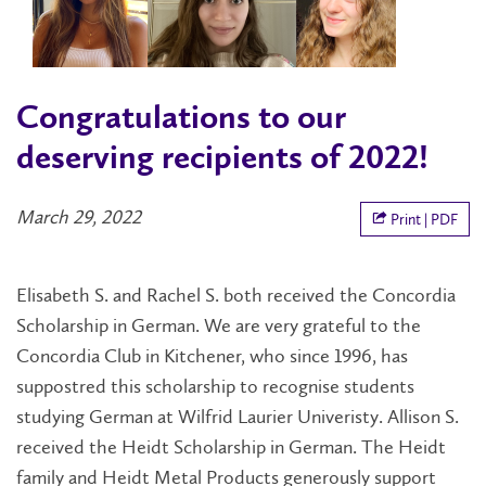
Congratulations to our
deserving recipients of 2022!
March 29, 2022
Print | PDF
Elisabeth S. and Rachel S. both received the Concordia
Scholarship in German. We are very grateful to the
Concordia Club in Kitchener, who since 1996, has
suppostred this scholarship to recognise students
studying German at Wilfrid Laurier Univeristy. Allison S.
received the Heidt Scholarship in German. The Heidt
family and Heidt Metal Products generously support