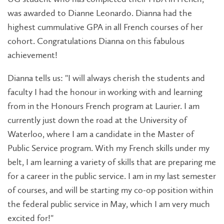
was awarded to Dianne Leonardo. Dianna had the
highest cummulative GPA in all French courses of her
cohort. Congratulations Dianna on this fabulous
achievement!
Dianna tells us: "I will always cherish the students and
faculty I had the honour in working with and learning
from in the Honours French program at Laurier. I am
currently just down the road at the University of
Waterloo, where I am a candidate in the Master of
Public Service program. With my French skills under my
belt, I am learning a variety of skills that are preparing me
for a career in the public service. I am in my last semester
of courses, and will be starting my co-op position within
the federal public service in May, which I am very much
excited for!"