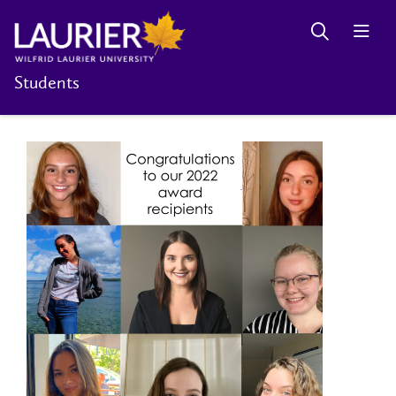
Students