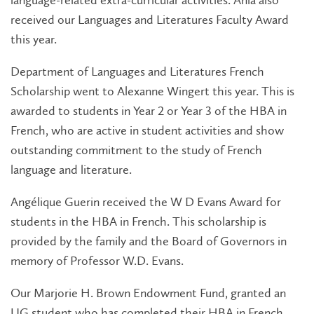
language-related extra-curricular activities. Ania also
received our Languages and Literatures Faculty Award
this year.
Department of Languages and Literatures French
Scholarship went to Alexanne Wingert this year. This is
awarded to students in Year 2 or Year 3 of the HBA in
French, who are active in student activities and show
outstanding commitment to the study of French
language and literature.
Angélique Guerin received the W D Evans Award for
students in the HBA in French. This scholarship is
provided by the family and the Board of Governors in
memory of Professor W.D. Evans.
Our Marjorie H. Brown Endowment Fund, granted an
UG student who has completed their HBA in French,