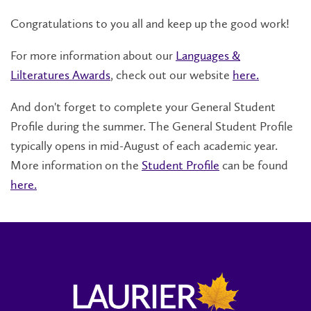
Congratulations to you all and keep up the good work!
For more information about our
Languages &
Lilteratures Awards
, check out our website
here.
And don't forget to complete your General Student
Profile during the summer. The General Student Profile
typically opens in mid-August of each academic year.
More information on the
Student Profile
can be found
here.