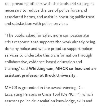
call, providing officers with the tools and strategies
necessary to reduce the use of police force and
associated harms, and assist in boosting public trust
and satisfaction with police services.
“The public asked for safer, more compassionate
crisis response that supports the work already being
done by police and we are proud to support police
services to undertake this transformation through
collaborative, evidence-based education and
training,” said
Whittingham, MHCR co-lead and an
.
assistant professor at Brock University
MHCR is grounded in the award-winning De-
Escalating Persons in Crisis Tool (DePICT™), which
assesses police de-escalation knowledge, skills and