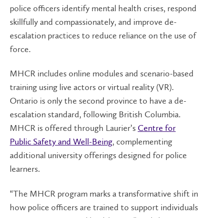
police officers identify mental health crises, respond
skillfully and compassionately, and improve de-
escalation practices to reduce reliance on the use of
force.
MHCR includes online modules and scenario-based
training using live actors or virtual reality (VR).
Ontario is only the second province to have a de-
escalation standard, following British Columbia.
MHCR is offered through Laurier’s
Centre for
Public Safety and Well-Being
, complementing
additional university offerings designed for police
learners.
“The MHCR program marks a transformative shift in
how police officers are trained to support individuals