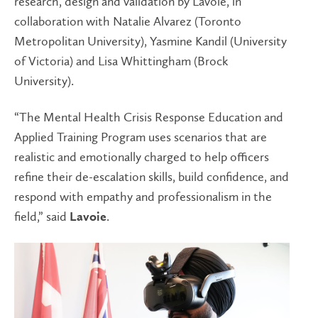
research, design and validation by Lavoie, in
collaboration with Natalie Alvarez (Toronto
Metropolitan University), Yasmine Kandil (University
of Victoria) and Lisa Whittingham (Brock
University).
“The Mental Health Crisis Response Education and
Applied Training Program uses scenarios that are
realistic and emotionally charged to help officers
refine their de-escalation skills, build confidence, and
respond with empathy and professionalism in the
field,” said
.
Lavoie