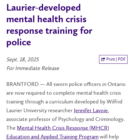
Laurier-developed
mental health crisis
response training for
police
Sept. 18, 2025
Print | PDF
For Immediate Release
BRANTFORD — All sworn police officers in Ontario
are now required to complete mental health crisis
training through a curriculum developed by Wilfrid
Laurier University researcher
Jennifer Lavoie
,
associate professor of Psychology and Criminology.
The
Mental Health Crisis Response (MHCR)
Education and Applied Training Program
will help