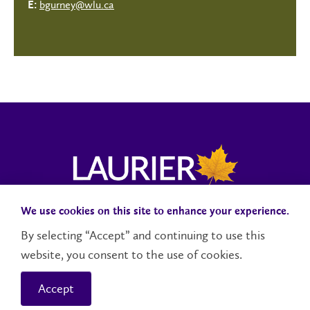
bgurney@wlu.ca
E:
We use cookies on this site to enhance your experience.
Campus Status
Accessibility
Careers
Faculty and Staff
By selecting “Accept” and continuing to use this
website, you consent to the use of cookies.
Contact Us
Social Media Directory
Accept
© 2026 Wilfrid Laurier University