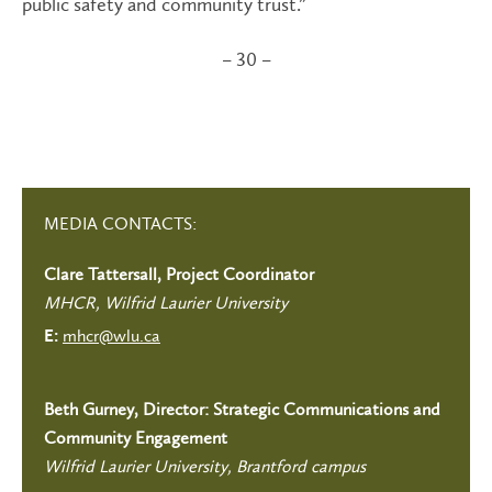
public safety and community trust.”
– 30 –
MEDIA CONTACTS:
Clare Tattersall, Project Coordinator
MHCR, Wilfrid Laurier University
mhcr@wlu.ca
E:
Beth Gurney, Director: Strategic Communications and
Community Engagement
Wilfrid Laurier University, Brantford campus