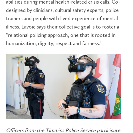
abilities during mental health-related crisis calls. Co-
designed by clinicians, cultural safety experts, police
trainers and people with lived experience of mental
illness, Lavoie says their collective goal is to foster a
“relational policing approach, one that is rooted in
humanization, dignity, respect and fairness.”
Officers from the Timmins Police Service participate