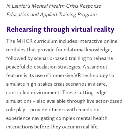
in Laurier's Mental Health Crisis Response
Education and Applied Training Program.
Rehearsing through virtual reality
The MHCR curriculum includes interactive online
modules that provide foundational knowledge,
followed by scenario-based training to rehearse
peaceful de-escalation strategies. A standout
feature is its use of immersive VR technology to
simulate high-stakes crisis scenarios in a safe,
controlled environment. These cutting-edge
simulations – also available through live actor-based
role play – provide officers with hands-on
experience navigating complex mental health
interactions before they occur in real life.