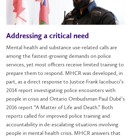
Addressing a critical need
Mental health and substance use-related calls are
among the fastest-growing demands on police
services, yet most officers receive limited training to
prepare them to respond. MHCR was developed, in
part, as a direct response to Justice Frank Iacobucci’s
2014 report investigating police encounters with
people in crisis and Ontario Ombudsman Paul Dubé’s
2016 report “A Matter of Life and Death.” Both
reports called for improved police training and
accountability in de-escalating situations involving
people in mental health crisis. MHCR answers that