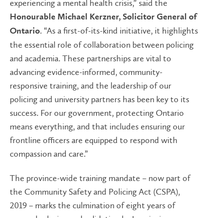
experiencing a mental health crisis,” said the
Honourable Michael Kerzner, Solicitor General of
. “As a first-of-its-kind initiative, it highlights
Ontario
the essential role of collaboration between policing
and academia. These partnerships are vital to
advancing evidence-informed, community-
responsive training, and the leadership of our
policing and university partners has been key to its
success. For our government, protecting Ontario
means everything, and that includes ensuring our
frontline officers are equipped to respond with
compassion and care.”
The province-wide training mandate – now part of
the Community Safety and Policing Act (CSPA),
2019 – marks the culmination of eight years of