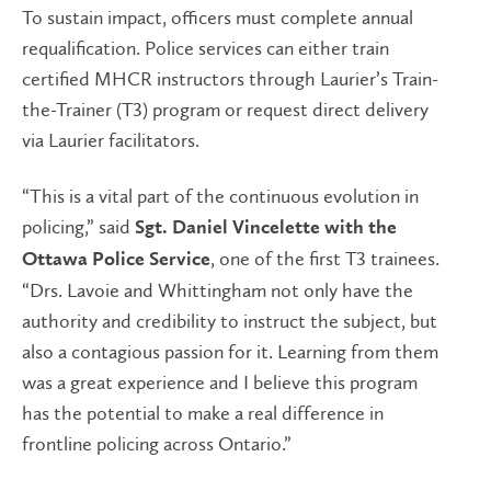
To sustain impact, officers must complete annual
requalification. Police services can either train
certified MHCR instructors through Laurier’s Train-
the-Trainer (T3) program or request direct delivery
via Laurier facilitators.
“This is a vital part of the continuous evolution in
policing,” said
Sgt. Daniel Vincelette with the
, one of the first T3 trainees.
Ottawa Police Service
“Drs. Lavoie and Whittingham not only have the
authority and credibility to instruct the subject, but
also a contagious passion for it. Learning from them
was a great experience and I believe this program
has the potential to make a real difference in
frontline policing across Ontario.”