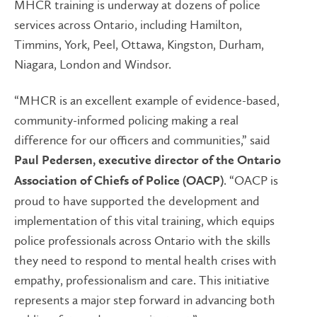
MHCR training is underway at dozens of police
services across Ontario, including Hamilton,
Timmins, York, Peel, Ottawa, Kingston, Durham,
Niagara, London and Windsor.
“MHCR is an excellent example of evidence-based,
community-informed policing making a real
difference for our officers and communities,” said
Paul Pedersen, executive director of the Ontario
. “OACP is
Association of Chiefs of Police (OACP)
proud to have supported the development and
implementation of this vital training, which equips
police professionals across Ontario with the skills
they need to respond to mental health crises with
empathy, professionalism and care. This initiative
represents a major step forward in advancing both