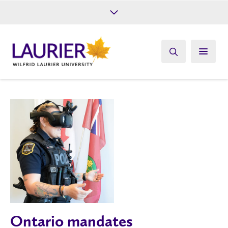
Future Students
Current Students
Alumni
Give
Athletics
Ontario mandates