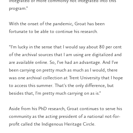
integrated or more commonly not integrated into this
program.”
With the onset of the pandemic, Groat has been
fortunate to be able to continue his research.
“I'm lucky in the sense that I would say about 80 per cent
of the archival sources that I am using are digitalized and
are available online. So, I've had an advantage. And I've
been carrying on pretty much as much as I would, there
was one archival collection at Trent University that I hope
to access this summer. That's the only difference, but
besides that, I'm pretty much carrying on as is.”
Aside from his PhD research, Groat continues to serve his
community as the acting president of a national not-for-
profit called the Indigenous Heritage Circle.