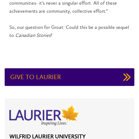
communities- it's never a singular effort. All of these
achievements are community, collective effort.”
So, our question for Groat: Could this be a possible sequel
to
Canadian Stories
?
GIVE TO LAURIER
WILFRID LAURIER UNIVERSITY