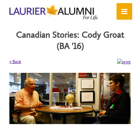
Canadian Stories: Cody Groat
(BA '16)
« Back