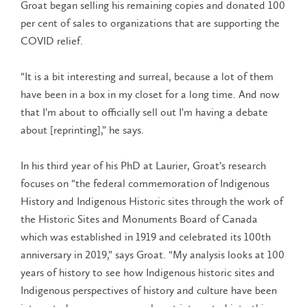
Groat began selling his remaining copies and donated 100
per cent of sales to organizations that are supporting the
COVID relief.
“It is a bit interesting and surreal, because a lot of them
have been in a box in my closet for a long time. And now
that I'm about to officially sell out I'm having a debate
about [reprinting],” he says.
In his third year of his PhD at Laurier, Groat’s research
focuses on “the federal commemoration of Indigenous
History and Indigenous Historic sites through the work of
the Historic Sites and Monuments Board of Canada
which was established in 1919 and celebrated its 100th
anniversary in 2019,” says Groat. “My analysis looks at 100
years of history to see how Indigenous historic sites and
Indigenous perspectives of history and culture have been