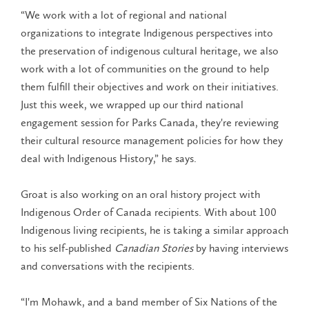
“We work with a lot of regional and national
organizations to integrate Indigenous perspectives into
the preservation of indigenous cultural heritage, we also
work with a lot of communities on the ground to help
them fulfill their objectives and work on their initiatives.
Just this week, we wrapped up our third national
engagement session for Parks Canada, they're reviewing
their cultural resource management policies for how they
deal with Indigenous History,” he says.
Groat is also working on an oral history project with
Indigenous Order of Canada recipients. With about 100
Indigenous living recipients, he is taking a similar approach
to his self-published
Canadian Stories
by having interviews
and conversations with the recipients.
“I'm Mohawk, and a band member of Six Nations of the