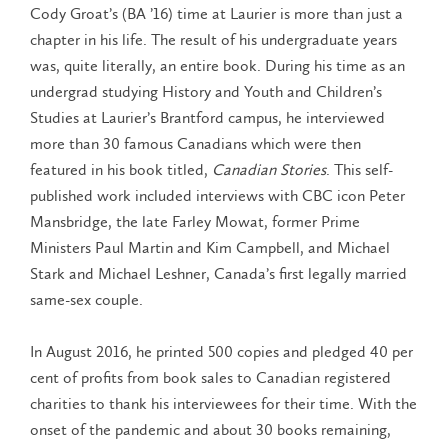
Cody Groat’s (BA ’16) time at Laurier is more than just a
chapter in his life. The result of his undergraduate years
was, quite literally, an entire book. During his time as an
undergrad studying History and Youth and Children’s
Studies at Laurier’s Brantford campus, he interviewed
more than 30 famous Canadians which were then
featured in his book titled,
Canadian Stories
. This self-
published work included interviews with CBC icon Peter
Mansbridge, the late Farley Mowat, former Prime
Ministers Paul Martin and Kim Campbell, and Michael
Stark and Michael Leshner, Canada’s first legally married
same-sex couple.
In August 2016, he printed 500 copies and pledged 40 per
cent of profits from book sales to Canadian registered
charities to thank his interviewees for their time. With the
onset of the pandemic and about 30 books remaining,