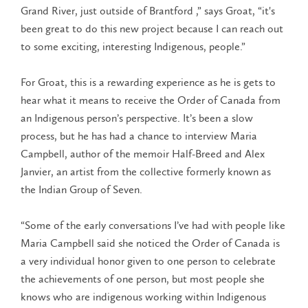
Grand River, just outside of Brantford ,” says Groat, “it's
been great to do this new project because I can reach out
to some exciting, interesting Indigenous, people.”
For Groat, this is a rewarding experience as he is gets to
hear what it means to receive the Order of Canada from
an Indigenous person’s perspective. It’s been a slow
process, but he has had a chance to interview Maria
Campbell, author of the memoir Half-Breed and Alex
Janvier, an artist from the collective formerly known as
the Indian Group of Seven.
“Some of the early conversations I’ve had with people like
Maria Campbell said she noticed the Order of Canada is
a very individual honor given to one person to celebrate
the achievements of one person, but most people she
knows who are indigenous working within Indigenous