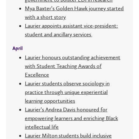
Mya Baxter’s Golden Hawk journey started
with a short story
Laurier appoints assistant vice-president:
student and ancillary services
April
Laurier honours outstanding achievement
with Student Teaching Awards of
Excellence
Laurier students observe sociology in
practice through unique experiential
learning opportunities
Laurier’s Andrea Davis honoured for
empowering learners and enriching Black
intellectual life
Laurier Milton students build inclusive