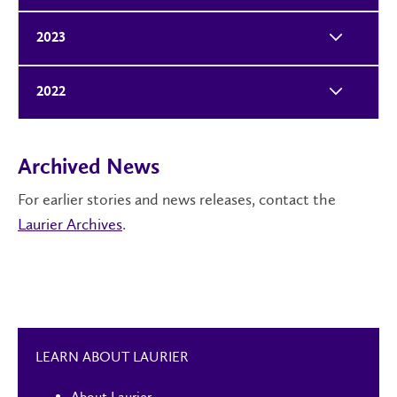
2023
2022
Archived News
For earlier stories and news releases, contact the
Laurier Archives
.
LEARN ABOUT LAURIER
About Laurier