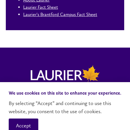
Laurier Fact Sheet
Laurier's Brantford Campus Fact Sheet
We use cookies on this site to enhance your experience.
Campus Status
Accessibility
Careers
Faculty and Staff
By selecting “Accept” and continuing to use this
website, you consent to the use of cookies.
Contact Us
Social Media Directory
Accept