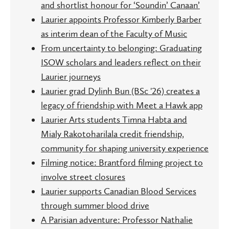
and shortlist honour for ‘Soundin’ Canaan’
Laurier appoints Professor Kimberly Barber
as interim dean of the Faculty of Music
From uncertainty to belonging: Graduating
ISOW scholars and leaders reflect on their
Laurier journeys
Laurier grad Dylinh Bun (BSc '26) creates a
legacy of friendship with Meet a Hawk app
Laurier Arts students Timna Habta and
Mialy Rakotoharilala credit friendship,
community for shaping university experience
Filming notice: Brantford filming project to
involve street closures
Laurier supports Canadian Blood Services
through summer blood drive
A Parisian adventure: Professor Nathalie