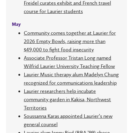
Freidel curates exhibit and French travel
course for Laurier students
May
Community comes together at Laurier for
2026 Empty Bowls, raising more than
$49,000 to fight food insecurity
Associate Professor Tristan Long named
Wilfrid Laurier University Teaching Fellow
Laurier Music therapy alum Madelyn Chung
recognized for communications leadership
Laurier researchers help incubate
community garden in Kakisa, Northwest
Territories
Soussanna Karas appointed Laurier’s new
general counsel
Laurier alum Jenny Bird (BBA ’99) chose