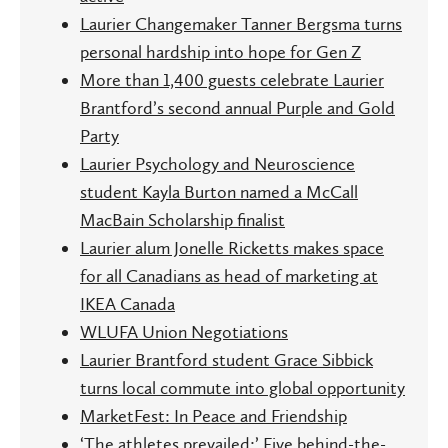
Laurier Changemaker Tanner Bergsma turns
personal hardship into hope for Gen Z
More than 1,400 guests celebrate Laurier
Brantford’s second annual Purple and Gold
Party
Laurier Psychology and Neuroscience
student Kayla Burton named a McCall
MacBain Scholarship finalist
Laurier alum Jonelle Ricketts makes space
for all Canadians as head of marketing at
IKEA Canada
WLUFA Union Negotiations
Laurier Brantford student Grace Sibbick
turns local commute into global opportunity
MarketFest: In Peace and Friendship
‘The athletes prevailed:’ Five behind-the-