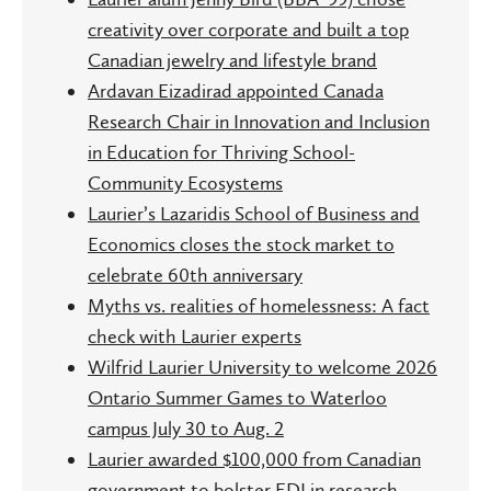
creativity over corporate and built a top
Canadian jewelry and lifestyle brand
Ardavan Eizadirad appointed Canada
Research Chair in Innovation and Inclusion
in Education for Thriving School-
Community Ecosystems
Laurier’s Lazaridis School of Business and
Economics closes the stock market to
celebrate 60th anniversary
Myths vs. realities of homelessness: A fact
check with Laurier experts
Wilfrid Laurier University to welcome 2026
Ontario Summer Games to Waterloo
campus July 30 to Aug. 2
Laurier awarded $100,000 from Canadian
government to bolster EDI in research