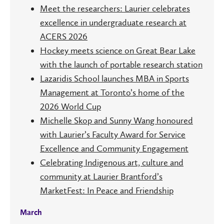
Meet the researchers: Laurier celebrates
excellence in undergraduate research at
ACERS 2026
Hockey meets science on Great Bear Lake
with the launch of portable research station
Lazaridis School launches MBA in Sports
Management at Toronto’s home of the
2026 World Cup
Michelle Skop and Sunny Wang honoured
with Laurier’s Faculty Award for Service
Excellence and Community Engagement
Celebrating Indigenous art, culture and
community at Laurier Brantford’s
MarketFest: In Peace and Friendship
March