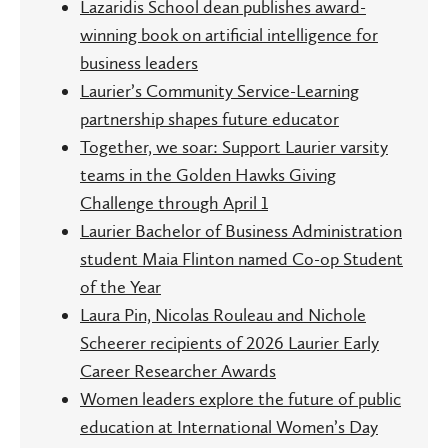
Lazaridis School dean publishes award-
winning book on artificial intelligence for
business leaders
Laurier’s Community Service-Learning
partnership shapes future educator
Together, we soar: Support Laurier varsity
teams in the Golden Hawks Giving
Challenge through April 1
Laurier Bachelor of Business Administration
student Maia Flinton named Co-op Student
of the Year
Laura Pin, Nicolas Rouleau and Nichole
Scheerer recipients of 2026 Laurier Early
Career Researcher Awards
Women leaders explore the future of public
education at International Women’s Day