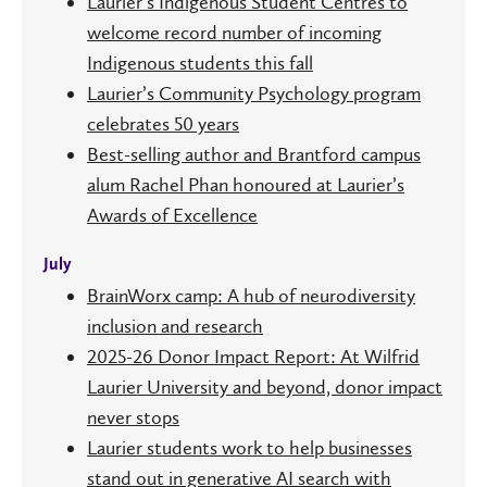
Laurier’s Indigenous Student Centres to
welcome record number of incoming
Indigenous students this fall
Laurier’s Community Psychology program
celebrates 50 years
Best-selling author and Brantford campus
alum Rachel Phan honoured at Laurier’s
Awards of Excellence
July
BrainWorx camp: A hub of neurodiversity
inclusion and research
2025-26 Donor Impact Report: At Wilfrid
Laurier University and beyond, donor impact
never stops
Laurier students work to help businesses
stand out in generative AI search with