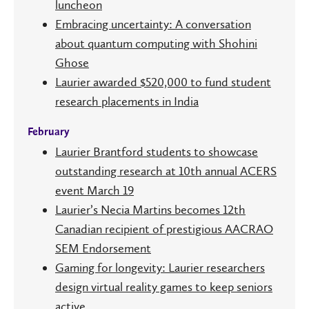
luncheon
Embracing uncertainty: A conversation
about quantum computing with Shohini
Ghose
Laurier awarded $520,000 to fund student
research placements in India
February
Laurier Brantford students to showcase
outstanding research at 10th annual ACERS
event March 19
Laurier’s Necia Martins becomes 12th
Canadian recipient of prestigious AACRAO
SEM Endorsement
Gaming for longevity: Laurier researchers
design virtual reality games to keep seniors
active