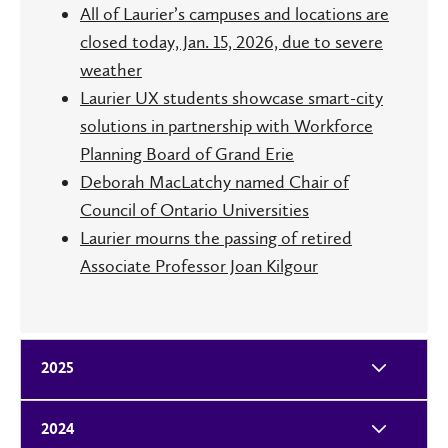
All of Laurier’s campuses and locations are
closed today, Jan. 15, 2026, due to severe
weather
Laurier UX students showcase smart-city
solutions in partnership with Workforce
Planning Board of Grand Erie
Deborah MacLatchy named Chair of
Council of Ontario Universities
Laurier mourns the passing of retired
Associate Professor Joan Kilgour
2025
2024