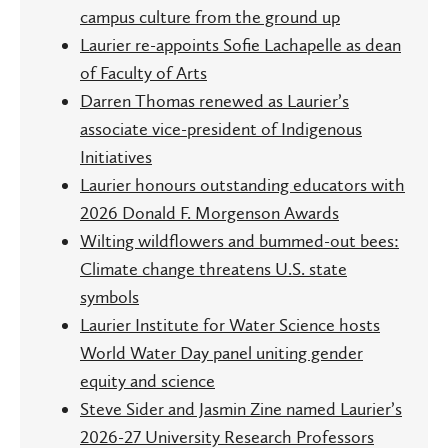
campus culture from the ground up
Laurier re-appoints Sofie Lachapelle as dean
of Faculty of Arts
Darren Thomas renewed as Laurier’s
associate vice-president of Indigenous
Initiatives
Laurier honours outstanding educators with
2026 Donald F. Morgenson Awards
Wilting wildflowers and bummed-out bees:
Climate change threatens U.S. state
symbols
Laurier Institute for Water Science hosts
World Water Day panel uniting gender
equity and science
Steve Sider and Jasmin Zine named Laurier’s
2026-27 University Research Professors