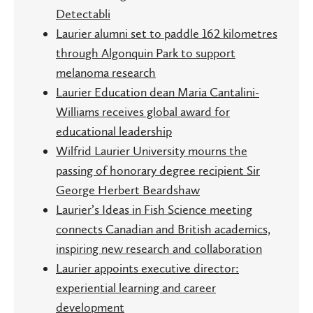
Detectabli
Laurier alumni set to paddle 162 kilometres
through Algonquin Park to support
melanoma research
Laurier Education dean Maria Cantalini-
Williams receives global award for
educational leadership
Wilfrid Laurier University mourns the
passing of honorary degree recipient Sir
George Herbert Beardshaw
Laurier’s Ideas in Fish Science meeting
connects Canadian and British academics,
inspiring new research and collaboration
Laurier appoints executive director:
experiential learning and career
development