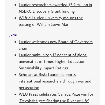
Laurier researchers awarded $3.9 million in
NSERC Discovery Grant funding
Wilfrid Laurier University mourns the
passing of William Lewis Marr
June
Laurier welcomes new Board of Governors
chair
Laurier ranks in top 12 per cent of global
universities in Times Higher Education
Sustainability Impact Ratings
Scholars at Risk: Laurier supports
international researchers through war and
persecution
WLU Press celebrates Canada Prize win for
‘Deyohahá:ge:: Sharing the River of Life’