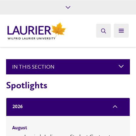
Future Students
Current Students
Alumni
Give
Athletics
IN THIS SECTION
Spotlights
2026
August