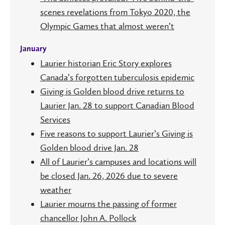
scenes revelations from Tokyo 2020, the
Olympic Games that almost weren’t
January
Laurier historian Eric Story explores
Canada’s forgotten tuberculosis epidemic
Giving is Golden blood drive returns to
Laurier Jan. 28 to support Canadian Blood
Services
Five reasons to support Laurier’s Giving is
Golden blood drive Jan. 28
All of Laurier’s campuses and locations will
be closed Jan. 26, 2026 due to severe
weather
Laurier mourns the passing of former
chancellor John A. Pollock