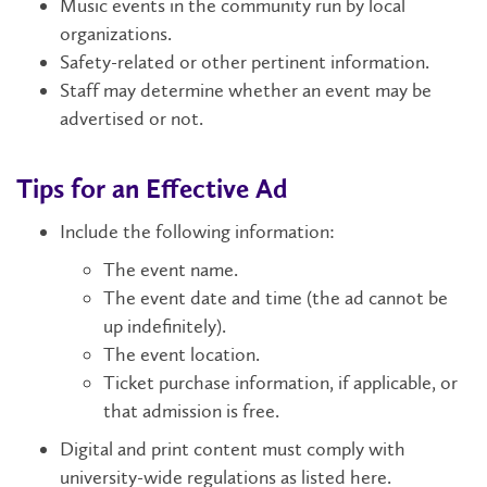
Music events in the community run by local
organizations.
Safety-related or other pertinent information.
Staff may determine whether an event may be
advertised or not.
Tips for an Effective Ad
Include the following information:
The event name.
The event date and time (the ad cannot be
up indefinitely).
The event location.
Ticket purchase information, if applicable, or
that admission is free.
Digital and print content must comply with
university-wide regulations as listed here.