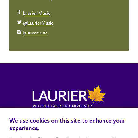
Laurier Music
@LaurierMusic
lauriermusic
We use cookies on this site to enhance your
Locations, Maps & Parking
Campus Status
Campus Safety
experience.
Accessibility