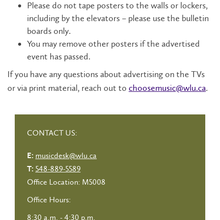
Please do not tape posters to the walls or lockers,
including by the elevators – please use the bulletin
boards only.
You may remove other posters if the advertised
event has passed.
If you have any questions about advertising on the TVs
or via print material, reach out to
choosemusic@wlu.ca
.
CONTACT US:
musicdesk@wlu.ca
E:
548-889-5589
T:
Office Location: M5008
Office Hours:
8:30 a.m. - 4:30 p.m.