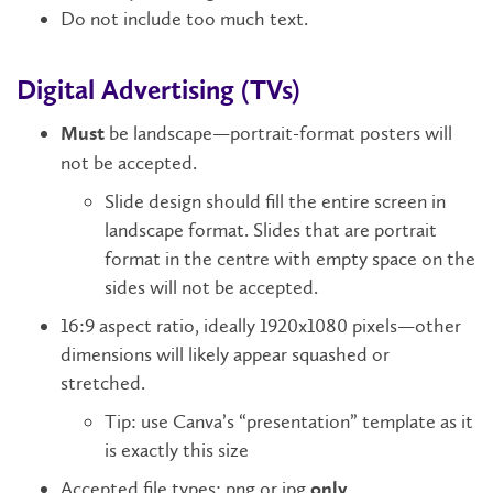
Do not include too much text.
Digital Advertising (TVs)
be landscape—portrait-format posters will
Must
not be accepted.
Slide design should fill the entire screen in
landscape format. Slides that are portrait
format in the centre with empty space on the
sides will not be accepted.
16:9 aspect ratio, ideally 1920x1080 pixels—other
dimensions will likely appear squashed or
stretched.
Tip: use Canva’s “presentation” template as it
is exactly this size
Accepted file types: png or jpg
.
only