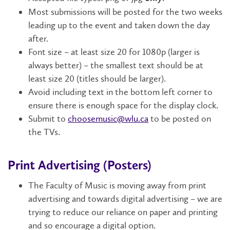
Most submissions will be posted for the two weeks
leading up to the event and taken down the day
after.
Font size – at least size 20 for 1080p (larger is
always better) – the smallest text should be at
least size 20 (titles should be larger).
Avoid including text in the bottom left corner to
ensure there is enough space for the display clock.
Submit to
choosemusic@wlu.ca
to be posted on
the TVs.
Print Advertising (Posters)
The Faculty of Music is moving away from print
advertising and towards digital advertising – we are
trying to reduce our reliance on paper and printing
and so encourage a digital option.