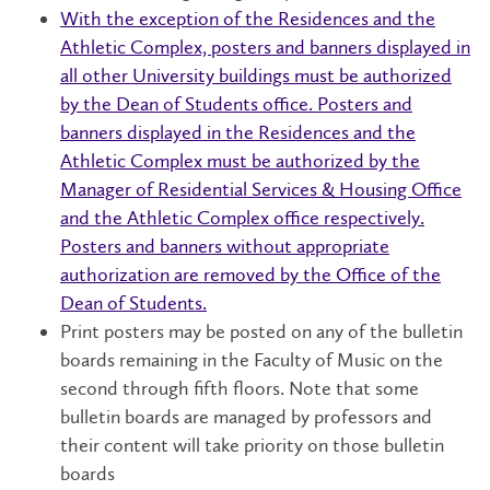
With the exception of the Residences and the
Athletic Complex, posters and banners displayed in
all other University buildings must be authorized
by the Dean of Students office. Posters and
banners displayed in the Residences and the
Athletic Complex must be authorized by the
Manager of Residential Services & Housing Office
and the Athletic Complex office respectively.
Posters and banners without appropriate
authorization are removed by the Office of the
Dean of Students.
Print posters may be posted on any of the bulletin
boards remaining in the Faculty of Music on the
second through fifth floors. Note that some
bulletin boards are managed by professors and
their content will take priority on those bulletin
boards