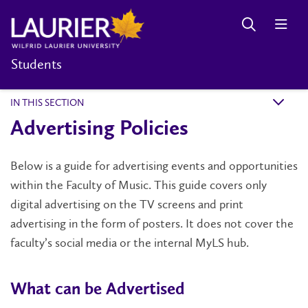
Students
IN THIS SECTION
k
Advertising Policies
Below is a guide for advertising events and opportunities
within the Faculty of Music. This guide covers only
digital advertising on the TV screens and print
advertising in the form of posters. It does not cover the
faculty’s social media or the internal MyLS hub.
What can be Advertised