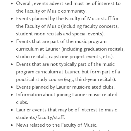
Overall, events advertised must be of interest to
the Faculty of Music community.
Events planned by the Faculty of Music staff for
the Faculty of Music (including faculty concerts,
student noon recitals and special events).
Events that are part of the music program
curriculum at Laurier (including graduation recitals,
studio recitals, capstone project events, etc.).
Events that are not typically part of the music
program curriculum at Laurier, but form part of a
practical study course (e.g., third-year recitals).
Events planned by Laurier music-related clubs.
Information about joining Laurier music-related
clubs.
Laurier events that may be of interest to music
students/faculty/staff.
News related to the Faculty of Music.