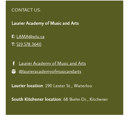
CONTACT US:
Laurier Academy of Music and Arts
LAMA@wlu.ca
E:
519.578.3640
T:
Laurier Academy of Music and Arts
@laurieracademyofmusicandarts
: 190 Lester St., Waterloo
Laurier location
: 68 Biehn Dr., Kitchener
South Kitchener location