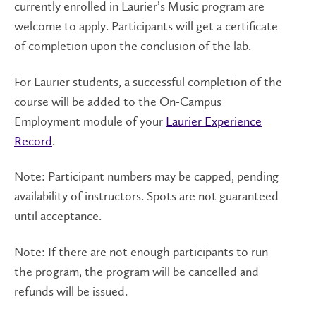
currently enrolled in Laurier’s Music program are
welcome to apply. Participants will get a certificate
of completion upon the conclusion of the lab.
For Laurier students, a successful completion of the
course will be added to the On-Campus
Employment module of your
Laurier Experience
Record
.
Note: Participant numbers may be capped, pending
availability of instructors. Spots are not guaranteed
until acceptance.
Note: If there are not enough participants to run
the program, the program will be cancelled and
refunds will be issued.