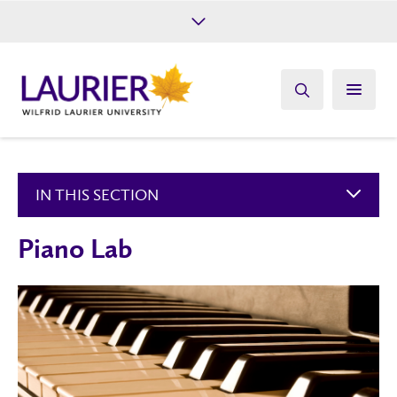
Future Students
Current Students
Alumni
Give
Athletics
IN THIS SECTION
Piano Lab