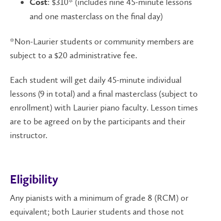
: $310* (includes nine 45-minute lessons
Cost
and one masterclass on the final day)
*Non-Laurier students or community members are
subject to a $20 administrative fee.
Each student will get daily 45-minute individual
lessons (9 in total) and a final masterclass (subject to
enrollment) with Laurier piano faculty. Lesson times
are to be agreed on by the participants and their
instructor.
Eligibility
Any pianists with a minimum of grade 8 (RCM) or
equivalent; both Laurier students and those not