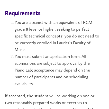
Requirements
You are a pianist with an equivalent of RCM
grade 8 level or higher, seeking to perfect
specific technical concepts; you do not need to
be currently enrolled in Laurier’s Faculty of
Music.
You must submit an application form. All
submissions are subject to approval by the
Piano Lab; acceptance may depend on the
number of participants and on scheduling
availability.
If accepted, the student will be working on one or
two reasonably prepared works or excerpts to