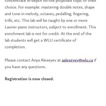
concentrate in-depth on the proposed topic of their
choice. For example: mastering double notes, shape
and tone in melody, octaves, pedalling, fingering,
trills, etc. This lab will be taught by one or more
Laurier piano instructors, subject to enrollment. This
enrichment lab is not for credit. At the end of the
lab students will get a WLU certificate of
completion.
Please contact Anya Alexeyev at
aalexeyev@wlu.ca
if
you have any questions.
Registration is now closed.