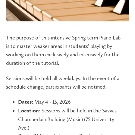
The purpose of this intensive Spring term Piano Lab
is to master weaker areas in students’ playing by
working on them exclusively and intensively for the
duration of the tutorial.
Sessions will be held all weekdays. In the event of a
schedule change, participants will be notified.
May 4 - 15, 2026
Dates:
: Sessions will be held in the Savvas
Location
Chamberlain Building (Music) (75 University
Ave.)