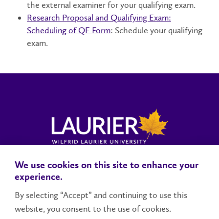
the external examiner for your qualifying exam.
Research Proposal and Qualifying Exam:
Scheduling of QE Form
: Schedule your qualifying
exam.
We use cookies on this site to enhance your
Locations, Maps & Parking
Campus Status
Campus Safety
experience.
Accessibility
By selecting “Accept” and continuing to use this
website, you consent to the use of cookies.