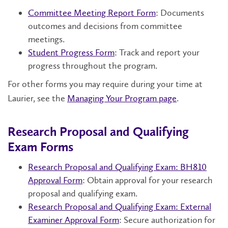
Committee Meeting Report Form
: Documents
outcomes and decisions from committee
meetings.
Student Progress Form
: Track and report your
progress throughout the program.
For other forms you may require during your time at
Laurier, see the
Managing Your Program page
.
Research Proposal and Qualifying
Exam Forms
Research Proposal and Qualifying Exam: BH810
Approval Form
: Obtain approval for your research
proposal and qualifying exam.
Research Proposal and Qualifying Exam: External
Examiner Approval Form
: Secure authorization for