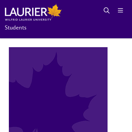
Students