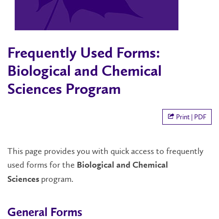
Frequently Used Forms:
Biological and Chemical
Sciences Program
Print | PDF
This page provides you with quick access to frequently
used forms for the
Biological and Chemical
program.
Sciences
General Forms