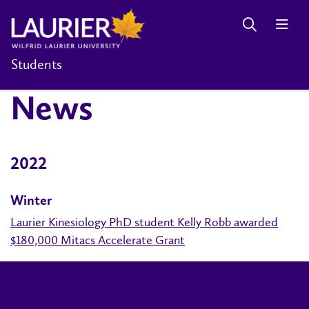
Students
News
2022
Winter
Laurier Kinesiology PhD student Kelly Robb awarded
$180,000 Mitacs Accelerate Grant