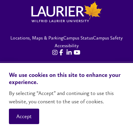
Locations, Maps & Parking
Campus Status
Campus Safety
Accessibility
Contact Us
Social Media Directory
We use cookies on this site to enhance your
experience.
© 2026 Wilfrid Laurier University
By selecting “Accept” and continuing to use this
website, you consent to the use of cookies.
Accept