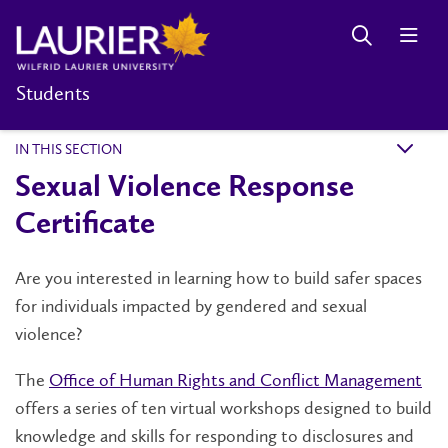
Students
IN THIS SECTION
k
Sexual Violence Response
Certificate
Are you interested in learning how to build safer spaces
for individuals impacted by gendered and sexual
violence?
The
Office of Human Rights and Conflict Management
offers a series of ten virtual workshops designed to build
knowledge and skills for responding to disclosures and