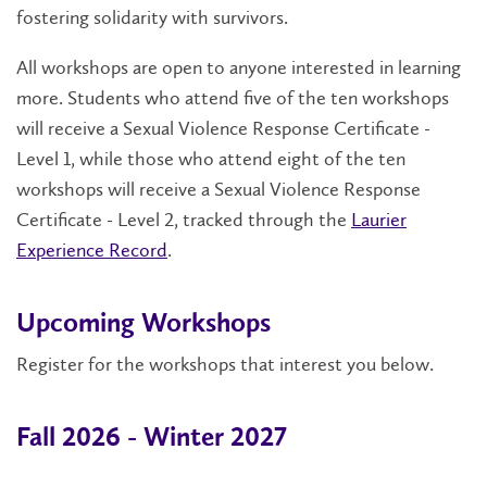
fostering solidarity with survivors.
All workshops are open to anyone interested in learning
more. Students who attend five of the ten workshops
will receive a Sexual Violence Response Certificate -
Level 1, while those who attend eight of the ten
workshops will receive a Sexual Violence Response
Certificate - Level 2, tracked through the
Laurier
Experience Record
.
Upcoming Workshops
Register for the workshops that interest you below.
Fall 2026 - Winter 2027