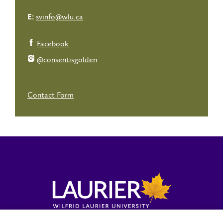
svinfo@wlu.ca
E:
Facebook
@consentisgolden
Contact Form