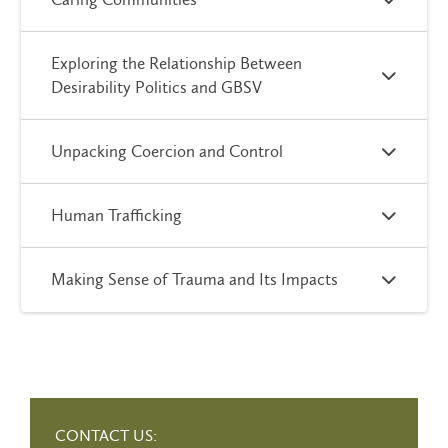
Exploring the Relationship Between
Desirability Politics and GBSV
Unpacking Coercion and Control
Human Trafficking
Making Sense of Trauma and Its Impacts
CONTACT US: