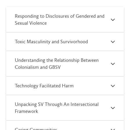
Responding to Disclosures of Gendered and
Sexual Violence
Toxic Masculinity and Survivorhood
Understanding the Relationship Between
Colonialism and GBSV
Technology Facilitated Harm
Unpacking SV Through An Intersectional
Framework
Caring Communities