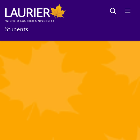
Students