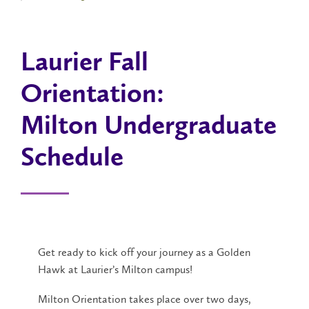
Laurier Fall
Orientation:
Milton Undergraduate
Schedule
Get ready to kick off your journey as a Golden
Hawk at Laurier’s Milton campus!
Milton Orientation takes place over two days,