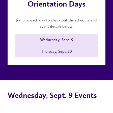
Orientation Days
Jump to each day to check out the schedule and
event details below:
Wednesday, Sept. 9
Thursday, Sept. 10
Wednesday, Sept. 9 Events