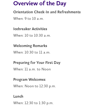
Overview of the Day
Orientation Check-In and Refreshments
When: 9 to 10 a.m.
Icebreaker Activities
When: 10 to 10:30 a.m.
Welcoming Remarks
When: 10:30 to 11 a.m.
Preparing for Your First Day
When: 11 a.m. to Noon
Program Welcomes
When: Noon to 12:30 p.m.
Lunch
When: 12:30 to 1:30 p.m.