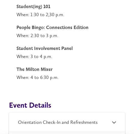
Student(ing) 101
When: 1:30 to 2;30 p.m.
People Bingo: Connections Edition
When: 2:30 to 3 p.m.
Student Involvement Panel
When: 3 to 4 p.m.
The Milton Mixer
When: 4 to 6:30 p.m.
Event Details
Orientation Check-In and Refreshments