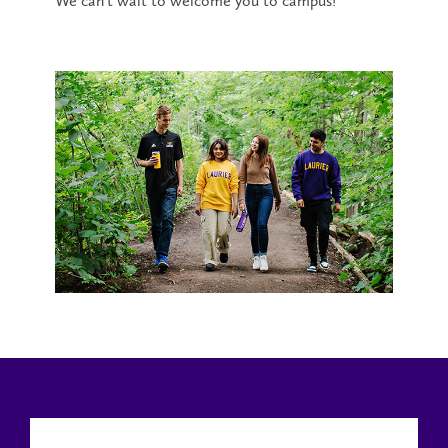
We can’t wait to welcome you to campus!