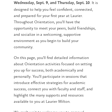
. It is
Wednesday, Sept. 9, and Thursday, Sept. 10
designed to help you feel confident, connected,
and prepared for your first year at Laurier.
Throughout Orientation, you’ll have the
opportunity to meet your peers, build friendships,
and socialize in a welcoming, supportive
environment as you begin to build your
community.
On this page, you’ll find detailed information
about Orientation activities focused on setting
you up for success, both academically and
personally. You’ll participate in sessions that
introduce effective strategies for academic
success, connect you with faculty and staff, and
highlight the many supports and resources
available to you at Laurier Milton.