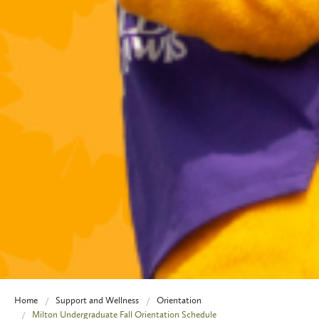
Home
Support and Wellness
Orientation
Milton Undergraduate Fall Orientation Schedule