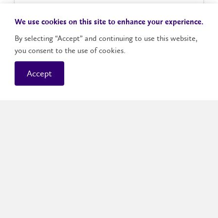
Icebreaker Activities
We use cookies on this site to enhance your experience.
By selecting “Accept” and continuing to use this website,
Welcoming Remarks
you consent to the use of cookies.
Accept
Preparing for Your First Day
Program Welcomes
Lunch
Student(ing) 101
People Bingo: Connections Edition