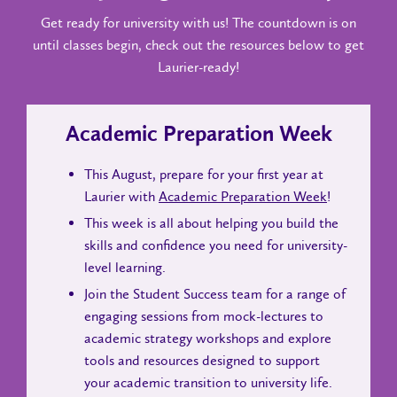
Get ready for university with us! The countdown is on
until classes begin, check out the resources below to get
Laurier-ready!
Academic Preparation Week
This August, prepare for your first year at
Laurier with
Academic Preparation Week
!
This week is all about helping you build the
skills and confidence you need for university-
level learning.
Join the Student Success team for a range of
engaging sessions from mock-lectures to
academic strategy workshops and explore
tools and resources designed to support
your academic transition to university life.