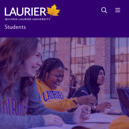
Students