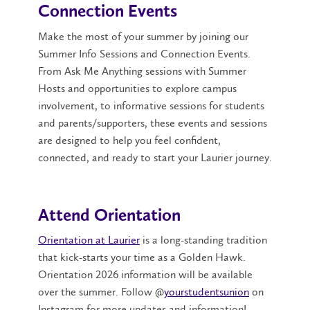
Connection Events
Make the most of your summer by joining our
Summer Info Sessions and Connection Events.
From Ask Me Anything sessions with Summer
Hosts and opportunities to explore campus
involvement, to informative sessions for students
and parents/supporters, these events and sessions
are designed to help you feel confident,
connected, and ready to start your Laurier journey.
Attend Orientation
Orientation at Laurier
is a long-standing tradition
that kick-starts your time as a Golden Hawk.
Orientation 2026 information will be available
over the summer. F
ollow @
yourstudentsunion
on
Instagram for more updates and information!