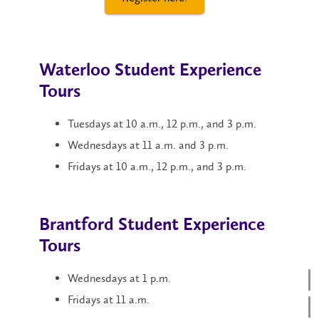
Waterloo Student Experience
Tours
Tuesdays at 10 a.m., 12 p.m., and 3 p.m.
Wednesdays at 11 a.m. and 3 p.m.
Fridays at 10 a.m., 12 p.m., and 3 p.m.
Brantford Student Experience
Tours
Wednesdays at 1 p.m.
Fridays at 11 a.m.