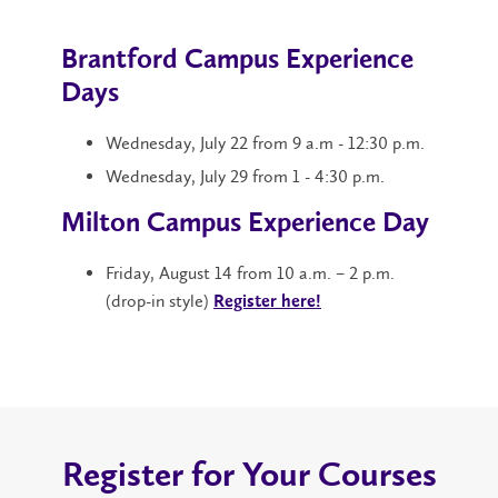
Brantford Campus Experience
Days
Wednesday, July 22 from 9 a.m - 12:30 p.m.
Wednesday, July 29 from 1 - 4:30 p.m.
Milton Campus Experience Day
Friday, August 14 from 10 a.m. – 2 p.m.
(drop-in style)
Register here!
Register for Your Courses