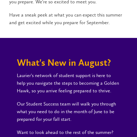
you prepare. We're so excited to meet you.
Have a sneak peek at what you can expect this summer
and get excited while you prepare for September.
What's New in August?
Laurier's network of student support is here to
help you navigate the steps to becoming a Golden
Hawk, so you arrive feeling prepared to thrive.
Our Student Success team will walk you through
what you need to do in the month of June to be
prepared for your fall start.
Want to look ahead to the rest of the summer?