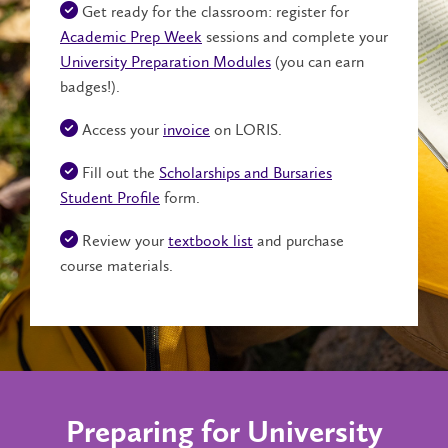
Get ready for the classroom: register for
Academic Prep Week
sessions and complete your
University Preparation Modules
(you can earn
badges!).
Access your
invoice
on LORIS.
Fill out the
Scholarships and Bursaries
Student Profile
form.
Review your
textbook list
and purchase
course materials.
Preparing for University