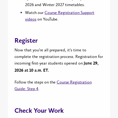
2026 and Winter 2027 timetables.
Watch our
Course Registration Support
videos
on YouTube.
Register
Now that you're all prepared, it's time to
complete the registration process. Registration for
incoming first-year students opened on
June 29,
2026 at 10 a.m. ET.
Follow the steps on the
Course Registration
Guide: Step 4
.
Check Your Work