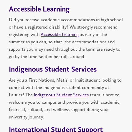
Accessible Learning
Did you receive academic accommodations in high school
or have a registered disability? We strongly recommend
registering with
Accessible Learning
as early in the
summer as you can, so that the accommodations and
supports you may need throughout the term are ready to
go by the time September rolls around.
Indigenous Student Services
Are you a First Nations, Métis, or Inuit student looking to
connect with the Indigenous student community at
Laurier? The
Indigenous Student Services
team is here to
welcome you to campus and provide you with academic,
financial, cultural, and wellness support during your
university journey.
International Student Support