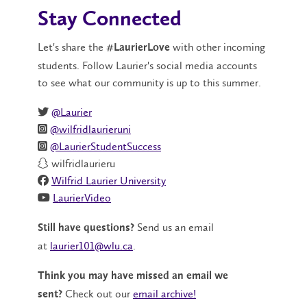
Stay Connected
Let's share the
with other incoming
#LaurierLove
students. Follow Laurier's social media accounts
to see what our community is up to this summer.
@Laurier
@wilfridlaurieruni
@LaurierStudentSuccess
wilfridlaurieru
Wilfrid Laurier University
LaurierVideo
Send us an email
Still have questions?
at
laurier101@wlu.ca
.
Think you may have missed an email we
Check out our
email archive!
sent?