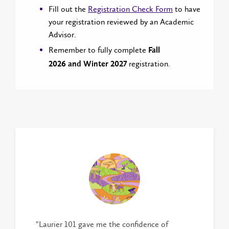
Fill out the
Registration Check Form
to have
your registration reviewed by an Academic
Advisor.
Remember to fully complete
Fall
registration.
2026 and Winter 2027
"Laurier 101 gave me the confidence of