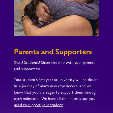
Parents and Supporters
(Psst! Students! Share this info with your parents
and supporters).
Your student's first year at university will no doubt
be a journey of many new experiences, and we
know that you are eager to support them through
each milestone. We have all the
information you
need to support your student
.