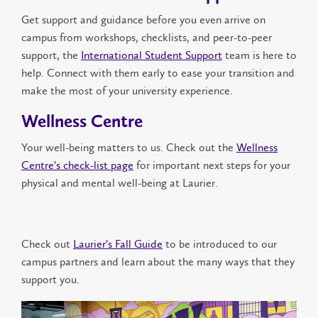
Get support and guidance before you even arrive on
campus from workshops, checklist
s
, and peer-to-peer
support, the
International Student Support
team is here to
help. Connect with them early to ease your transition and
make the most of your university experience.
Wellness Centre
Your well-being matters to us. Check out the
Wellness
Centre's check-list page
for important next steps for your
physical and mental well-being at Laurier.
Check out
Laurier's Fall Guide
to be introduced to our
campus partners and learn about the many ways that they
support you.