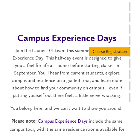
Campus Experience Days
Join the Laurier 101 team this summer for a Campus
Experience Day! This half-day event is designed to give
you a feel for life at Laurier before starting classes in
September. You’ll hear from current students, explore
campus and residence on a guided tour, and learn more
about how to find your community on campus – even if
putting yourself out there feels a little nerve-wracking.
You belong here, and we can’t wait to show you around!
Campus Experience Days
include the same
Please note:
campus tour, with the same residence rooms available for