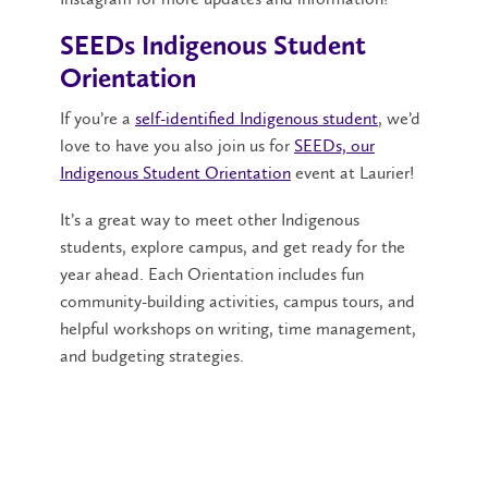
SEEDs Indigenous Student
Orientation
If you’re a
self-identified Indigenous student
, we’d
love to have you also join us for
SEEDs, our
Indigenous Student Orientation
event at Laurier!
It’s a great way to meet other Indigenous
students, explore campus, and get ready for the
year ahead. Each Orientation includes fun
community-building activities, campus tours, and
helpful workshops on writing, time management,
and budgeting strategies.