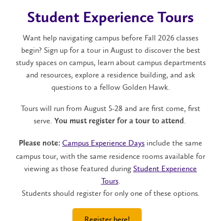
Student Experience Tours
Want help navigating campus before Fall 2026 classes
begin? Sign up for a tour in August to discover the best
study spaces on campus, learn about campus departments
and resources, explore a residence building, and ask
questions to a fellow Golden Hawk.
Tours will run from August 5-28 and are first come, first
serve.
.
You must register for a tour to attend
Campus Experience Days
include the same
Please note:
campus tour, with the same residence rooms available for
viewing as those featured during
Student Experience
Tours
.
Students should register for only one of these options.
Register here!