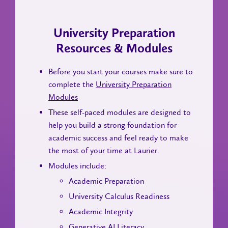
University Preparation
Resources & Modules
Before you start your courses make sure to
complete the
University Preparation
Modules
These self-paced modules are designed to
help you build a strong foundation for
academic success and feel ready to make
the most of your time at Laurier.
Modules include:
Academic Preparation
University Calculus Readiness
Academic Integrity
Generative AI Literacy