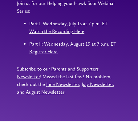
Join us for our Helping your Hawk Soar Webinar
Series:
Part I: Wednesday, July 15 at 7 p.m. ET
Watch the Recording Here
Part II: Wednesday, August 19 at 7 p.m. ET
Register Here
Subscribe to our
Parents and Supporters
Newsletter
! Missed the last few? No problem,
check out the
June Newsletter,
July Newsletter
,
and
August Newsletter
.