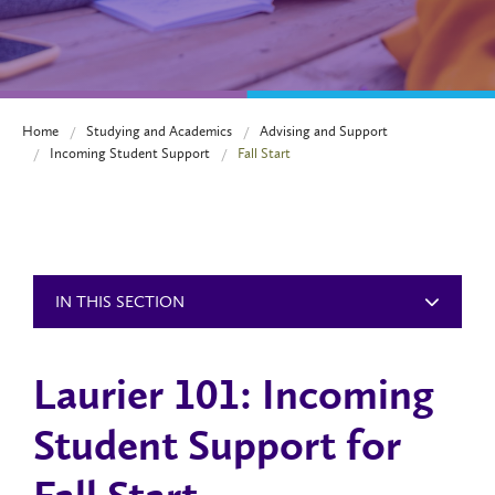
Home
Studying and Academics
Advising and Support
Incoming Student Support
Fall Start
IN THIS SECTION
Laurier 101: Incoming
Student Support for