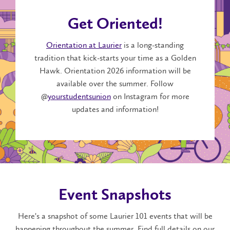
Get Oriented!
Orientation at Laurier
is a long-standing
tradition that kick-starts your time as a Golden
Hawk. Orientation 2026 information will be
available over the summer. F
ollow
@
yourstudentsunion
on Instagram for more
updates and information!
Event Snapshots
Here's a snapshot of some Laurier 101 events that will be
happening throughout the summer. Find full details on our