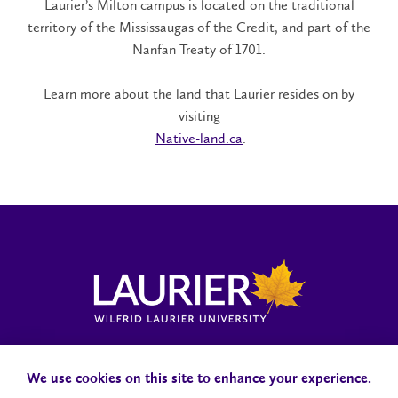
Laurier’s Milton campus is located on the traditional
territory of the Mississaugas of the Credit, and part of the
Nanfan Treaty of 1701.
Learn more about the land that Laurier resides on by
visiting​
Native-land.ca
.
Locations, Maps & Parking
Campus Status
Campus Safety
Accessibility
We use cookies on this site to enhance your experience.