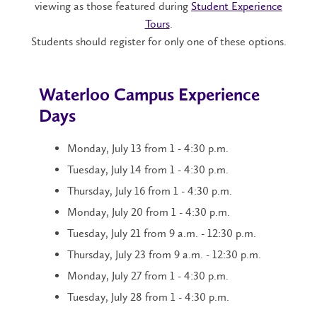
viewing as those featured during
Student Experience
Tours
.
Students should register for only one of these options.
Waterloo Campus Experience
Days
Monday, July 13 from 1 - 4:30 p.m.
Tuesday, July 14 from 1 - 4:30 p.m.
Thursday, July 16 from 1 - 4:30 p.m.
Monday, July 20 from 1 - 4:30 p.m.
Tuesday, July 21 from 9 a.m. - 12:30 p.m.
Thursday, July 23 from 9 a.m. - 12:30 p.m.
Monday, July 27 from 1 - 4:30 p.m.
Tuesday, July 28 from 1 - 4:30 p.m.