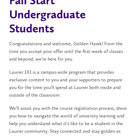
Fall Start
Undergraduate
Students
Congratulations and welcome, Golden Hawk! From the
time you accept your offer until the first week of classes
and beyond, we're here for you.
Laurier 101 is a campus-wide program that provides
exclusive content to you and your supporters to prepare
you for the time you'll spend at Laurier both inside and
outside of the classroom.
We'll assist you with the course registration process, show
you how to navigate the world of university learning and
help you understand what it's like to be a student in the
Laurier community. Stay connected and stay golden as