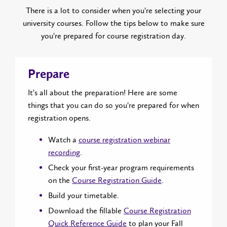
There is a lot to consider when you're selecting your
university courses. Follow the tips below to make sure
you're prepared for course registration day.
Prepare
It's all about the preparation! Here are some
things that you can do so you're prepared for when
registration opens.
Watch a
course registration webinar
recording
.
Check your first-year program requirements
on the
Course Registration Guide
.
Build your timetable.
Download the fillable
Course Registration
Quick Reference Guide
to plan your Fall