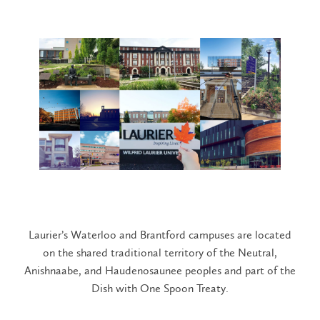
Laurier’s Waterloo and Brantford campuses are located
on the shared traditional territory of the Neutral,
Anishnaabe, and Haudenosaunee peoples and part of the
Dish with One Spoon Treaty.