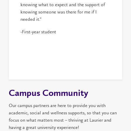
knowing what to expect and the support of
knowing someone was there for me if I
needed it."
-First-year student
Campus Community
Our campus partners are here to provide you with
academic, social and wellness supports, so that you can
focus on what matters most – thriving at Laurier and
having a great university experience!