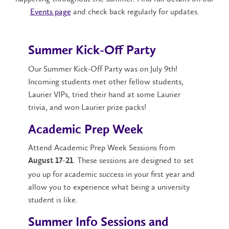
Events page
and check back regularly for updates.
Summer Kick-Off Party
Our Summer Kick-Off Party was on July 9th!
Incoming students met other fellow students,
Laurier VIPs, tried their hand at some Laurier
trivia, and won Laurier prize packs!
Academic Prep Week
Attend Academic Prep Week Sessions from
. These sessions are designed to set
August 17-21
you up for academic success in your first year and
allow you to experience what being a university
student is like.
Summer Info Sessions and