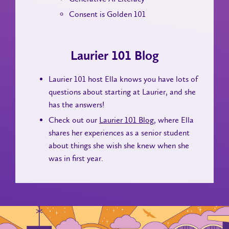
Consent is Golden 101
Laurier 101 Blog
Laurier 101 host Ella knows you have lots of
questions about starting at Laurier, and she
has the answers!
Check out our
Laurier 101 Blog
, where Ella
shares her experiences as a senior student
about things she wish she knew when she
was in first year.