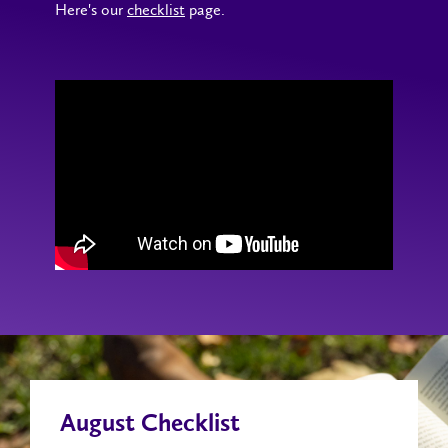
Here's our
checklist
page.
August Checklist