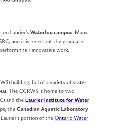
rloo campus
g on Laurier's
. Many
Waterloo campus
 SRC, and it is here that the graduate
perform their innovative work.
) building, full of a variety of state-
. The CCRWS is home to two
pus
C) and the
Laurier Institute for Water
ups, the
Canadian Aquatic Laboratory
Laurier's portion of the
Ontario Water