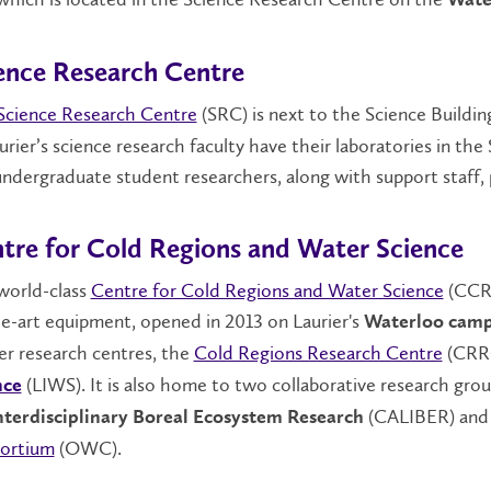
Wate
ence Research Centre
Science Research Centre
(SRC) is next to the Science Buildin
urier’s science research faculty have their laboratories in the
ndergraduate student researchers, along with support staff, 
tre for Cold Regions and Water Science
world-class
Centre for Cold Regions and Water Science
(CCRWS
e-art equipment, opened in 2013 on Laurier's
Waterloo cam
er research centres, the
Cold Regions Research Centre
(CRR
(LIWS). It is also home to two collaborative research gro
nce
(CALIBER) and 
Interdisciplinary Boreal Ecosystem Research
ortium
(OWC).