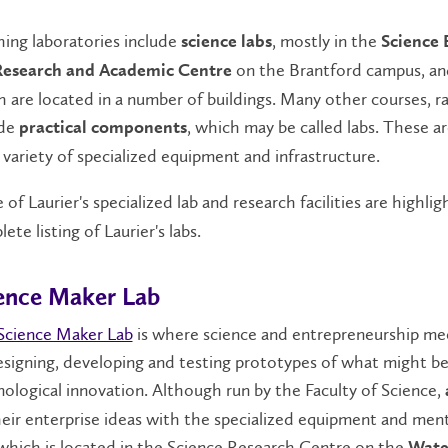
ing laboratories include
, mostly in the
science labs
Science 
on the Brantford campus, a
Research and Academic Centre
 are located in a number of buildings. Many other courses, r
ude
, which may be called labs. These a
practical components
 variety of specialized equipment and infrastructure.
of Laurier's specialized lab and research facilities are highl
ete listing of Laurier's labs.
ence Maker Lab
Science Maker Lab
is where science and entrepreneurship mee
signing, developing and testing prototypes of what might be
ological innovation. Although run by the Faculty of Science,
eir enterprise ideas with the specialized equipment and ment
which is located in the Science Research Centre on the