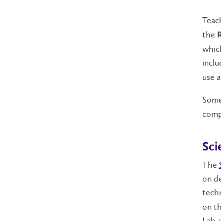
Teach
the
which
incl
use a
Some 
compl
Sci
The
on de
techn
on th
Lab, 