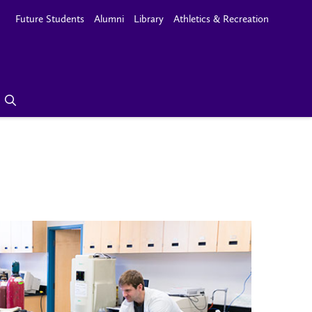
Future Students
Alumni
Library
Athletics & Recreation