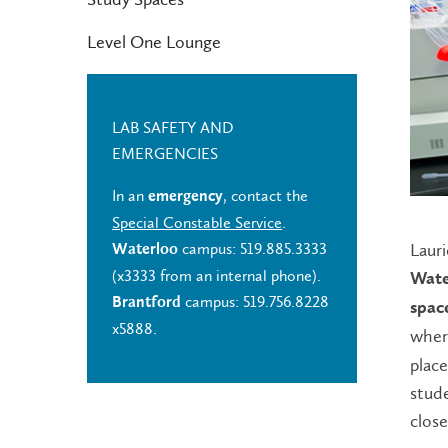
Level One Lounge
LAB SAFETY AND
EMERGENCIES
In an
, contact the
emergency
Special Constable Service
.
Lauri
campus: 519.885.3333
Waterloo
(x3333 from an internal phone).
Wate
campus: 519.756.8228
Brantford
spac
x5888.
where
plac
stude
close