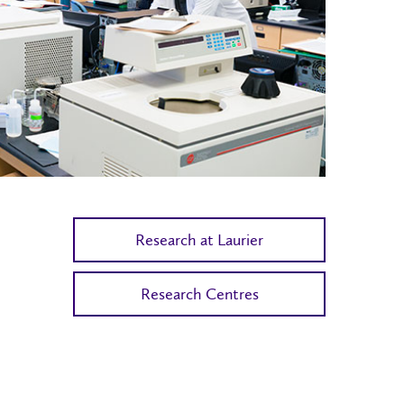
Research at Laurier
Research Centres