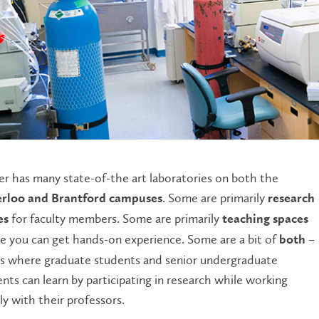
er has many state-of-the art laboratories on both the
. Some are primarily
rloo and Brantford campuses
research
for faculty members. Some are primarily
es
teaching spaces
 you can get hands-on experience. Some are a bit of
–
both
es where graduate students and senior undergraduate
nts can learn by participating in research while working
ly with their professors.