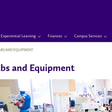
Experiential Learning
Finances
Campus Services
ABS AND EQUIPMENT
bs and Equipment