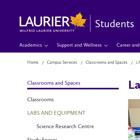
Students
Academics
Support and Wellness
Career and 
Home
Campus Services
Classrooms and Spaces
L
Classrooms and Spaces
La
Classrooms
LABS AND EQUIPMENT
Science Research Centre
Study Spaces