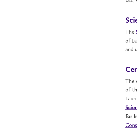
Sci
The
of La
and u
Cen
The 
of-th
Lauri
Scie
for 
Cons