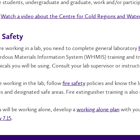
 students, undergraduate and graduate, work and/or partici
Watch a video about the Centre for Cold Regions and Water
 Safety
e working in a lab, you need to complete general laboratory
dous Materials Information System (WHMIS) training and tra
cals you will be using. Consult your lab supervisor or instructo
 working in the lab, follow
fire safety
policies and know the l
s and designated safe areas. Fire extinguisher training is al
u will be working alone, develop a
working alone plan
with you
y 7.15
.