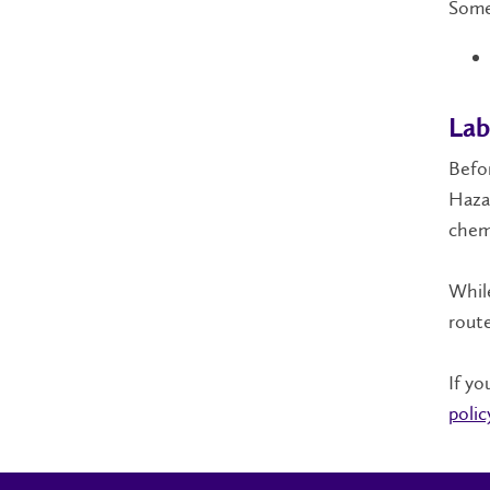
Some
Lab
Befor
Hazar
chemi
While
route
If yo
polic