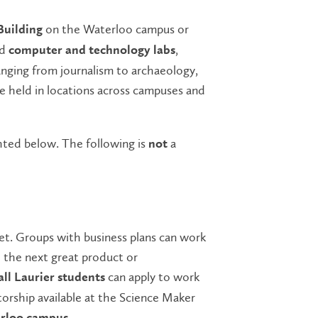
on the Waterloo campus or
Building
nd
,
computer and technology labs
anging from journalism to archaeology,
re held in locations across campuses and
ighted below. The following is
a
not
t. Groups with business plans can work
 the next great product or
can apply to work
all Laurier students
orship available at the Science Maker
.