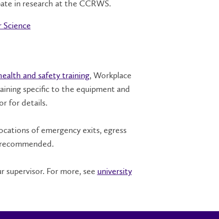
pate in research at the CCRWS.
 Science
health and safety training
, Workplace
ining specific to the equipment and
r for details.
ocations of emergency exits, egress
so recommended.
r supervisor. For more, see
university