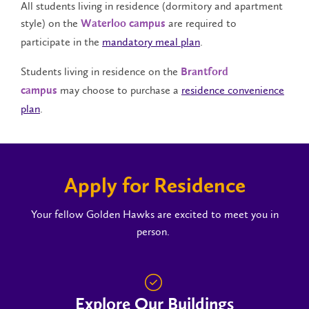
All students living in residence (dormitory and apartment
style) on the
are required to
Waterloo campus
participate in the
mandatory meal plan
.
Students living in residence on the
Brantford
may choose to purchase a
residence convenience
campus
plan
.
Apply for Residence
Your fellow Golden Hawks are excited to meet you in
person.
Explore Our Buildings