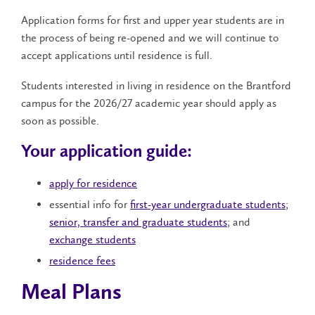
Application forms for first and upper year students are in
the process of being re-opened and we will continue to
accept applications until residence is full.
Students interested in living in residence on the Brantford
campus for the 2026/27 academic year should apply as
soon as possible.
Your application guide:
apply for residence
essential info for
first-year undergraduate students
;
senior, transfer and graduate students
; and
exchange students
residence fees
Meal Plans