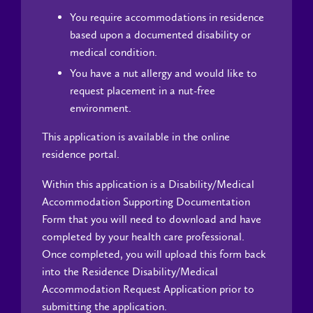
You require accommodations in residence
based upon a documented disability or
medical condition.
You have a nut allergy and would like to
request placement in a nut-free
environment.
This application is available in the online
residence portal.
Within this application is a Disability/Medical
Accommodation Supporting Documentation
Form that you will need to download and have
completed by your health care professional.
Once completed, you will upload this form back
into the Residence Disability/Medical
Accommodation Request Application prior to
submitting the application.