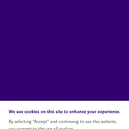
We use cookies on this site to enhance your experience.
By selecting “Accept” and continuing to use this website,
you consent to the use of cookies.