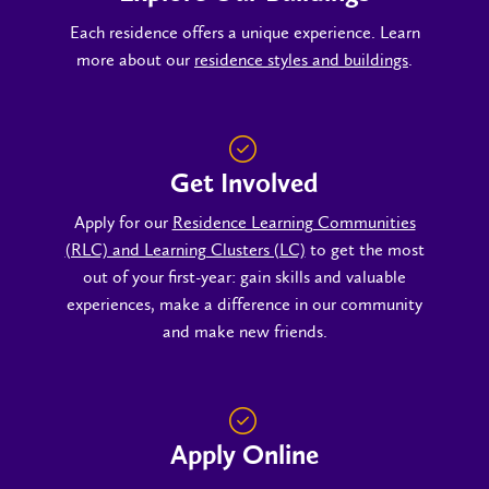
Each residence offers a unique experience. Learn
more about our
residence styles and buildings
.
Get Involved
Apply for our
Residence Learning Communities
(RLC) and Learning Clusters (LC)
to get the most
out of your first-year: gain skills and valuable
experiences, make a difference in our community
and make new friends.
Apply Online