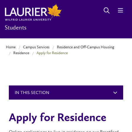
Students
Home
Campus Services
Residence and Off-Campus Housing
Residence
Apply for Residence
IN THIS SECTION
Apply for Residence
Online applications to live in residence on our Brantford