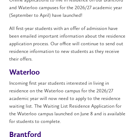
and Waterloo campuses for the 2026/27 academic year
(September to April) have launched!
All first-year students with an offer of admission have
been emailed important information about the residence
application process. Our office will continue to send out
residence information to new students as they receive
their offers.
Waterloo
Incoming first year students interested in living in
residence on the Waterloo campus for the 2026/27
academic year will now need to apply to the residence
waiting list. The Waiting List Residence Application for
the Waterloo campus launched on June 8 and is available
for students to complete.
Brantford