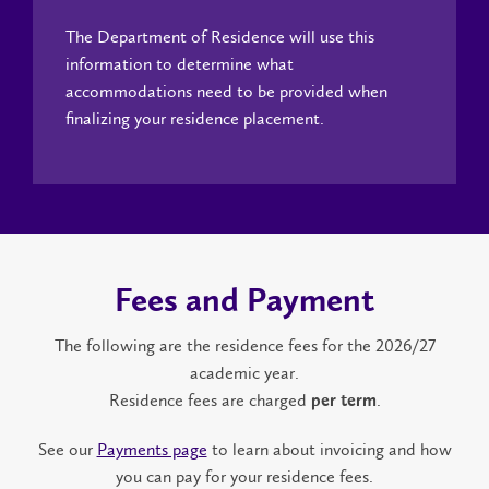
The Department of Residence will use this
information to determine what
accommodations need to be provided when
finalizing your residence placement.
Fees and Payment
The following are the residence fees for the 2026/27
academic year.
Residence fees are charged
.
per term
See our
Payments page
to learn about invoicing and how
you can pay for your residence fees.