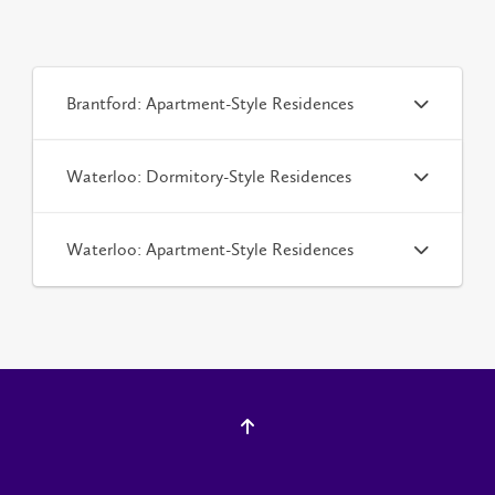
Brantford: Apartment-Style Residences
Waterloo: Dormitory-Style Residences
Waterloo: Apartment-Style Residences