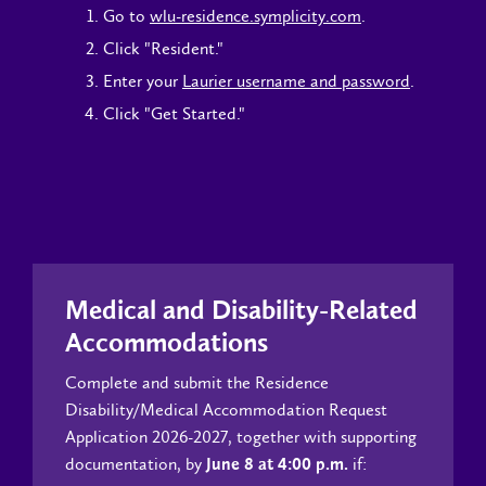
Go to
wlu-residence.symplicity.com
.
Click "Resident."
Enter your
Laurier username and password
.
Click "Get Started."
Medical and Disability-Related
Accommodations
Complete and submit the Residence
Disability/Medical Accommodation Request
Application 2026-2027, together with supporting
documentation, by
if:
June 8 at 4:00 p.m.