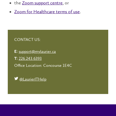
the
Zoom support centre
, or
Zoom for Healthcare terms of use
.
CONTACT US:
support@mylaurier.ca
E:
226.243.6393
T:
Office Location: Concourse 1E4C
@LaurierITHelp