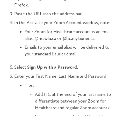
Firefox.
Paste the URL into the address bar.
In the Activate your Zoom Account window, note:
Your Zoom for Healthcare account is an email
alias, @hc.wlu.ca or @hc.mylaurier.ca.
Emails to your email alias will be delivered to
your standard Laurier email.
Select
.
Sign Up with a Password
Enter your First Name, Last Name and Password.
Tips:
Add HC at the end of your last name to
differentiate between your Zoom for
Healthcare and regular Zoom accounts.