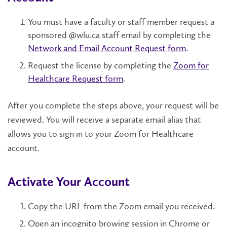
You must have a faculty or staff member request a
sponsored @wlu.ca staff email by completing the
Network and Email Account Request form
.
Request the license by completing the
Zoom for
Healthcare Request form
.
After you complete the steps above, your request will be
reviewed. You will receive a separate email alias that
allows you to sign in to your Zoom for Healthcare
account.
Activate Your Account
Copy the URL from the Zoom email you received.
Open an incognito browing session in Chrome or