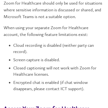
Zoom for Healthcare should only be used for situations
where sensitive information is discussed or shared, and
Microsoft Teams is not a suitable option.
When using your separate Zoom for Healthcare
account, the following feature limitations exist:
Cloud recording is disabled (neither party can
record).
Screen capture is disabled.
Closed captioning will not work with Zoom for
Healthcare licenses.
Encrypted chat is enabled (if chat window
disappears, please contact ICT support).