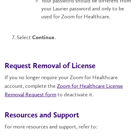
Your password should be different from
your Laurier password and only to be
used for Zoom for Healthcare.
Select
.
Continue
Request Removal of License
If you no longer require your Zoom for Healthcare
account, complete the
Zoom for Healthcare License
Removal Request form
to deactivate it.
Resources and Support
For more resources and support, refer to: