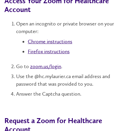
Access Your Zoom for Healthcare
Account
Open an incognito or private browser on your
computer:
Chrome instructions
Firefox instructions
Go to
zoom.us/login
.
Use the @hc.mylaurier.ca email address and
password that was provided to you.
Answer the Captcha question.
Request a Zoom for Healthcare
Account