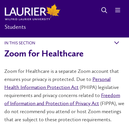
Students
IN THIS SECTION
k
Zoom for Healthcare
Zoom for Healthcare is a separate Zoom account that
ensures your privacy is protected. Due to
Personal
Health Information Protection Act
(PHIPA) legislative
requirements and privacy concerns related to
Freedom
of Information and Protection of Privacy Act
(FIPPA), we
do not recommend you attend or host Zoom meetings
that are subject to these protection requirements.