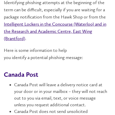
Identifying
phishing attempts at the beginning of the
term can be difficult,
especially if you are waiting for a
package notification from the Hawk Shop or from the
Intelligent Lockers in the Concourse (Waterloo) and in
the Research and Academic Centre, East Wing
(Brantford)
.
Here is some information to help
you
identify
a
potential
phish
ing message
:
Canada Post
Canada Post will leave
a delivery notice card at
your door or in your mailbox
– they will not reach
out
to you via email, text, or voice message
unless
you request
additional
contact
.
Canada Post
does not send
unsolicited