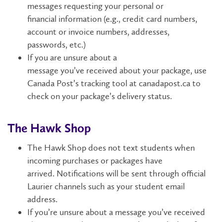
messages
requesting
your
personal
or
financial
information
(e.g.,
credit card numbers,
account or invoice numbers, addresses,
passwords
,
etc
.
)
If you are unsure about a
message
you’ve
received
about your package
,
use
Canada Post’s tracking tool
at
canadapost.ca
to
check on
your package’s
delivery status.
The Hawk Shop
The
Hawk Shop does not text students when
incoming purchases or packages have
arrived.
Notifications will be sent through official
Laurier channels such as your student email
address.
If
you’re
unsure about a message
you’ve
received