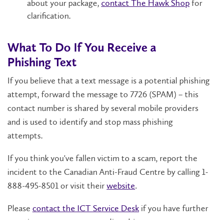
about your
package,
contact The Hawk Shop
for
clarification.
What To Do If You Receive
a
Phishing
Text
If you believe
that a
text message
is
a
potential
phishing
attempt
,
forward
the message to
7726 (SPAM)
– this
contact number is shared by several mobile providers
and is used to
identify
and stop mass phishing
attempts.
If you think
you've
fallen victim to a
scam
,
report the
incident to the Canadian Anti-Fraud Centre by calling 1-
888-495-8501 or visit
their
website
.
Please
contact
the ICT Service Desk
if you have further