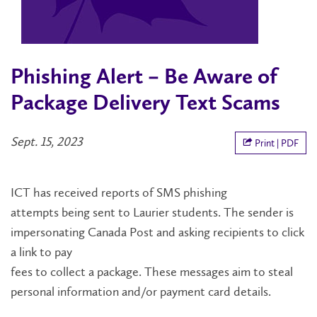
Phishing Alert – Be Aware of
Package Delivery Text Scams
Sept. 15, 2023
Print | PDF
ICT has received
reports of SMS phishing
attempts
being sent to
Laurier students
.
The sender is
impersonating Canada Post and asking recipients to
click
a link to pay
fees
to
collect
a
package.
The
se
messages
aim
to steal
personal information and/or payment card details.