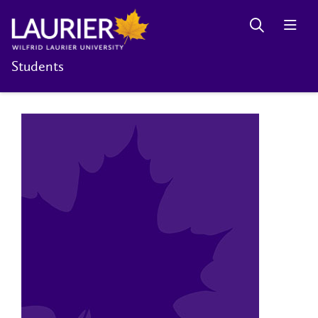
Students