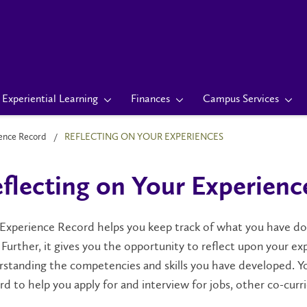
Experiential Learning
Finances
Campus Services
ience Record
REFLECTING ON YOUR EXPERIENCES
flecting on Your Experienc
 Experience Record helps you keep track of what you have 
. Further, it gives you the opportunity to reflect upon your 
standing the competencies and skills you have developed. Yo
d to help you apply for and interview for jobs, other co-curri