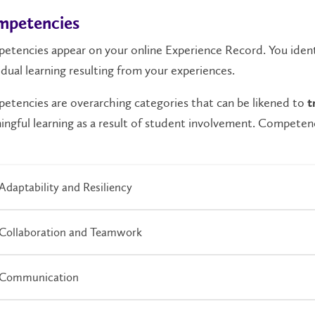
petencies
etencies
appear on your online Experience Record. You ident
idual learning resulting from your experiences.
tencies are overarching categories that can be likened to
t
ngful learning as a result of student involvement. Competenc
Adaptability and Resiliency
Collaboration and Teamwork
Communication