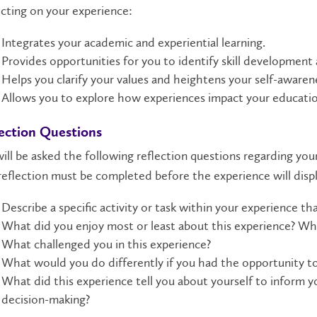
cting on your experience:
Integrates your academic and experiential learning.
Provides opportunities for you to identify skill development
Helps you clarify your values and heightens your self-awaren
Allows you to explore how experiences impact your educatio
ection Questions
ill be asked the following reflection questions regarding you
eflection must be completed before the experience will disp
Describe a specific activity or task within your experience tha
What did you enjoy most or least about this experience? Wh
What challenged you in this experience?
What would you do differently if you had the opportunity to
What did this experience tell you about yourself to inform y
decision-making?