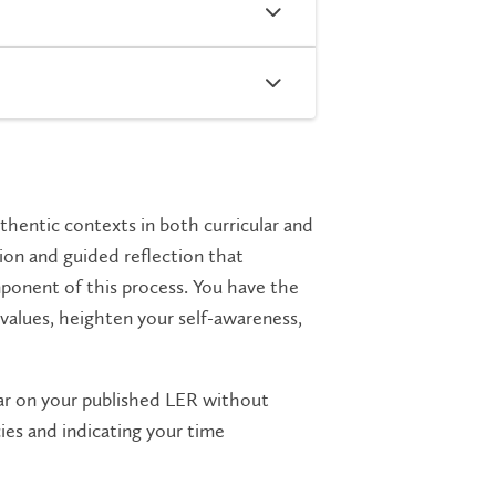
thentic contexts in both curricular and
tion and guided reflection that
ponent of this process. You have the
 values, heighten your self-awareness,
ar on your published LER without
ies and indicating your time