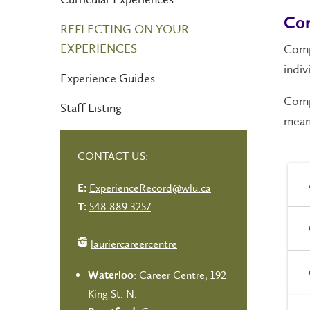
Com
REFLECTING ON YOUR
EXPERIENCES
Comp
indiv
Experience Guides
Compe
Staff Listing
meani
CONTACT US:
ExperienceRecord@wlu.ca
E:
548.889.3257
T:
lauriercareercentre
: Career Centre, 192
Waterloo
King St. N.