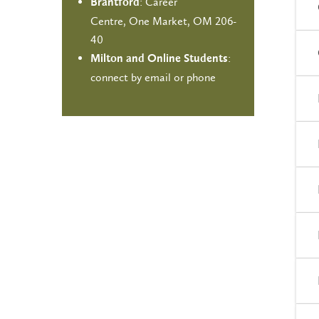
: Career
Brantford
Centre, One Market, OM 206-
40
:
Milton and Online Students
connect by email or phone