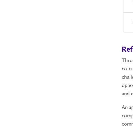
Ref
Throu
co-cu
chall
oppor
and e
An a
compl
comm