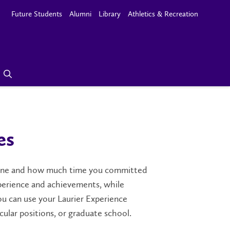
Future Students
Alumni
Library
Athletics & Recreation
es
done and how much time you committed
experience and achievements, while
u can use your Laurier Experience
cular positions, or graduate school.