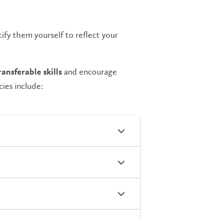
ify them yourself to reflect your
and encourage
ransferable skills
ies include: