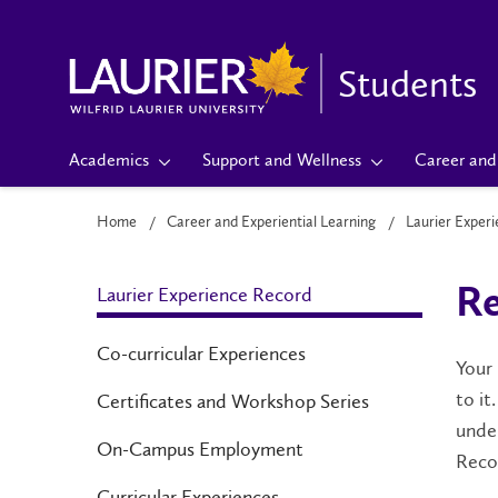
Students
Academics
Support and Wellness
Career and 
Home
Career and Experiential Learning
Laurier Exper
Laurier Experience Record
Re
Co-curricular Experiences
Your
to it
Certificates and Workshop Series
under
On-Campus Employment
Recor
Curricular Experiences