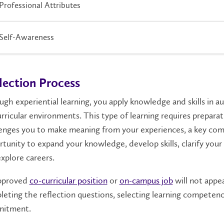
Professional Attributes
Self-Awareness
lection Process
gh experiential learning, you apply knowledge and skills in au
rricular environments. This type of learning requires prepara
enges you to make meaning from your experiences, a key com
tunity to expand your knowledge, develop skills, clarify your
xplore careers.
pproved
co-curricular position
or
on-campus job
will not appe
eting the reflection questions, selecting learning competenc
itment.