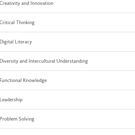
Creativity and Innovation
Critical Thinking
Digital Literacy
Diversity and Intercultural Understanding
Functional Knowledge
Leadership
Problem Solving