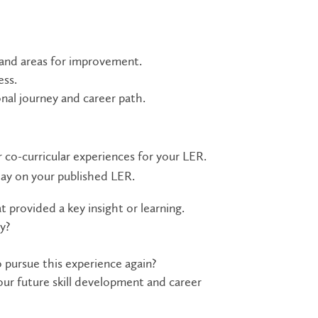
 and areas for improvement.
ess.
nal journey and career path.
r co-curricular experiences for your LER.
lay on your published LER.
t provided a key insight or learning.
y?
 pursue this experience again?
our future skill development and career