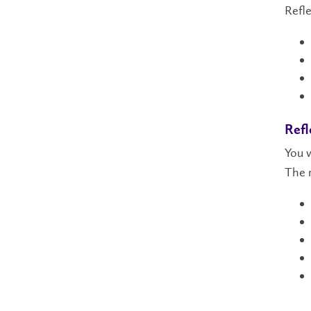
Refle
Refl
You w
The r