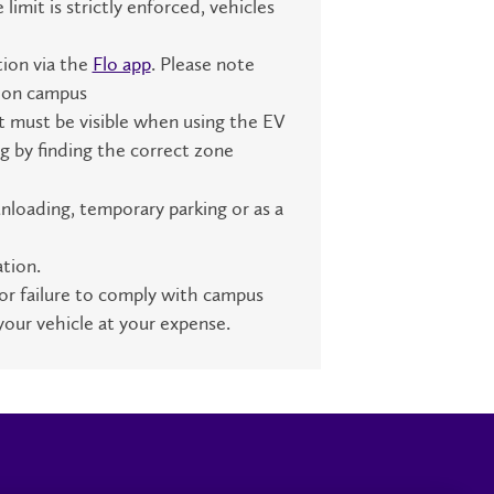
mit is strictly enforced, vehicles
tion via the
Flo app
. Please note
g on campus
t must be visible when using the EV
g by finding the correct zone
nloading, temporary parking or as a
tion.
or failure to comply with campus
your vehicle at your expense.