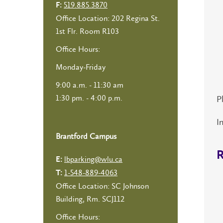
519.885.3870
F:
Office Location: 202 Regina St.
1st Flr. Room R103
Office Hours:
Monday-Friday
9:00 a.m. - 11:30 am
1:30 pm. - 4:00 p.m.
P
I
Brantford Campus
R
lbparking@wlu.ca
E:
1-548-889-4063
T:
Office Location: SC Johnson
Building, Rm. SCJ112
Office Hours: