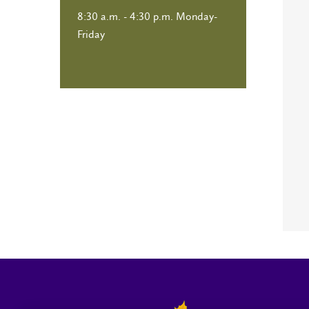
8:30 a.m. - 4:30 p.m. Monday-
Friday