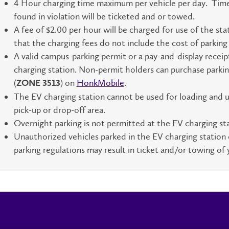
4 Hour charging time maximum per vehicle per day. Time li
found in violation will be ticketed and or towed.
A fee of $2.00 per hour will be charged for use of the sta
that the charging fees do not include the cost of parkin
A valid campus-parking permit or a pay-and-display receip
charging station. Non-permit holders can purchase parkin
(
) on
HonkMobile
.
ZONE 3513
The EV charging station cannot be used for loading and u
pick-up or drop-off area.
Overnight parking is not permitted at the EV charging sta
Unauthorized vehicles parked in the EV charging station 
parking regulations may result in ticket and/or towing of 