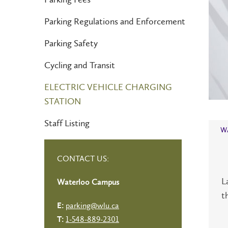
Parking Regulations and Enforcement
Parking Safety
Cycling and Transit
ELECTRIC VEHICLE CHARGING
STATION
Staff Listing
W
CONTACT US:
L
Waterloo Campus
t
parking@wlu.ca
E:
1-548-889-2301
T: