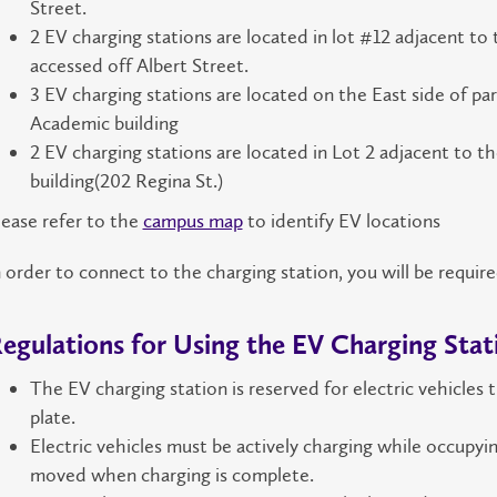
Street.
2 EV charging stations are located in lot #12 adjacent to
accessed off Albert Street.
3 EV charging stations are located on the East side of park
Academic building
2 EV charging stations are located in Lot 2 adjacent to t
building(202 Regina St.)
lease refer to the
campus map
to identify EV locations
n order to connect to the charging station, you will be requir
egulations for Using the EV Charging Stat
The EV charging station is reserved for electric vehicles 
plate.
Electric vehicles must be actively charging while occupyi
moved when charging is complete.