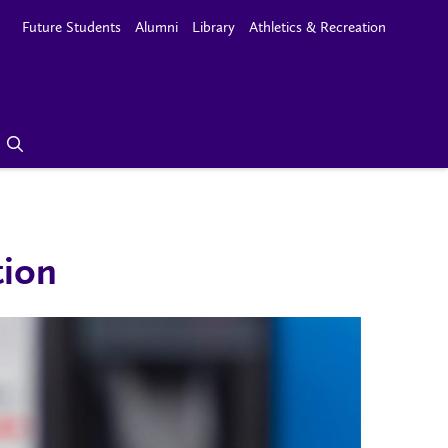
Future Students
Alumni
Library
Athletics & Recreation
tion