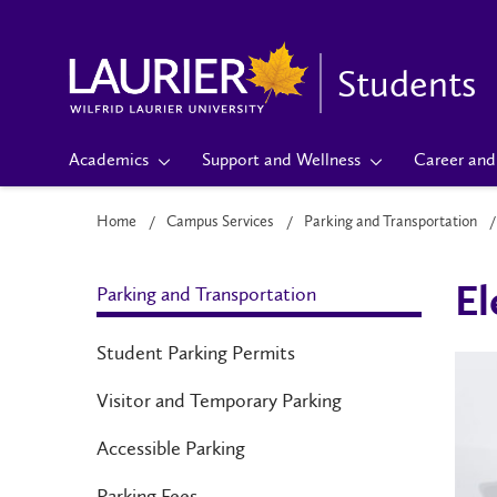
Students
Academics
Support and Wellness
Career and 
Home
Campus Services
Parking and Transportation
Parking and Transportation
El
Student Parking Permits
Visitor and Temporary Parking
Accessible Parking
Parking Fees