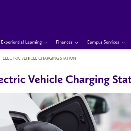
Experiential Learning
Finances
Campus Services
ELECTRIC VEHICLE CHARGING STATION
ectric Vehicle Charging Sta