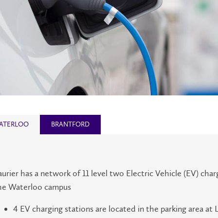
ATERLOO
BRANTFORD
aurier has a network of 11 level two Electric Vehicle (EV) char
he Waterloo campus
4 EV charging stations are located in the parking area at 