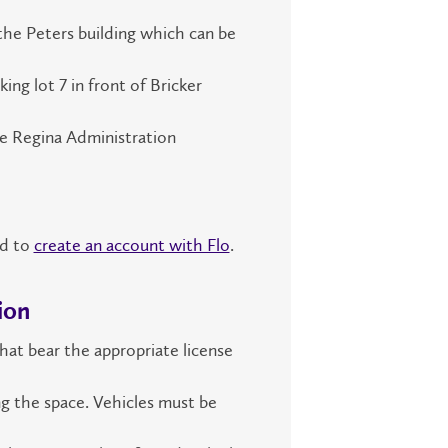
 the Peters building which can be
ing lot 7 in front of Bricker
he Regina Administration
ed to
create an account with Flo
.
ion
that bear the appropriate license
ng the space. Vehicles must be