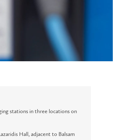
ging stations in three locations on
Lazaridis Hall, adjacent to Balsam