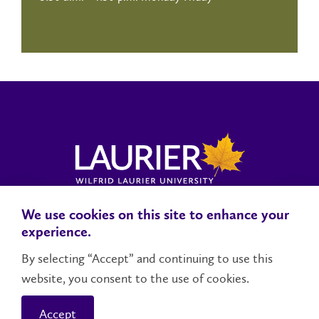
We use cookies on this site to enhance your
Locations, Maps & Parking
Campus Status
Campus Safety
experience.
Accessibility
By selecting “Accept” and continuing to use this
website, you consent to the use of cookies.
Contact Us
Social Media Directory
Accept