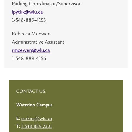
Parking Coordinator/Supervisor
lpytlik@wlu.ca
1-548-889-4155
Rebecca McEwen
Administrative Assistant
rmcewen@wlu.ca
1-548-889-4156
CONTACT US:
Waterloo Campus
parking@wlu.ca
E:
1-548-889-2301
T: