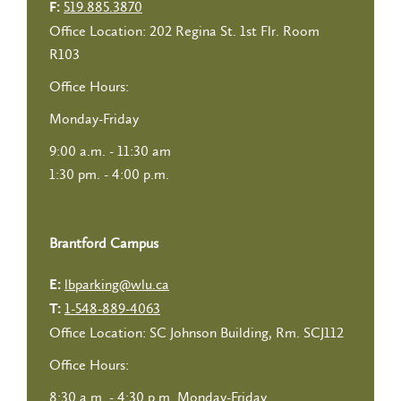
519.885.3870
F:
Office Location: 202 Regina St. 1st Flr. Room
R103
Office Hours:
Monday-Friday
9:00 a.m. - 11:30 am
1:30 pm. - 4:00 p.m.
Brantford Campus
lbparking@wlu.ca
E:
1-548-889-4063
T:
Office Location: SC Johnson Building, Rm. SCJ112
Office Hours:
8:30 a.m. - 4:30 p.m. Monday-Friday