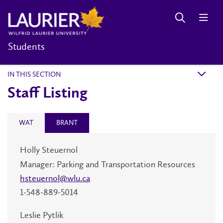
Students
IN THIS SECTION
k
Staff Listing
WAT
BRANT
Holly
Steuernol
Manager: Parking and Transportation Resources
hsteuernol@wlu.ca
1-548-889-5014
Leslie Pytlik